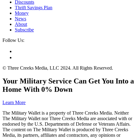
Discounts
Thrift Savings Plan
Money
News
About
Subscribe
Follow Us:
© Three Creeks Media, LLC 2024. All Rights Reserved.
Your Military Service Can Get You Into a
Home With 0% Down
Learn More
The Military Wallet is a property of Three Creeks Media. Neither
The Military Wallet nor Three Creeks Media are associated with or
endorsed by the U.S. Departments of Defense or Veterans Affairs.
The content on The Military Wallet is produced by Three Creeks
Media, its partners, affiliates and contractors, any opinions or