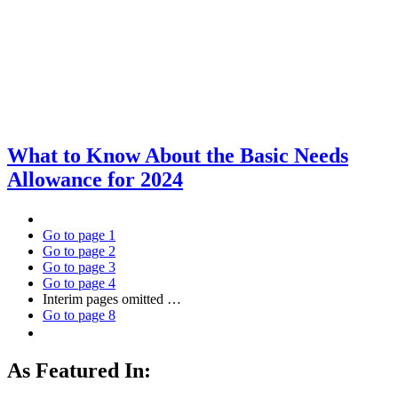
What to Know About the Basic Needs
Allowance for 2024
Go to page
1
Go to page
2
Go to page
3
Go to page
4
Interim pages omitted
…
Go to page
8
As Featured In: