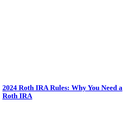
2024 Roth IRA Rules: Why You Need a
Roth IRA