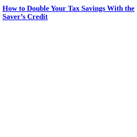
How to Double Your Tax Savings With the
Saver’s Credit