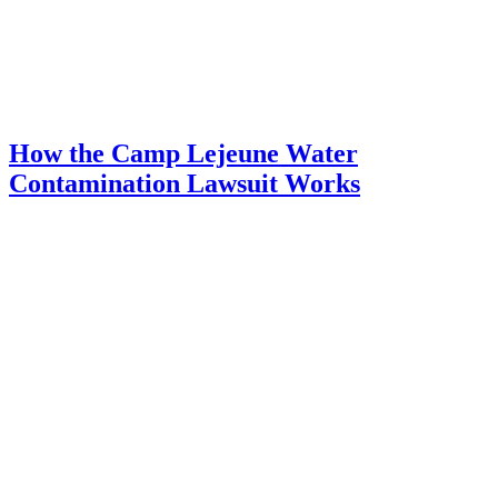
How the Camp Lejeune Water
Contamination Lawsuit Works