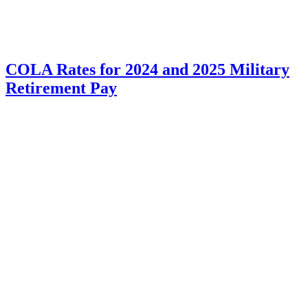
COLA Rates for 2024 and 2025 Military
Retirement Pay