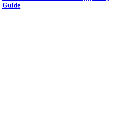
Guide