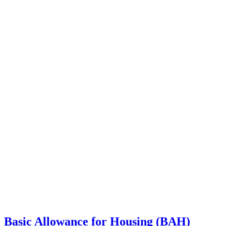
Basic Allowance for Housing (BAH)