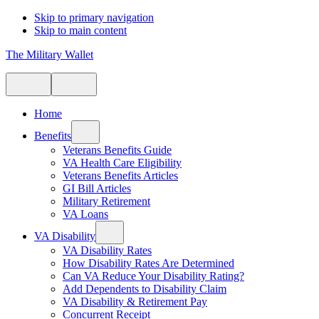
Skip to primary navigation
Skip to main content
The Military Wallet
Home
Benefits
Veterans Benefits Guide
VA Health Care Eligibility
Veterans Benefits Articles
GI Bill Articles
Military Retirement
VA Loans
VA Disability
VA Disability Rates
How Disability Rates Are Determined
Can VA Reduce Your Disability Rating?
Add Dependents to Disability Claim
VA Disability & Retirement Pay
Concurrent Receipt