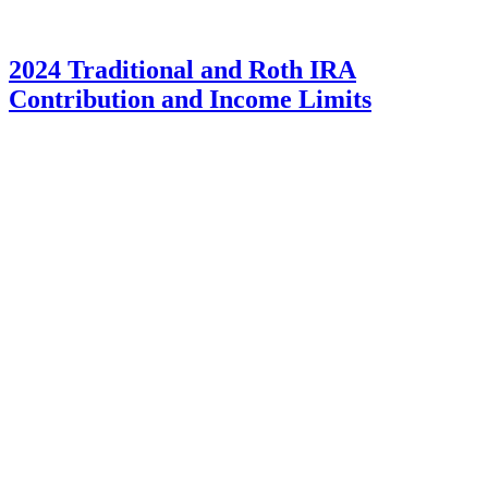
2024 Traditional and Roth IRA
Contribution and Income Limits