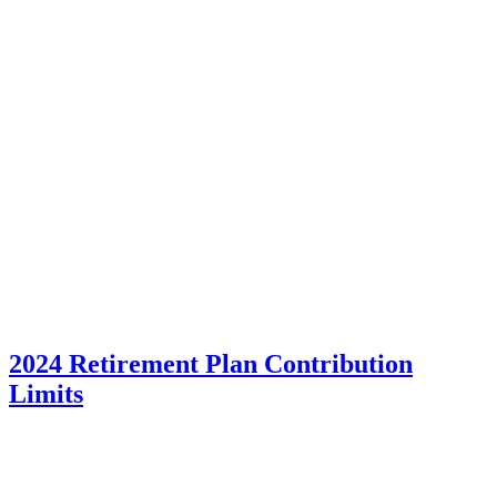
2024 Retirement Plan Contribution
Limits