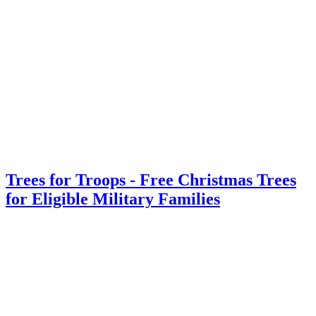
Trees for Troops - Free Christmas Trees
for Eligible Military Families