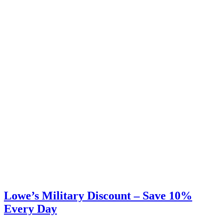
Lowe’s Military Discount – Save 10%
Every Day