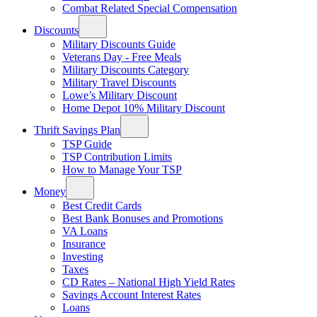
Combat Related Special Compensation
Discounts
Military Discounts Guide
Veterans Day - Free Meals
Military Discounts Category
Military Travel Discounts
Lowe’s Military Discount
Home Depot 10% Military Discount
Thrift Savings Plan
TSP Guide
TSP Contribution Limits
How to Manage Your TSP
Money
Best Credit Cards
Best Bank Bonuses and Promotions
VA Loans
Insurance
Investing
Taxes
CD Rates – National High Yield Rates
Savings Account Interest Rates
Loans