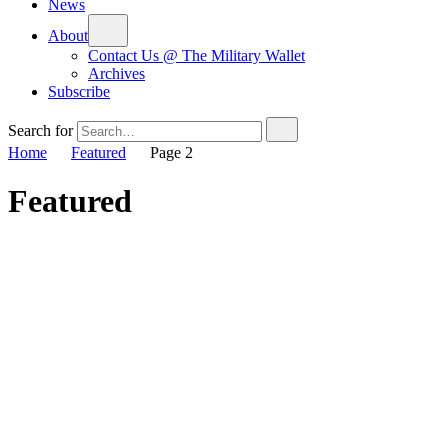
News
About
Contact Us @ The Military Wallet
Archives
Subscribe
Search for
Home
Featured
Page 2
Featured