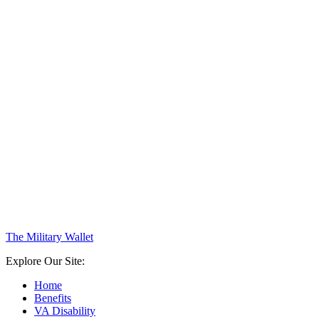
The Military Wallet
Explore Our Site:
Home
Benefits
VA Disability