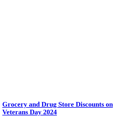
Grocery and Drug Store Discounts on
Veterans Day 2024