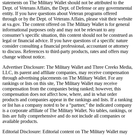
statements on The Military Wallet should not be attributed to the
Dept. of Veterans Affairs, the Dept. of Defense or any governmental
entity. If you have questions about Veteran programs offered
through or by the Dept. of Veterans Affairs, please visit their website
at va.gov. The content offered on The Military Wallet is for general
informational purposes only and may not be relevant to any
consumer’s specific situation, this content should not be construed as
legal or financial advice. If you have questions of a specific nature
consider consulting a financial professional, accountant or attorney
to discuss. References to third-party products, rates and offers may
change without notice.
Advertiser Disclosure: The Military Wallet and Three Creeks Media,
LLC, its parent and affiliate companies, may receive compensation
through advertising placements on The Military Wallet. For any
rankings or lists on this site, The Military Wallet may receive
compensation from the companies being ranked; however, this
compensation does not affect how, where, and in what order
products and companies appear in the rankings and lists. If a ranking
or list has a company noted to be a “partner,” the indicated company
is a corporate affiliate of The Military Wallet. No tables, rankings, or
lists are fully comprehensive and do not include all companies or
available products.
Editorial Disclosure: Editorial content on The Military Wallet may