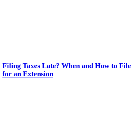
Filing Taxes Late? When and How to File
for an Extension