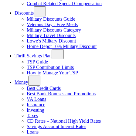
Combat Related Special Compensation
Discounts
Military Discounts Guide
Veterans Day - Free Meals
Military Discounts Category
Military Travel Discounts
Lowe’s Military Discount
Home Depot 10% Military Discount
Thrift Savings Plan
TSP Guide
TSP Contribution Limits
How to Manage Your TSP
Money
Best Credit Cards
Best Bank Bonuses and Promotions
VA Loans
Insurance
Investing
Taxes
CD Rates – National High Yield Rates
Savings Account Interest Rates
Loans