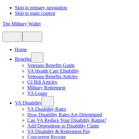
Skip to primary navigation
Skip to main content
The Military Wallet
Home
Benefits
Veterans Benefits Guide
VA Health Care Eligibility
Veterans Benefits Articles
GI Bill Articles
Military Retirement
VA Loans
VA Disability
VA Disability Rates
How Disability Rates Are Determined
Can VA Reduce Your Disability Rating?
Add Dependents to Disability Claim
VA Disability & Retirement Pay
Concurrent Receipt