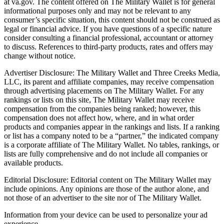
at va.gov. The content offered on The Military Wallet is for general
informational purposes only and may not be relevant to any
consumer’s specific situation, this content should not be construed as
legal or financial advice. If you have questions of a specific nature
consider consulting a financial professional, accountant or attorney
to discuss. References to third-party products, rates and offers may
change without notice.
Advertiser Disclosure: The Military Wallet and Three Creeks Media,
LLC, its parent and affiliate companies, may receive compensation
through advertising placements on The Military Wallet. For any
rankings or lists on this site, The Military Wallet may receive
compensation from the companies being ranked; however, this
compensation does not affect how, where, and in what order
products and companies appear in the rankings and lists. If a ranking
or list has a company noted to be a “partner,” the indicated company
is a corporate affiliate of The Military Wallet. No tables, rankings, or
lists are fully comprehensive and do not include all companies or
available products.
Editorial Disclosure: Editorial content on The Military Wallet may
include opinions. Any opinions are those of the author alone, and
not those of an advertiser to the site nor of The Military Wallet.
Information from your device can be used to personalize your ad
experience.