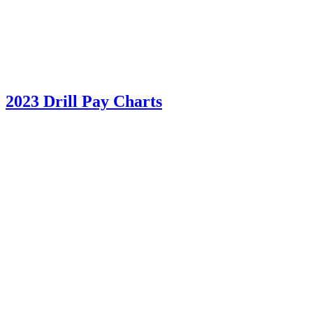
2023 Drill Pay Charts