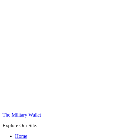
The Military Wallet
Explore Our Site:
Home