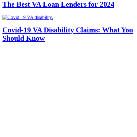
The Best VA Loan Lenders for 2024
Covid-19 VA Disability Claims: What You
Should Know