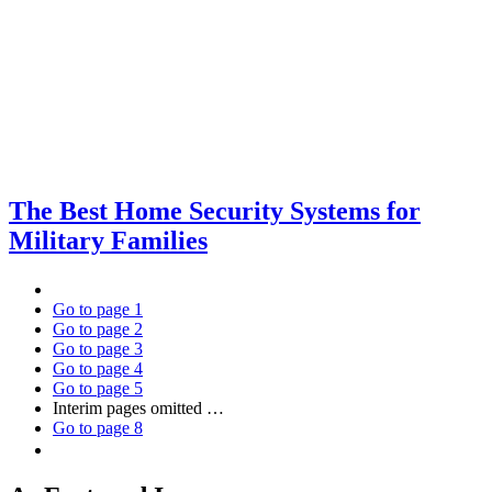
The Best Home Security Systems for
Military Families
Go to page
1
Go to page
2
Go to page
3
Go to page
4
Go to page
5
Interim pages omitted
…
Go to page
8