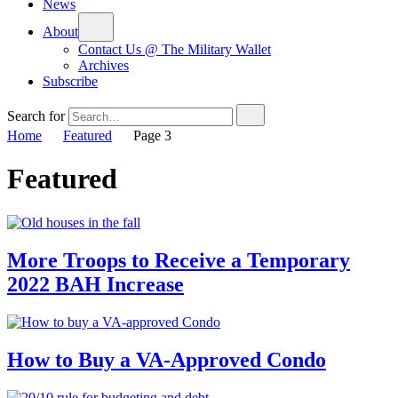
News
About
Contact Us @ The Military Wallet
Archives
Subscribe
Search for
Home
Featured
Page 3
Featured
More Troops to Receive a Temporary
2022 BAH Increase
How to Buy a VA-Approved Condo