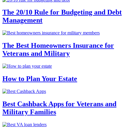
The 20/10 Rule for Budgeting and Debt
Management
The Best Homeowners Insurance for
Veterans and Military
How to Plan Your Estate
Best Cashback Apps for Veterans and
Military Families