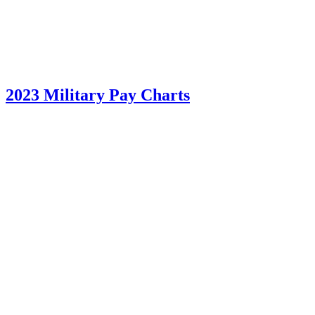
2023 Military Pay Charts