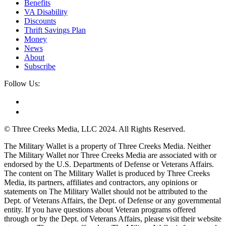
Benefits
VA Disability
Discounts
Thrift Savings Plan
Money
News
About
Subscribe
Follow Us:
© Three Creeks Media, LLC 2024. All Rights Reserved.
The Military Wallet is a property of Three Creeks Media. Neither
The Military Wallet nor Three Creeks Media are associated with or
endorsed by the U.S. Departments of Defense or Veterans Affairs.
The content on The Military Wallet is produced by Three Creeks
Media, its partners, affiliates and contractors, any opinions or
statements on The Military Wallet should not be attributed to the
Dept. of Veterans Affairs, the Dept. of Defense or any governmental
entity. If you have questions about Veteran programs offered
through or by the Dept. of Veterans Affairs, please visit their website