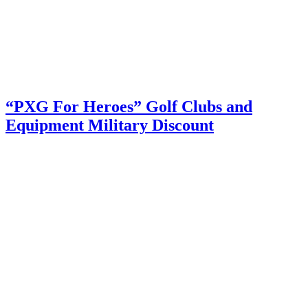
“PXG For Heroes” Golf Clubs and
Equipment Military Discount