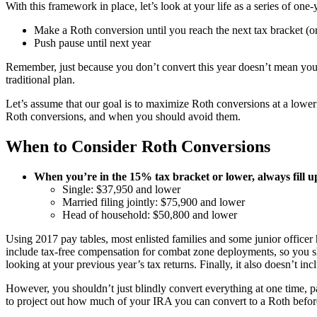
With this framework in place, let’s look at your life as a series of on
Make a Roth conversion until you reach the next tax bracket (or 
Push pause until next year
Remember, just because you don’t convert this year doesn’t mean you
traditional plan.
Let’s assume that our goal is to maximize Roth conversions at a lower (r
Roth conversions, and when you should avoid them.
When to Consider Roth Conversions
When you’re in the 15% tax bracket or lower, always fill up
Single: $37,950 and lower
Married filing jointly: $75,900 and lower
Head of household: $50,800 and lower
Using 2017 pay tables, most enlisted families and some junior officer
include tax-free compensation for combat zone deployments, so you sh
looking at your previous year’s tax returns. Finally, it also doesn’t in
However, you shouldn’t just blindly convert everything at one time, p
to project out how much of your IRA you can convert to a Roth before