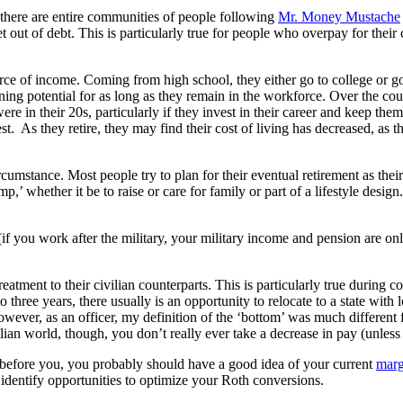
t, there are entire communities of people following
Mr. Money Mustache
 out of debt. This is particularly true for people who overpay for the
 source of income. Coming from high school, they either go to college or 
rning potential for as long as they remain in the workforce. Over the c
e in their 20s, particularly if they invest in their career and keep them
t. As they retire, they may find their cost of living has decreased, as 
ircumstance. Most people try to plan for their eventual retirement as the
 whether it be to raise or care for family or part of a lifestyle design
(if you work after the military, your military income and pension are onl
treatment to their civilian counterparts. This is particularly true during
three years, there usually is an opportunity to relocate to a state with
owever, as an officer, my definition of the ‘bottom’ was much different
ian world, though, you don’t really ever take a decrease in pay (unless i
ie before you, you probably should have a good idea of your current
marg
u identify opportunities to optimize your Roth conversions.