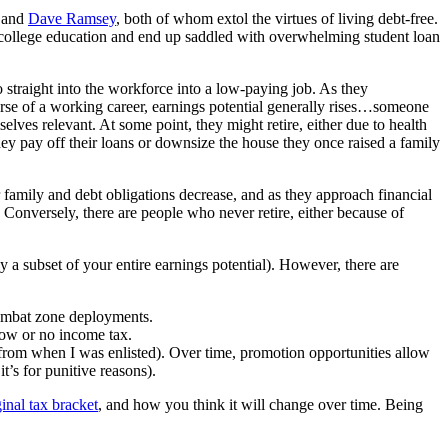
and
Dave Ramsey
, both of whom extol the virtues of living debt-free.
ir college education and end up saddled with overwhelming student loan
go straight into the workforce into a low-paying job. As they
ourse of a working career, earnings potential generally rises…someone
selves relevant. At some point, they might retire, either due to health
they pay off their loans or downsize the house they once raised a family
ir family and debt obligations decrease, and as they approach financial
. Conversely, there are people who never retire, either because of
y a subset of your entire earnings potential). However, there are
 combat zone deployments.
 low or no income tax.
 from when I was enlisted). Over time, promotion opportunities allow
t’s for punitive reasons).
inal tax bracket
, and how you think it will change over time. Being