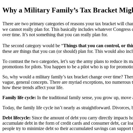
Why a Military Family’s Tax Bracket Mi
There are two primary categories of reasons your tax bracket will chang
we cannot really plan for. This basically includes whatever Congress d
over time. It’s not something that you can really plan for.
The second category would be “
Things that you can control, or thi
these are things that you can (or should) plan for. This would also inc
To contrast the two categories, let’s say the army plans to reduce its
promotions for pilots. You happen to be a pilot who is up for promotio
So, why would a military family’s tax bracket change over time? There ar
vague, general concepts. There are myriad exceptions, too numerous to 
how these trends affect your life.
Family life cycle:
In the traditional family sense, you grow up, move 
Today, the family life cycle isn’t nearly as straightforward. Divorces
Debt lifecycle:
Since the amount of debt you carry directly impacts h
accumulate debt in the form of credit cards and consumer debt, car loa
people try to minimize debt so their accumulated savings can support th