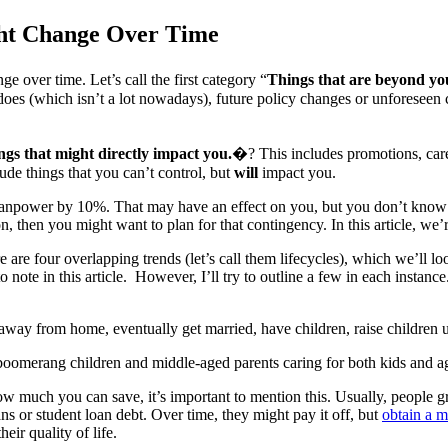
ght Change Over Time
e over time. Let’s call the first category “
Things that are beyond you
oes (which isn’t a lot nowadays), future policy changes or unforeseen ci
ngs that might directly impact you.
�? This includes promotions, caree
lude things that you can’t control, but
will
impact you.
 manpower by 10%. That may have an effect on you, but you don’t know if 
n, then you might want to plan for that contingency. In this article, we
e four overlapping trends (let’s call them lifecycles), which we’ll look a
note in this article. However, I’ll try to outline a few in each instan
away from home, eventually get married, have children, raise children u
, boomerang children and middle-aged parents caring for both kids and ag
ow much you can save, it’s important to mention this. Usually, people g
ns or student loan debt. Over time, they might pay it off, but
obtain a m
eir quality of life.