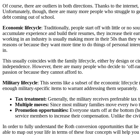
Of course, there are outliers in both directions. Thanks to the interne
Unfortunately, though, there are many more people who struggle to get
debt coming out of school.
Economic lifecycle
: Traditionally, people start off with little or no
accumulate experience and build their resumes, they increase their ea
working in an industry is usually making more in their 50s than they wer
reasons or because they want more time to do things of personal interes
in.
This usually coincides with the family lifecycle, either by design or c
independence. However, there are many people who decide to ‘off-ramp,’
passion or because they cannot afford to.
Military lifecycle
: This seems like a subset of the economic lifecycle 
enough military-specific items to warrant addressing them separately.
Tax treatment:
Generally, the military receives preferable tax 
Multiple moves:
Since most military families move every two to 
Promotion opportunities:
Everyone starts off at the bottom (h
service members to increase their compensation. Unlike the civil
In order to fully understand the Roth conversion opportunities that l
able to map out your life in terms of these four concepts will help yo