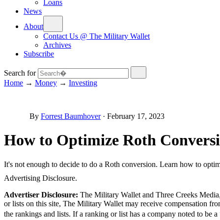
Loans
News
About
Contact Us @ The Military Wallet
Archives
Subscribe
Search for
Home
→
Money
→
Investing
By
Forrest Baumhover
·
February 17, 2023
How to Optimize Roth Conversi
It's not enough to decide to do a Roth conversion. Learn how to optim
Advertising Disclosure.
Advertiser Disclosure:
The Military Wallet and Three Creeks Media, 
or lists on this site, The Military Wallet may receive compensation 
the rankings and lists. If a ranking or list has a company noted to be 