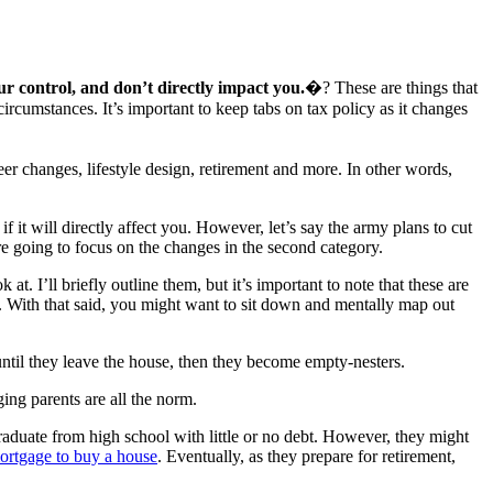
r control, and don’t directly impact you.
�? These are things that
rcumstances. It’s important to keep tabs on tax policy as it changes
r changes, lifestyle design, retirement and more. In other words,
it will directly affect you. However, let’s say the army plans to cut
’re going to focus on the changes in the second category.
t. I’ll briefly outline them, but it’s important to note that these are
ce. With that said, you might want to sit down and mentally map out
ntil they leave the house, then they become empty-nesters.
ing parents are all the norm.
raduate from high school with little or no debt. However, they might
ortgage to buy a house
. Eventually, as they prepare for retirement,