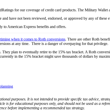
Ratings for our coverage of credit card products. The Military Wallet
e and have not been reviewed, endorsed, or approved by any of these en
y to American Express benefits and offers.
 timing when it comes to Roth conversions
. There are other Roth benef
rsions at any time. There is a danger of overpaying for that privilege.
). They plan to eventually retire to the 15% tax bracket. A Roth conver
currently in the 15% bracket might save thousands of dollars by maximiz
 planning
ational purposes. It is not intended to provide specific tax advice, strate
icle is for educational purposes only, and should not be used as a refere
gence before implementing a recommended tax strategy.