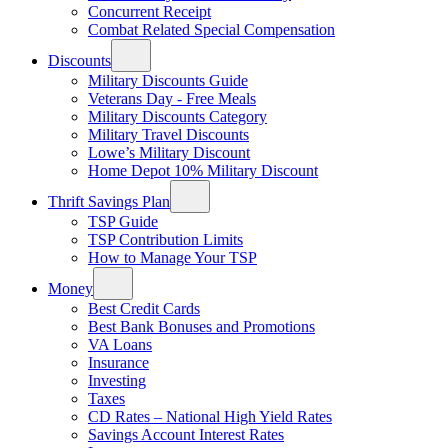
Concurrent Receipt
Combat Related Special Compensation
Discounts
Military Discounts Guide
Veterans Day - Free Meals
Military Discounts Category
Military Travel Discounts
Lowe’s Military Discount
Home Depot 10% Military Discount
Thrift Savings Plan
TSP Guide
TSP Contribution Limits
How to Manage Your TSP
Money
Best Credit Cards
Best Bank Bonuses and Promotions
VA Loans
Insurance
Investing
Taxes
CD Rates – National High Yield Rates
Savings Account Interest Rates