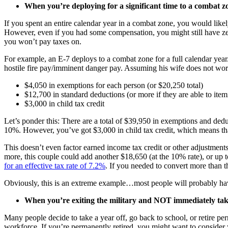
When you’re deploying for a significant time to a combat z
If you spent an entire calendar year in a combat zone, you would likel
However, even if you had some compensation, you might still have zer
you won’t pay taxes on.
For example, an E-7 deploys to a combat zone for a full calendar year
hostile fire pay/imminent danger pay. Assuming his wife does not wor
$4,050 in exemptions for each person (or $20,250 total)
$12,700 in standard deductions (or more if they are able to item
$3,000 in child tax credit
Let’s ponder this: There are a total of $39,950 in exemptions and deduc
10%. However, you’ve got $3,000 in child tax credit, which means that
This doesn’t even factor earned income tax credit or other adjustments
more, this couple could add another $18,650 (at the 10% rate), or up t
for an effective tax rate of 7.2%
. If you needed to convert more than t
Obviously, this is an extreme example…most people will probably h
When you’re exiting the military and NOT immediately tak
Many people decide to take a year off, go back to school, or retire pe
workforce. If you’re permanently retired, you might want to consider