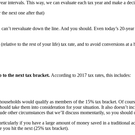
e-year intervals. This way, we can evaluate each tax year and make a deci
the next one after that)
 can’t reevaluate down the line. And you should. Even today’s 20-year 
elative to the rest of your life) tax rate, and to avoid conversions at a
 to the next tax bracket.
According to 2017 tax rates, this includes:
 households would qualify as members of the 15% tax bracket. Of course, 
ould take them into consideration for your situation. It also doesn’t 
clude other circumstances that we’ll discuss momentarily, so you should co
articularly if you have a large amount of money saved in a traditional
 you hit the next (25% tax bracket).