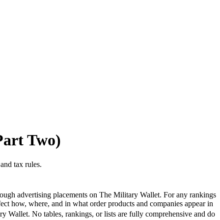
Part Two)
and tax rules.
ough advertising placements on The Military Wallet. For any rankings
ffect how, where, and in what order products and companies appear in
ary Wallet. No tables, rankings, or lists are fully comprehensive and do