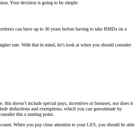
sion. Your decision is going to be simple:
retirees can have up to 30 years before having to take RMDs on a
 higher rate. With that in mind, let’s look at when you should consider
this doesn’t include special pays, incentives or bonuses, nor does it
include deductions and exemptions, which you can guesstimate by
nsider this a starting point.
 account. When you pay close attention to your LES, you should be able