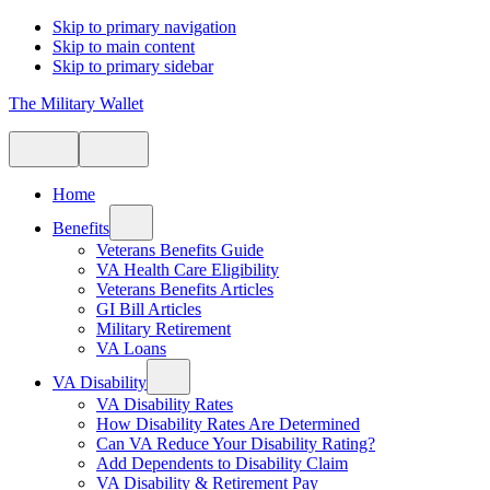
Skip to primary navigation
Skip to main content
Skip to primary sidebar
The Military Wallet
Home
Benefits
Veterans Benefits Guide
VA Health Care Eligibility
Veterans Benefits Articles
GI Bill Articles
Military Retirement
VA Loans
VA Disability
VA Disability Rates
How Disability Rates Are Determined
Can VA Reduce Your Disability Rating?
Add Dependents to Disability Claim
VA Disability & Retirement Pay