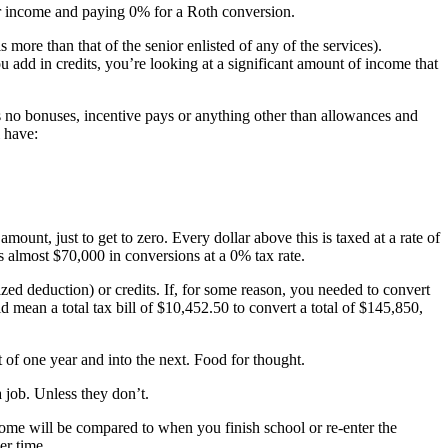
r income and paying 0% for a Roth conversion.
more than that of the senior enlisted of any of the services).
add in credits, you’re looking at a significant amount of income that
s no bonuses, incentive pays or anything other than allowances and
 have:
ount, just to get to zero. Every dollar above this is taxed at a rate of
s almost $70,000 in conversions at a 0% tax rate.
zed deduction) or credits. If, for some reason, you needed to convert
 mean a total tax bill of $10,452.50 to convert a total of $145,850,
of one year and into the next. Food for thought.
job. Unless they don’t.
ncome will be compared to when you finish school or re-enter the
er time.