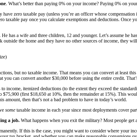
one
. What’s better than paying 0% on your income? Paying 0% on you
y have zero taxable pay (unless you’re an officer whose compensation is 
o taxable pay once you calculate exemptions and deductions. Once you 
. He has a wife and three children, 12 and younger. Let’s assume he ha
k outside the home and they have no other sources of income, they will
ize)
tions, but no taxable income. That means you can convert at least this am
 you can convert another $30,000 before using the entire credit. That’
 to income, itemized deductions (to the extent they exceed the standardi
o $75,900 (first $18,650 at 10%, then the remainder at 15%). This would
his amount, then that’s not a bad problem to have in today’s world.
ave
some
taxable income in each year since most deployments cover part 
ing a job.
What happens when you exit the military? Most people get a 
rmanently. If this is the case, you might want to consider where your i
 your tax bracket, and whether you can make reasonable conversions ov