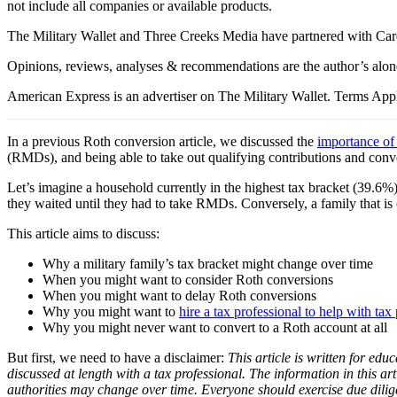
not include all companies or available products.
The Military Wallet and Three Creeks Media have partnered with Card
Opinions, reviews, analyses & recommendations are the author’s alon
American Express is an advertiser on The Military Wallet. Terms Appl
In a previous Roth conversion article, we discussed the
importance of
(RMDs), and being able to take out qualifying contributions and conve
Let’s imagine a household currently in the highest tax bracket (39.6%
they waited until they had to take RMDs. Conversely, a family that is 
This article aims to discuss:
Why a military family’s tax bracket might change over time
When you might want to consider Roth conversions
When you might want to delay Roth conversions
Why you might want to
hire a tax professional to help with tax
Why you might never want to convert to a Roth account at all
But first, we need to have a disclaimer:
This article is written for educ
discussed at length with a tax professional. The information in this art
authorities may change over time. Everyone should exercise due dili