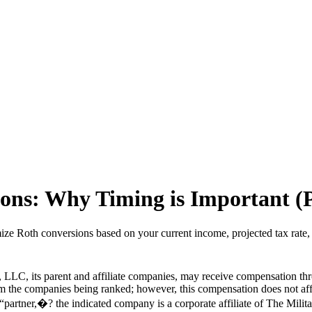
ons: Why Timing is Important (
ize Roth conversions based on your current income, projected tax rate, 
LLC, its parent and affiliate companies, may receive compensation thr
from the companies being ranked; however, this compensation does not a
a “partner,�? the indicated company is a corporate affiliate of The Milit