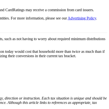
 and CardRatings may receive a commission from card issuers.
tities.
For more information, please see our
Advertising Policy
.
its, such as not having to worry about required minimum distributions
sion today would cost that household more than twice as much than if
ing their conversions in their current tax bracket.
gy, direction or instruction.
Each tax situation is unique and should be
nce. Although this article links to references as appropriate, tax