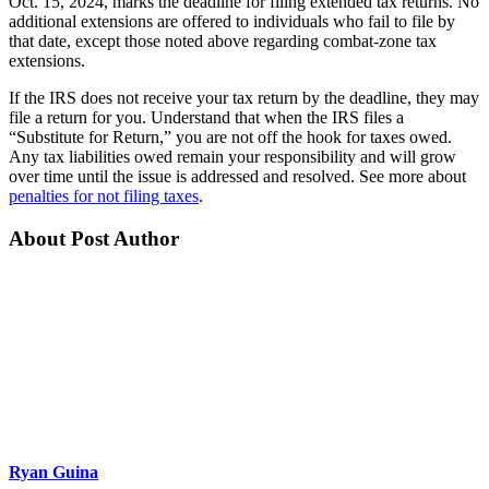
Oct. 15, 2024, marks the deadline for filing extended tax returns. No
additional extensions are offered to individuals who fail to file by
that date, except those noted above regarding combat-zone tax
extensions.
If the IRS does not receive your tax return by the deadline, they may
file a return for you. Understand that when the IRS files a
“Substitute for Return,” you are not off the hook for taxes owed.
Any tax liabilities owed remain your responsibility and will grow
over time until the issue is addressed and resolved. See more about
penalties for not filing taxes
.
About Post Author
Ryan Guina