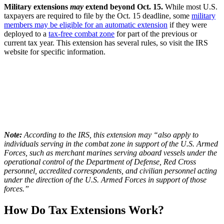
Military extensions
may
extend beyond Oct. 15.
While most U.S.
taxpayers are required to file by the Oct. 15 deadline, some
military
members may be eligible for an automatic extension
if they were
deployed to a
tax-free combat zone
for part of the previous or
current tax year. This extension has several rules, so visit the IRS
website for specific information.
Note:
According to the IRS, this extension may “also apply to
individuals serving in the combat zone in support of the U.S. Armed
Forces, such as merchant marines serving aboard vessels under the
operational control of the Department of Defense, Red Cross
personnel, accredited correspondents, and civilian personnel acting
under the direction of the U.S. Armed Forces in support of those
forces.”
How Do Tax Extensions Work?