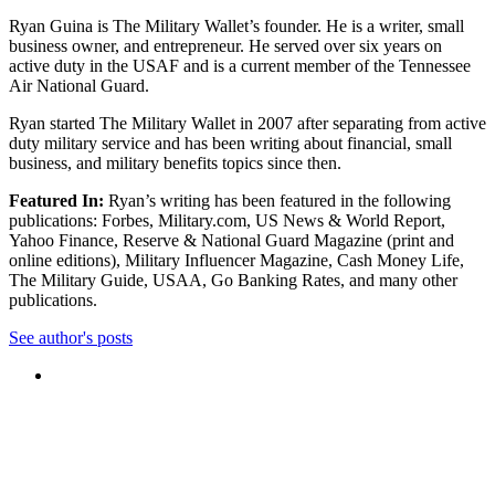
Ryan Guina is The Military Wallet’s founder. He is a writer, small
business owner, and entrepreneur. He served over six years on
active duty in the USAF and is a current member of the Tennessee
Air National Guard.
Ryan started The Military Wallet in 2007 after separating from active
duty military service and has been writing about financial, small
business, and military benefits topics since then.
Featured In:
Ryan’s writing has been featured in the following
publications: Forbes, Military.com, US News & World Report,
Yahoo Finance, Reserve & National Guard Magazine (print and
online editions), Military Influencer Magazine, Cash Money Life,
The Military Guide, USAA, Go Banking Rates, and many other
publications.
See author's posts