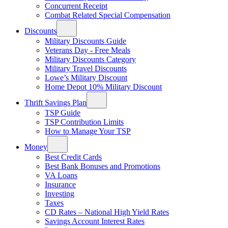
Concurrent Receipt
Combat Related Special Compensation
Discounts
Military Discounts Guide
Veterans Day - Free Meals
Military Discounts Category
Military Travel Discounts
Lowe’s Military Discount
Home Depot 10% Military Discount
Thrift Savings Plan
TSP Guide
TSP Contribution Limits
How to Manage Your TSP
Money
Best Credit Cards
Best Bank Bonuses and Promotions
VA Loans
Insurance
Investing
Taxes
CD Rates – National High Yield Rates
Savings Account Interest Rates