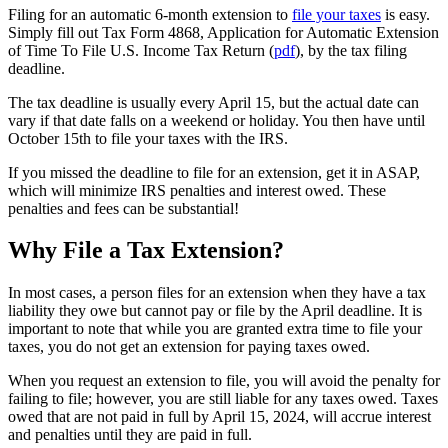
Filing for an automatic 6-month extension to
file your taxes
is easy.
Simply fill out Tax Form 4868, Application for Automatic Extension
of Time To File U.S. Income Tax Return (
pdf
), by the tax filing
deadline.
The tax deadline is usually every April 15, but the actual date can
vary if that date falls on a weekend or holiday. You then have until
October 15th to file your taxes with the IRS.
If you missed the deadline to file for an extension, get it in ASAP,
which will minimize IRS penalties and interest owed. These
penalties and fees can be substantial!
Why File a Tax Extension?
In most cases, a person files for an extension when they have a tax
liability they owe but cannot pay or file by the April deadline. It is
important to note that while you are granted extra time to file your
taxes, you do not get an extension for paying taxes owed.
When you request an extension to file, you will avoid the penalty for
failing to file; however, you are still liable for any taxes owed. Taxes
owed that are not paid in full by April 15, 2024, will accrue interest
and penalties until they are paid in full.