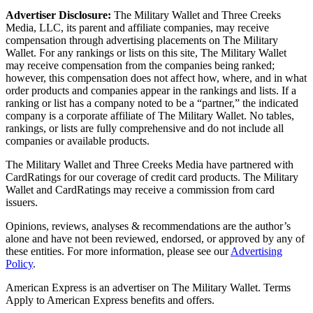
Advertiser Disclosure:
The Military Wallet and Three Creeks
Media, LLC, its parent and affiliate companies, may receive
compensation through advertising placements on The Military
Wallet. For any rankings or lists on this site, The Military Wallet
may receive compensation from the companies being ranked;
however, this compensation does not affect how, where, and in what
order products and companies appear in the rankings and lists. If a
ranking or list has a company noted to be a “partner,” the indicated
company is a corporate affiliate of The Military Wallet. No tables,
rankings, or lists are fully comprehensive and do not include all
companies or available products.
The Military Wallet and Three Creeks Media have partnered with
CardRatings for our coverage of credit card products. The Military
Wallet and CardRatings may receive a commission from card
issuers.
Opinions, reviews, analyses & recommendations are the author’s
alone and have not been reviewed, endorsed, or approved by any of
these entities.
For more information, please see our
Advertising
Policy
.
American Express is an advertiser on The Military Wallet. Terms
Apply to American Express benefits and offers.