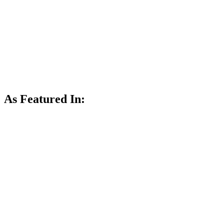
As Featured In: