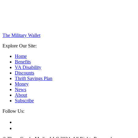
The Military Wallet
Explore Our Site:
Home
Benefits
VA Disability
Discounts
Thrift Savings Plan
Money
News
About
Subscribe
Follow Us: