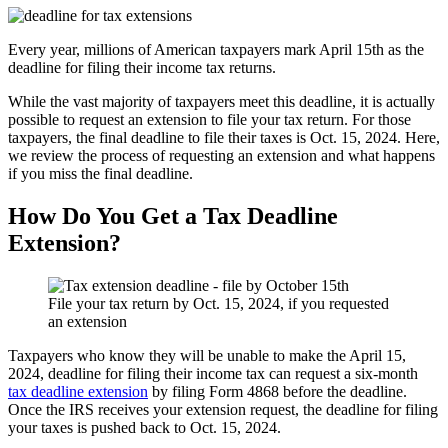
Every year, millions of American taxpayers mark April 15th as the
deadline for filing their income tax returns.
While the vast majority of taxpayers meet this deadline, it is actually
possible to request an extension to file your tax return. For those
taxpayers, the final deadline to file their taxes is Oct. 15, 2024. Here,
we review the process of requesting an extension and what happens
if you miss the final deadline.
How Do You Get a Tax Deadline
Extension?
File your tax return by Oct. 15, 2024, if you requested
an extension
Taxpayers who know they will be unable to make the April 15,
2024, deadline for filing their income tax can request a six-month
tax deadline extension
by filing Form 4868 before the deadline.
Once the IRS receives your extension request, the deadline for filing
your taxes is pushed back to Oct. 15, 2024.