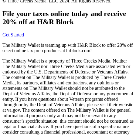
© Three Creeks Media, LLC 2024. All Rights Reserved.
File your taxes online today and receive
20% off at H&R Block
Get Started
The Military Wallet is teaming up with H&R Block to offer 20% off
select online tax prep products at hrblock.com!
The Military Wallet is a property of Three Creeks Media. Neither
The Military Wallet nor Three Creeks Media are associated with or
endorsed by the U.S. Departments of Defense or Veterans Affairs.
The content on The Military Wallet is produced by Three Creeks
Media, its partners, affiliates and contractors, any opinions or
statements on The Military Wallet should not be attributed to the
Dept. of Veterans Affairs, the Dept. of Defense or any governmental
entity. If you have questions about Veteran programs offered
through or by the Dept. of Veterans Affairs, please visit their website
at va.gov. The content offered on The Military Wallet is for general
informational purposes only and may not be relevant to any
consumer’s specific situation, this content should not be construed as
legal or financial advice. If you have questions of a specific nature
consider consulting a financial professional, accountant or attorney