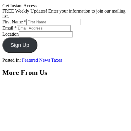
Get Instant Access
FREE Weekly Updates! Enter your information to join our mailing
list.
First Name
*
Email
*
Location
Sign Up
Posted In:
Featured
News
Taxes
More From Us