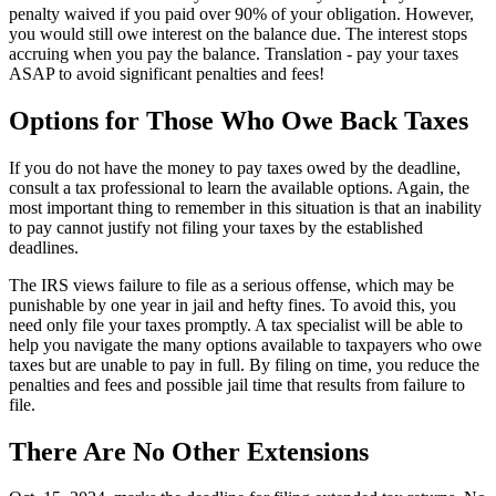
penalty waived if you paid over 90% of your obligation. However,
you would still owe interest on the balance due. The interest stops
accruing when you pay the balance. Translation - pay your taxes
ASAP to avoid significant penalties and fees!
Options for Those Who Owe Back Taxes
If you do not have the money to pay taxes owed by the deadline,
consult a tax professional to learn the available options. Again, the
most important thing to remember in this situation is that an inability
to pay cannot justify not filing your taxes by the established
deadlines.
The IRS views failure to file as a serious offense, which may be
punishable by one year in jail and hefty fines. To avoid this, you
need only file your taxes promptly. A tax specialist will be able to
help you navigate the many options available to taxpayers who owe
taxes but are unable to pay in full. By filing on time, you reduce the
penalties and fees and possible jail time that results from failure to
file.
There Are No Other Extensions