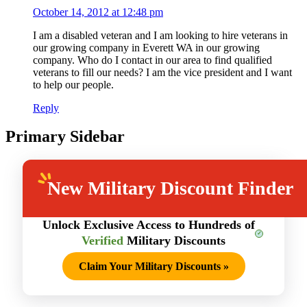
October 14, 2012 at 12:48 pm
I am a disabled veteran and I am looking to hire veterans in
our growing company in Everett WA in our growing
company. Who do I contact in our area to find qualified
veterans to fill our needs? I am the vice president and I want
to help our people.
Reply
Primary Sidebar
New
Military Discount Finder
Unlock Exclusive Access to Hundreds of
Verified
Military Discounts
Claim Your Military Discounts
»