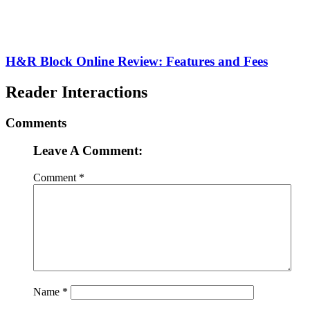
H&R Block Online Review: Features and Fees
Reader Interactions
Comments
Leave A Comment:
Comment
*
Name
*