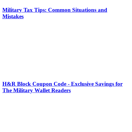
Military Tax Tips: Common Situations and
Mistakes
H&R Block Coupon Code - Exclusive Savings for
The Military Wallet Readers