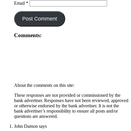
Email
*
Comments:
About the comments on this site:
These responses are not provided or commissioned by the
bank advertiser. Responses have not been reviewed, approved
or otherwise endorsed by the bank advertiser. It is not the
bank advertiser’s responsibility to ensure all posts and/or
questions are answered.
John Damon
says