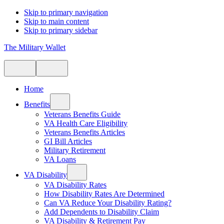
Skip to primary navigation
Skip to main content
Skip to primary sidebar
The Military Wallet
Home
Benefits
Veterans Benefits Guide
VA Health Care Eligibility
Veterans Benefits Articles
GI Bill Articles
Military Retirement
VA Loans
VA Disability
VA Disability Rates
How Disability Rates Are Determined
Can VA Reduce Your Disability Rating?
Add Dependents to Disability Claim
VA Disability & Retirement Pay