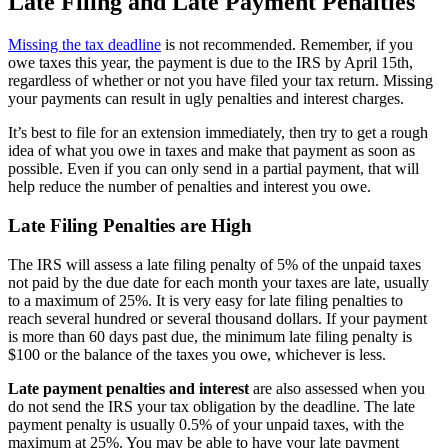
Late Filing and Late Payment Penalties
Missing the tax deadline
is not recommended. Remember, if you
owe taxes this year, the payment is due to the IRS by April 15th,
regardless of whether or not you have filed your tax return. Missing
your payments can result in ugly penalties and interest charges.
It’s best to file for an extension immediately, then try to get a rough
idea of what you owe in taxes and make that payment as soon as
possible. Even if you can only send in a partial payment, that will
help reduce the number of penalties and interest you owe.
Late Filing Penalties are High
The IRS will assess a late filing penalty of 5% of the unpaid taxes
not paid by the due date for each month your taxes are late, usually
to a maximum of 25%. It is very easy for late filing penalties to
reach several hundred or several thousand dollars. If your payment
is more than 60 days past due, the minimum late filing penalty is
$100 or the balance of the taxes you owe, whichever is less.
Late payment penalties and interest
are also assessed when you
do not send the IRS your tax obligation by the deadline. The late
payment penalty is usually 0.5% of your unpaid taxes, with the
maximum at 25%. You may be able to have your late payment