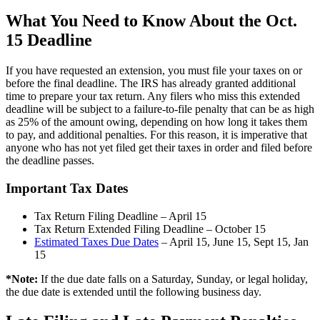
What You Need to Know About the Oct.
15 Deadline
If you have requested an extension, you must file your taxes on or
before the final deadline. The IRS has already granted additional
time to prepare your tax return. Any filers who miss this extended
deadline will be subject to a failure-to-file penalty that can be as high
as 25% of the amount owing, depending on how long it takes them
to pay, and additional penalties. For this reason, it is imperative that
anyone who has not yet filed get their taxes in order and filed before
the deadline passes.
Important Tax Dates
Tax Return Filing Deadline – April 15
Tax Return Extended Filing Deadline – October 15
Estimated Taxes Due Dates
– April 15, June 15, Sept 15, Jan
15
*Note:
If the due date falls on a Saturday, Sunday, or legal holiday,
the due date is extended until the following business day.