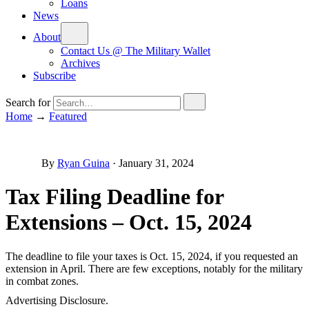
Loans
News
About
Contact Us @ The Military Wallet
Archives
Subscribe
Search for
Home
→
Featured
By
Ryan Guina
·
January 31, 2024
Tax Filing Deadline for
Extensions – Oct. 15, 2024
The deadline to file your taxes is Oct. 15, 2024, if you requested an
extension in April. There are few exceptions, notably for the military
in combat zones.
Advertising Disclosure.