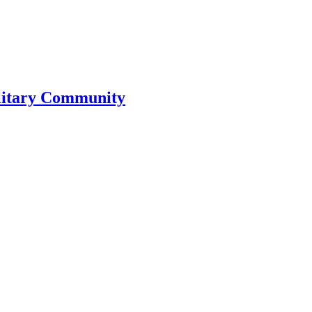
litary Community