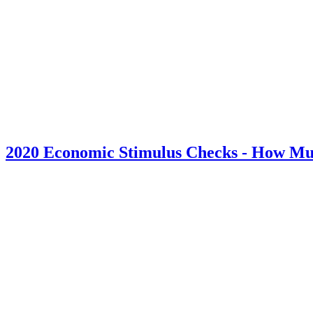
2020 Economic Stimulus Checks - How Mu