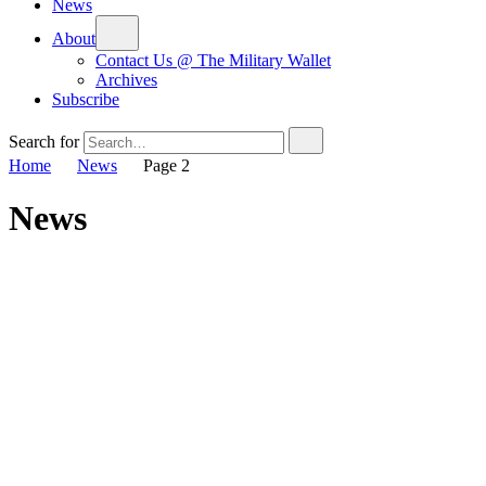
News
About
Contact Us @ The Military Wallet
Archives
Subscribe
Search for
Home
News
Page 2
News