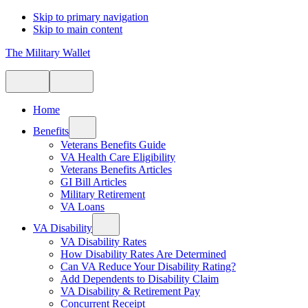
Skip to primary navigation
Skip to main content
The Military Wallet
Home
Benefits
Veterans Benefits Guide
VA Health Care Eligibility
Veterans Benefits Articles
GI Bill Articles
Military Retirement
VA Loans
VA Disability
VA Disability Rates
How Disability Rates Are Determined
Can VA Reduce Your Disability Rating?
Add Dependents to Disability Claim
VA Disability & Retirement Pay
Concurrent Receipt