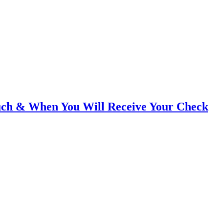
ch & When You Will Receive Your Check