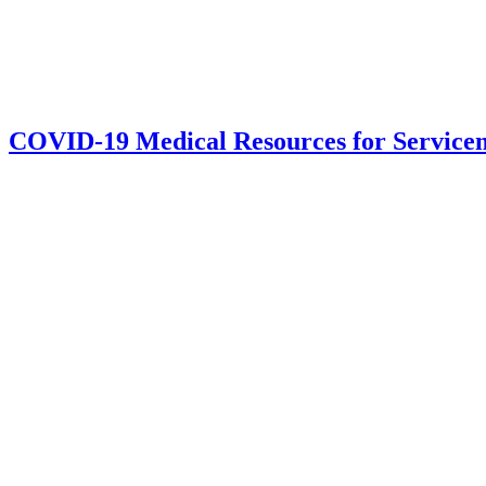
COVID-19 Medical Resources for Servic