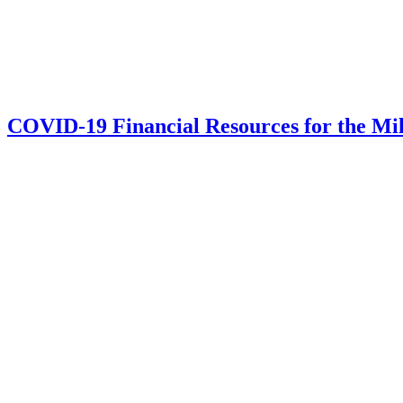
COVID-19 Financial Resources for the Mi