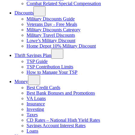
Combat Related Special Compensation
Discounts
Military Discounts Guide
Veterans Day - Free Meals
Military Discounts Category
Military Travel Discounts
Lowe’s Military Discount
Home Depot 10% Military Discount
Thrift Savings Plan
TSP Guide
TSP Contribution Limits
How to Manage Your TSP
Money
Best Credit Cards
Best Bank Bonuses and Promotions
VA Loans
Insurance
Investing
Taxes
CD Rates – National High Yield Rates
Savings Account Interest Rates
Loans