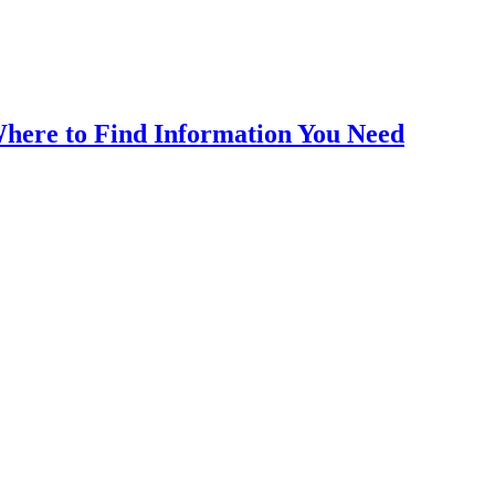
here to Find Information You Need