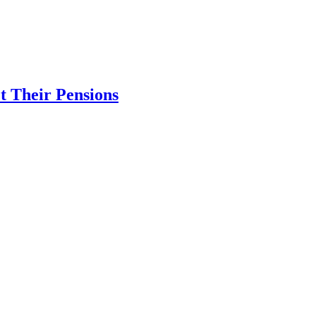
 Their Pensions