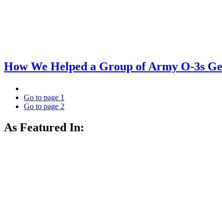
How We Helped a Group of Army O-3s Get
Go to page
1
Go to page
2
As Featured In: