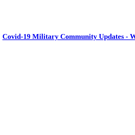
Covid-19 Military Community Updates - W