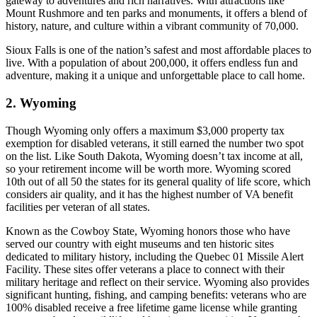
gateway to adventures and rich narratives. With attractions like
Mount Rushmore and ten parks and monuments, it offers a blend of
history, nature, and culture within a vibrant community of 70,000.
Sioux Falls is one of the nation’s safest and most affordable places to
live. With a population of about 200,000, it offers endless fun and
adventure, making it a unique and unforgettable place to call home.
2. Wyoming
Though Wyoming only offers a maximum $3,000 property tax
exemption for disabled veterans, it still earned the number two spot
on the list. Like South Dakota, Wyoming doesn’t tax income at all,
so your retirement income will be worth more. Wyoming scored
10th out of all 50 the states for its general quality of life score, which
considers air quality, and it has the highest number of VA benefit
facilities per veteran of all states.
Known as the Cowboy State, Wyoming honors those who have
served our country with eight museums and ten historic sites
dedicated to military history, including the Quebec 01 Missile Alert
Facility. These sites offer veterans a place to connect with their
military heritage and reflect on their service. Wyoming also provides
significant hunting, fishing, and camping benefits: veterans who are
100% disabled receive a free lifetime game license while granting