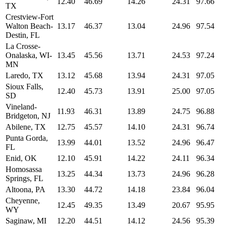
12.40
46.69
14.26
24.31
97.66
TX
Crestview-Fort
Walton Beach-
13.17
46.37
13.04
24.96
97.54
Destin, FL
La Crosse-
Onalaska, WI-
13.45
45.56
13.71
24.53
97.24
MN
Laredo, TX
13.12
45.68
13.94
24.31
97.05
Sioux Falls,
12.40
45.73
13.91
25.00
97.05
SD
Vineland-
11.93
46.31
13.89
24.75
96.88
Bridgeton, NJ
Abilene, TX
12.75
45.57
14.10
24.31
96.74
Punta Gorda,
13.99
44.01
13.52
24.96
96.47
FL
Enid, OK
12.10
45.91
14.22
24.11
96.34
Homosassa
13.25
44.34
13.73
24.96
96.28
Springs, FL
Altoona, PA
13.30
44.72
14.18
23.84
96.04
Cheyenne,
12.45
49.35
13.49
20.67
95.95
WY
Saginaw, MI
12.20
44.51
14.12
24.56
95.39