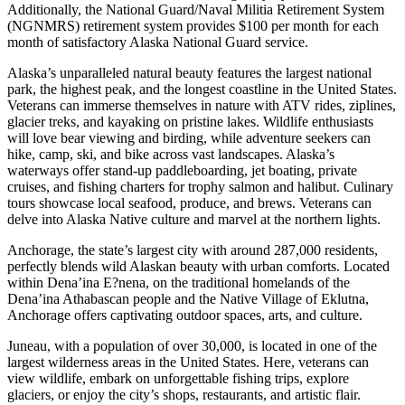
Additionally, the National Guard/Naval Militia Retirement System
(NGNMRS) retirement system provides $100 per month for each
month of satisfactory Alaska National Guard service.
Alaska’s unparalleled natural beauty features the largest national
park, the highest peak, and the longest coastline in the United States.
Veterans can immerse themselves in nature with ATV rides, ziplines,
glacier treks, and kayaking on pristine lakes. Wildlife enthusiasts
will love bear viewing and birding, while adventure seekers can
hike, camp, ski, and bike across vast landscapes. Alaska’s
waterways offer stand-up paddleboarding, jet boating, private
cruises, and fishing charters for trophy salmon and halibut. Culinary
tours showcase local seafood, produce, and brews. Veterans can
delve into Alaska Native culture and marvel at the northern lights.
Anchorage, the state’s largest city with around 287,000 residents,
perfectly blends wild Alaskan beauty with urban comforts. Located
within Dena’ina E?nena, on the traditional homelands of the
Dena’ina Athabascan people and the Native Village of Eklutna,
Anchorage offers captivating outdoor spaces, arts, and culture.
Juneau, with a population of over 30,000, is located in one of the
largest wilderness areas in the United States. Here, veterans can
view wildlife, embark on unforgettable fishing trips, explore
glaciers, or enjoy the city’s shops, restaurants, and artistic flair.