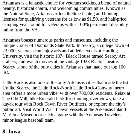
Arkansas is a fantastic choice for veterans seeking a blend of natural
beauty, historical charm, and welcoming communities. Known as
the Natural State, Arkansas offers lifetime fishing and hunting
licenses for qualifying veterans for as low as $1.50, and half-price
camping year-round for veterans with a 100% permanent disability
rating from the VA.
Arkansas boasts numerous parks and museums, including the
unique Crater of Diamonds State Park. In Searcy, a college town of
23,000, veterans can enjoy arts and athletic events at Harding
University, visit the historic 1874 Black House turned Searcy Art
Gallery, and watch movies at the vintage 1923 Rialto Theatre.
Searcy is one of the only cities in Arkansas that made our top 100
list.
Little Rock is also one of the only Arkansas cities that made the list.
Unlike Searcy, the Little Rock-North Little Rock-Conway metro
area offers a more urban vibe, with over 700,000 residents. Relax at
The Old Mill, hike Emerald Park for stunning river views, take a
kayak tour with Rock Town River Outfitters, or explore the city’s
public art. Visit World War II naval vessels at the Arkansas Inland
Maritime Museum or catch a game with the Arkansas Travelers
minor league baseball team.
8. Iowa