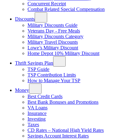
Concurrent Receipt
Combat Related Special Compensation
Discounts
Military Discounts Guide
Veterans Day - Free Meals
Military Discounts Category
Military Travel Discounts
Lowe’s Military Discount
Home Depot 10% Military Discount
Thrift Savings Plan
TSP Guide
TSP Contribution Limits
How to Manage Your TSP
Money
Best Credit Cards
Best Bank Bonuses and Promotions
VA Loans
Insurance
Investing
Taxes
CD Rates – National High Yield Rates
Savings Account Interest Rates