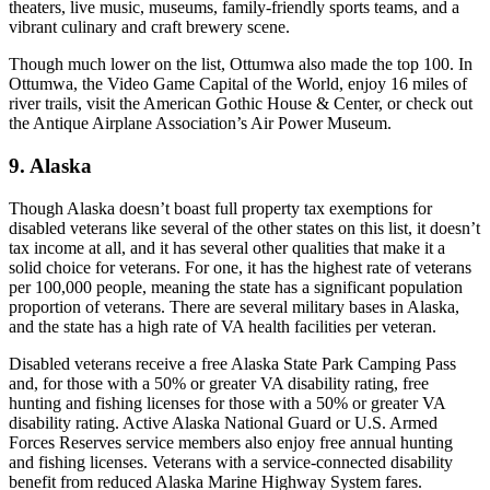
theaters, live music, museums, family-friendly sports teams, and a
vibrant culinary and craft brewery scene.
Though much lower on the list, Ottumwa also made the top 100. In
Ottumwa, the Video Game Capital of the World, enjoy 16 miles of
river trails, visit the American Gothic House & Center, or check out
the Antique Airplane Association’s Air Power Museum.
9. Alaska
Though Alaska doesn’t boast full property tax exemptions for
disabled veterans like several of the other states on this list, it doesn’t
tax income at all, and it has several other qualities that make it a
solid choice for veterans. For one, it has the highest rate of veterans
per 100,000 people, meaning the state has a significant population
proportion of veterans. There are several military bases in Alaska,
and the state has a high rate of VA health facilities per veteran.
Disabled veterans receive a free Alaska State Park Camping Pass
and, for those with a 50% or greater VA disability rating, free
hunting and fishing licenses for those with a 50% or greater VA
disability rating. Active Alaska National Guard or U.S. Armed
Forces Reserves service members also enjoy free annual hunting
and fishing licenses. Veterans with a service-connected disability
benefit from reduced Alaska Marine Highway System fares.