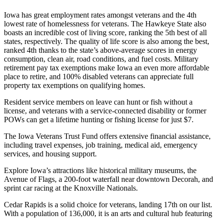
Iowa has great employment rates amongst veterans and the 4th
lowest rate of homelessness for veterans. The Hawkeye State also
boasts an incredible cost of living score, ranking the 5th best of all
states, respectively. The quality of life score is also among the best,
ranked 4th thanks to the state’s above-average scores in energy
consumption, clean air, road conditions, and fuel costs. Military
retirement pay tax exemptions make Iowa an even more affordable
place to retire, and 100% disabled veterans can appreciate full
property tax exemptions on qualifying homes.
Resident service members on leave can hunt or fish without a
license, and veterans with a service-connected disability or former
POWs can get a lifetime hunting or fishing license for just $7.
The Iowa Veterans Trust Fund offers extensive financial assistance,
including travel expenses, job training, medical aid, emergency
services, and housing support.
Explore Iowa’s attractions like historical military museums, the
Avenue of Flags, a 200-foot waterfall near downtown Decorah, and
sprint car racing at the Knoxville Nationals.
Cedar Rapids is a solid choice for veterans, landing 17th on our list.
With a population of 136,000, it is an arts and cultural hub featuring