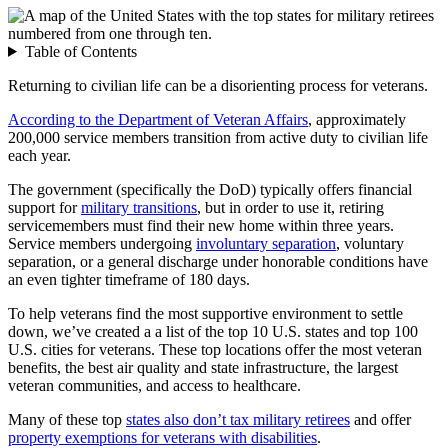
Table of Contents
Returning to civilian life can be a disorienting process for veterans.
According to the Department of Veteran Affairs
, approximately
200,000 service members transition from active duty to civilian life
each year.
The government (specifically the DoD) typically offers financial
support for
military transitions
, but in order to use it, retiring
servicemembers must find their new home within three years.
Service members undergoing
involuntary separation
, voluntary
separation, or a general discharge under honorable conditions have
an even tighter timeframe of 180 days.
To help veterans find the most supportive environment to settle
down, we’ve created a a list of the top 10 U.S. states and top 100
U.S. cities for veterans. These top locations offer the most veteran
benefits, the best air quality and state infrastructure, the largest
veteran communities, and access to healthcare.
Many of these top
states also don’t tax military retirees
and offer
property exemptions for veterans with disabilities
.