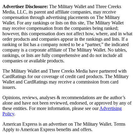
Advertiser Disclosure:
The Military Wallet and Three Creeks
Media, LLC, its parent and affiliate companies, may receive
compensation through advertising placements on The Military
Wallet. For any rankings or lists on this site, The Military Wallet
may receive compensation from the companies being ranked;
however, this compensation does not affect how, where, and in what
order products and companies appear in the rankings and lists. If a
ranking or list has a company noted to be a “partner,” the indicated
company is a corporate affiliate of The Military Wallet. No tables,
rankings, or lists are fully comprehensive and do not include all
companies or available products.
The Military Wallet and Three Creeks Media have partnered with
CardRatings for our coverage of credit card products. The Military
Wallet and CardRatings may receive a commission from card
issuers.
Opinions, reviews, analyses & recommendations are the author’s
alone and have not been reviewed, endorsed, or approved by any of
these entities.
For more information, please see our
Advertising
Policy
.
American Express is an advertiser on The Military Wallet. Terms
Apply to American Express benefits and offers.