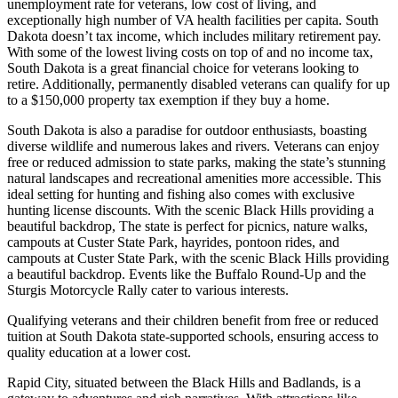
unemployment rate for veterans, low cost of living, and
exceptionally high number of VA health facilities per capita. South
Dakota doesn’t tax income, which includes military retirement pay.
With some of the lowest living costs on top of and no income tax,
South Dakota is a great financial choice for veterans looking to
retire. Additionally, permanently disabled veterans can qualify for up
to a $150,000 property tax exemption if they buy a home.
South Dakota is also a paradise for outdoor enthusiasts, boasting
diverse wildlife and numerous lakes and rivers. Veterans can enjoy
free or reduced admission to state parks, making the state’s stunning
natural landscapes and recreational amenities more accessible. This
ideal setting for hunting and fishing also comes with exclusive
hunting license discounts. With the scenic Black Hills providing a
beautiful backdrop, The state is perfect for picnics, nature walks,
campouts at Custer State Park, hayrides, pontoon rides, and
campouts at Custer State Park, with the scenic Black Hills providing
a beautiful backdrop. Events like the Buffalo Round-Up and the
Sturgis Motorcycle Rally cater to various interests.
Qualifying veterans and their children benefit from free or reduced
tuition at South Dakota state-supported schools, ensuring access to
quality education at a lower cost.
Rapid City, situated between the Black Hills and Badlands, is a