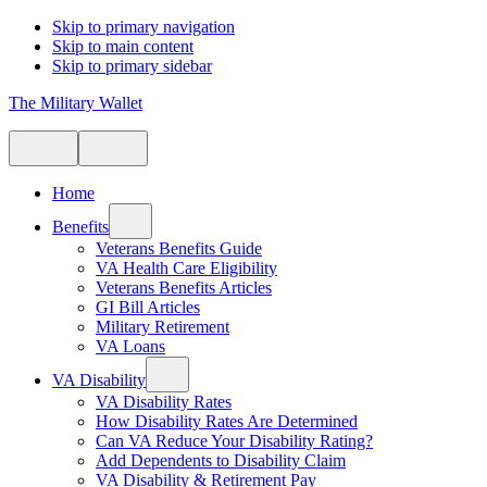
Skip to primary navigation
Skip to main content
Skip to primary sidebar
The Military Wallet
Home
Benefits
Veterans Benefits Guide
VA Health Care Eligibility
Veterans Benefits Articles
GI Bill Articles
Military Retirement
VA Loans
VA Disability
VA Disability Rates
How Disability Rates Are Determined
Can VA Reduce Your Disability Rating?
Add Dependents to Disability Claim
VA Disability & Retirement Pay