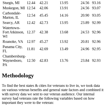
Sturgis, MI
12.44
42.21
13.95
24.56
93.16
Muskegon, MI
12.54
42.06
13.91
24.56
93.07
Carbondale-
12.54
45.45
14.16
20.90
93.05
Marion, IL
Searcy, AR
12.42
42.73
13.95
23.89
92.99
Watertown-
Fort Atkinson,
12.37
42.38
13.68
24.53
92.96
WI
Roanoke, VA
12.97
45.27
13.92
20.81
92.96
Panama City,
11.81
42.69
13.49
24.96
92.95
FL
Chambersburg-
Waynesboro,
12.50
42.83
13.76
23.84
92.93
PA
Methodology
To find the best states & cities for veterans to live in, we took data
on various veteran benefits and general state factors and combined it
with survey data we sent to our veteran audience. Our internal
survey had veterans rate the following variables based on how
important they were to the veteran: