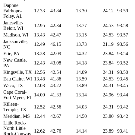
Daphne-
Fairhope-
12.33
43.84
13.30
24.12
93.59
Foley, AL
Janesville-
12.95
42.34
13.77
24.53
93.58
Beloit, WI
Madison, WI
13.43
42.47
13.15
24.53
93.57
Jacksonville,
12.49
46.15
13.73
21.19
93.56
NC
Erie, PA
13.28
42.09
14.32
23.84
93.54
New Castle,
12.43
43.08
14.18
23.84
93.52
PA
Kingsville, TX
12.56
42.54
14.09
24.31
93.50
Eau Claire, WI
13.48
41.86
13.59
24.53
93.45
Waco, TX
12.03
43.22
13.89
24.31
93.45
Cape Coral-
14.00
41.33
13.14
24.96
93.44
Fort Myers, FL
Killeen-
12.52
42.56
14.03
24.31
93.42
Temple, TX
Meridian, MS
12.44
42.67
14.50
23.80
93.42
Little Rock-
North Little
12.62
42.76
14.14
23.89
93.41
Rock-Conway,