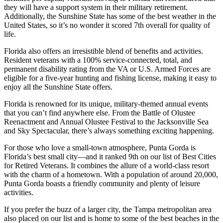
they will have a support system in their military retirement.
Additionally, the Sunshine State has some of the best weather in the
United States, so it’s no wonder it scored 7th overall for quality of
life.
Florida also offers an irresistible blend of benefits and activities.
Resident veterans with a 100% service-connected, total, and
permanent disability rating from the VA or U.S. Armed Forces are
eligible for a five-year hunting and fishing license, making it easy to
enjoy all the Sunshine State offers.
Florida is renowned for its unique, military-themed annual events
that you can’t find anywhere else. From the Battle of Olustee
Reenactment and Annual Olustee Festival to the Jacksonville Sea
and Sky Spectacular, there’s always something exciting happening.
For those who love a small-town atmosphere, Punta Gorda is
Florida’s best small city—and it ranked 9th on our list of Best Cities
for Retired Veterans. It combines the allure of a world-class resort
with the charm of a hometown. With a population of around 20,000,
Punta Gorda boasts a friendly community and plenty of leisure
activities.
If you prefer the buzz of a larger city, the Tampa metropolitan area
also placed on our list and is home to some of the best beaches in the