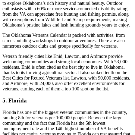
to explore Oklahoma’s rich history and natural beauty. Outdoor
enthusiasts with a 60% or more service-connected disability rating
from the VA can appreciate free hunting and fishing permits, along
with exemptions from Wildlife Land Stamp requirements, making
Oklahoma’s pristine lakes and lush hunting grounds yours to enjoy.
The Oklahoma Veterans Calendar is packed with activities, from
career-building workshops to outdoor adventures. There are also
numerous outdoor clubs and groups specifically for veterans.
Veteran-friendly cities like Enid, Lawton, and Ardmore provide
welcoming communities and strong local economies. With 53,000
residents, Enid is often cited as the best city to live in Oklahoma,
thanks to its thriving agricultural sector. It also ranked tenth on the
Best Cities for Retired Veterans list. Lawton, with 90,000 residents,
and Ardmore, with 24,000, also offer excellent environments for
veterans, earning each of them a top 100 spot on the list.
5. Florida
Florida has one of the biggest veteran communities in the country,
ranking 8th for veterans per 100,000 people. Between the large
community and the fact that Florida has the 5th lowest
unemployment rate and the 14th highest number of VA benefits
facilities per capita, veterans moving to Florida can rest assured that