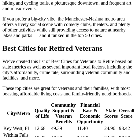
hiking and cycling trails, a picturesque downtown, and frequent art
and music events.
If you prefer a big-city vibe, the Manchester-Nashua metro area
offers a lively social scene with comedy clubs, theaters, and plenty
of other activities while still providing access to nature at nearby
lakes and parks — and it ranked in the top 50 cities.
Best Cities for Retired Veterans
We’ve created this list of Best Cities for Veterans to Retire based on
state metrics as well as several important local factors, including the
city’s affordability, crime rate, surrounding veteran community and
facilities, and more.
These top cities are great for veterans and their families, with most
boasting affordable living costs and family-friendly neighborhoods.
Community
Financial
Quality
Support &
Ease &
State
Overall
City/Metro
of Life
Veteran
Economic
Scores
Score
Benefits
Opportunity
Key West, FL
12.68
49.39
11.40
24.96
98.42
Wichita Falls,