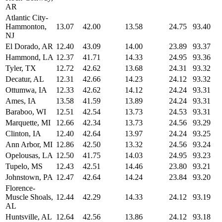
AR
Atlantic City-
Hammonton,
13.07
42.00
13.58
24.75
93.40
NJ
El Dorado, AR
12.40
43.09
14.00
23.89
93.37
Hammond, LA
12.37
41.71
14.33
24.95
93.36
Tyler, TX
12.72
42.62
13.68
24.31
93.32
Decatur, AL
12.31
42.66
14.23
24.12
93.32
Ottumwa, IA
12.33
42.62
14.12
24.24
93.31
Ames, IA
13.58
41.59
13.89
24.24
93.31
Baraboo, WI
12.51
42.54
13.73
24.53
93.31
Marquette, MI
12.66
42.34
13.73
24.56
93.29
Clinton, IA
12.40
42.64
13.97
24.24
93.25
Ann Arbor, MI
12.86
42.50
13.32
24.56
93.24
Opelousas, LA
12.50
41.75
14.03
24.95
93.23
Tupelo, MS
12.43
42.51
14.46
23.80
93.21
Johnstown, PA
12.47
42.64
14.24
23.84
93.20
Florence-
Muscle Shoals,
12.44
42.29
14.33
24.12
93.19
AL
Huntsville, AL
12.64
42.56
13.86
24.12
93.18