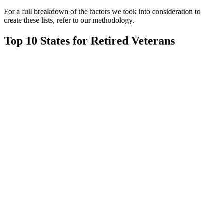
For a full breakdown of the factors we took into consideration to
create these lists, refer to our methodology.
Top 10 States for Retired Veterans