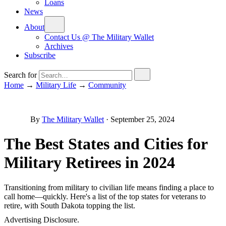
Loans
News
About
Contact Us @ The Military Wallet
Archives
Subscribe
Search for
Home
→
Military Life
→
Community
By
The Military Wallet
·
September 25, 2024
The Best States and Cities for
Military Retirees in 2024
Transitioning from military to civilian life means finding a place to
call home—quickly. Here's a list of the top states for veterans to
retire, with South Dakota topping the list.
Advertising Disclosure.