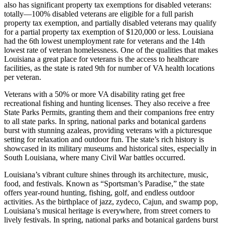
also has significant property tax exemptions for disabled veterans:
totally—100% disabled veterans are eligible for a full parish
property tax exemption, and partially disabled veterans may qualify
for a partial property tax exemption of $120,000 or less. Louisiana
had the 6th lowest unemployment rate for veterans and the 14th
lowest rate of veteran homelessness. One of the qualities that makes
Louisiana a great place for veterans is the access to healthcare
facilities, as the state is rated 9th for number of VA health locations
per veteran.
Veterans with a 50% or more VA disability rating get free
recreational fishing and hunting licenses. They also receive a free
State Parks Permits, granting them and their companions free entry
to all state parks. In spring, national parks and botanical gardens
burst with stunning azaleas, providing veterans with a picturesque
setting for relaxation and outdoor fun. The state’s rich history is
showcased in its military museums and historical sites, especially in
South Louisiana, where many Civil War battles occurred.
Louisiana’s vibrant culture shines through its architecture, music,
food, and festivals. Known as “Sportsman’s Paradise,” the state
offers year-round hunting, fishing, golf, and endless outdoor
activities. As the birthplace of jazz, zydeco, Cajun, and swamp pop,
Louisiana’s musical heritage is everywhere, from street corners to
lively festivals. In spring, national parks and botanical gardens burst