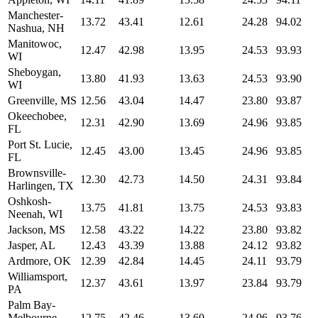
Manchester-
13.72
43.41
12.61
24.28
94.02
Nashua, NH
Manitowoc,
12.47
42.98
13.95
24.53
93.93
WI
Sheboygan,
13.80
41.93
13.63
24.53
93.90
WI
Greenville, MS
12.56
43.04
14.47
23.80
93.87
Okeechobee,
12.31
42.90
13.69
24.96
93.85
FL
Port St. Lucie,
12.45
43.00
13.45
24.96
93.85
FL
Brownsville-
12.30
42.73
14.50
24.31
93.84
Harlingen, TX
Oshkosh-
13.75
41.81
13.75
24.53
93.83
Neenah, WI
Jackson, MS
12.58
43.22
14.22
23.80
93.82
Jasper, AL
12.43
43.39
13.88
24.12
93.82
Ardmore, OK
12.39
42.84
14.45
24.11
93.79
Williamsport,
12.37
43.61
13.97
23.84
93.79
PA
Palm Bay-
Melbourne-
12.75
42.46
13.60
24.96
93.76