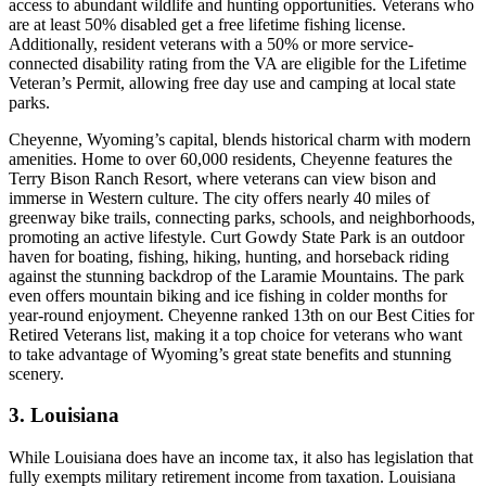
access to abundant wildlife and hunting opportunities. Veterans who
are at least 50% disabled get a free lifetime fishing license.
Additionally, resident veterans with a 50% or more service-
connected disability rating from the VA are eligible for the Lifetime
Veteran’s Permit, allowing free day use and camping at local state
parks.
Cheyenne, Wyoming’s capital, blends historical charm with modern
amenities. Home to over 60,000 residents, Cheyenne features the
Terry Bison Ranch Resort, where veterans can view bison and
immerse in Western culture. The city offers nearly 40 miles of
greenway bike trails, connecting parks, schools, and neighborhoods,
promoting an active lifestyle. Curt Gowdy State Park is an outdoor
haven for boating, fishing, hiking, hunting, and horseback riding
against the stunning backdrop of the Laramie Mountains. The park
even offers mountain biking and ice fishing in colder months for
year-round enjoyment. Cheyenne ranked 13th on our Best Cities for
Retired Veterans list, making it a top choice for veterans who want
to take advantage of Wyoming’s great state benefits and stunning
scenery.
3. Louisiana
While Louisiana does have an income tax, it also has legislation that
fully exempts military retirement income from taxation. Louisiana