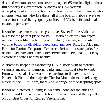
disabled veterans or veterans over the age of 65 can be eligible for a
full property tax exemption. Alabama has low veteran
unemployment rates for veterans and low rates of homelessness rates
amongst veterans who live there, all while boasting above-average
scores for cost of living, quality of life, and VA benefits and health
locations per veteran.
If you’re a veteran considering a move, Sweet Home Alabama
might be the perfect place for you. Disabled veterans can enjoy
reduced-price lifetime hunting and fishing licenses, with costs
varying
based on disability percentage and age
. Plus, the Alabama
Parks for Patriots Program offers free admission to state parks for
resident veterans and active duty service members, making it easy to
explore the state’s natural beauty.
Alabama is steeped in fascinating U.S. history, with numerous
veterans’ museums, memorial parks, and historical sites to visit.
From whimsical Tinglewood tree carvings to the awe-inspiring
Neversink Pit, and the majestic Cheaha Mountain to the relaxing
waters of the Gulf Shore, there’s no shortage of awe-inspiring spots.
If you’re interested in living in Alabama, consider the cities of
Decatur and Huntsville, which both of which cracked the top 100
on our Best Cities for Retired Veterans list.