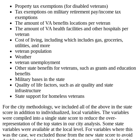
Property tax exemptions (for disabled veterans)
Tax exemptions on military retirement pay/income tax
exemptions
The amount of VA benefits locations per veteran
The amount of VA health facilities and other hospitals per
veteran
Cost of living, including which includes gas, groceries,
utilities, and more
veteran population
Weather
veteran unemployment
Other state benefits for veterans, such as grants and education
benefits
Military bases in the state
Quality of life factors, such as air quality and state
infrastructure
State support for homeless veterans
For the city methodology, we included all of the above in the state
score in addition to individualized, local variables. The variables
were compiled into a single state score to reduce the over-
representation of the top states in our city analysis. Some state
variables were available at the local level. For variables where this
was the case, we excluded those from the new state score to avoid