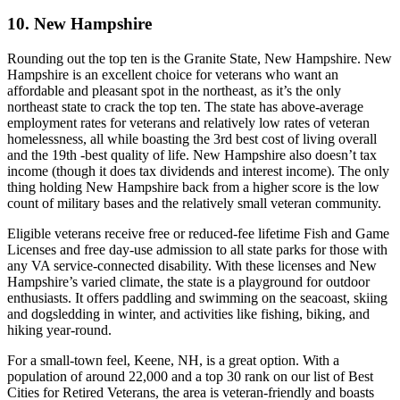
10. New Hampshire
Rounding out the top ten is the Granite State, New Hampshire. New
Hampshire is an excellent choice for veterans who want an
affordable and pleasant spot in the northeast, as it’s the only
northeast state to crack the top ten. The state has above-average
employment rates for veterans and relatively low rates of veteran
homelessness, all while boasting the 3rd best cost of living overall
and the 19th -best quality of life. New Hampshire also doesn’t tax
income (though it does tax dividends and interest income). The only
thing holding New Hampshire back from a higher score is the low
count of military bases and the relatively small veteran community.
Eligible veterans receive free or reduced-fee lifetime Fish and Game
Licenses and free day-use admission to all state parks for those with
any VA service-connected disability. With these licenses and New
Hampshire’s varied climate, the state is a playground for outdoor
enthusiasts. It offers paddling and swimming on the seacoast, skiing
and dogsledding in winter, and activities like fishing, biking, and
hiking year-round.
For a small-town feel, Keene, NH, is a great option. With a
population of around 22,000 and a top 30 rank on our list of Best
Cities for Retired Veterans, the area is veteran-friendly and boasts