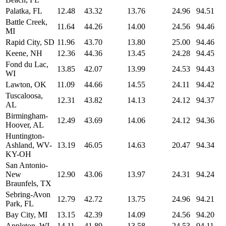
Palatka, FL
12.48
43.32
13.76
24.96
94.51
Battle Creek,
11.64
44.26
14.00
24.56
94.46
MI
Rapid City, SD
11.96
43.70
13.80
25.00
94.46
Keene, NH
12.36
44.36
13.45
24.28
94.45
Fond du Lac,
13.85
42.07
13.99
24.53
94.43
WI
Lawton, OK
11.09
44.66
14.55
24.11
94.42
Tuscaloosa,
12.31
43.82
14.13
24.12
94.37
AL
Birmingham-
12.49
43.69
14.06
24.12
94.36
Hoover, AL
Huntington-
Ashland, WV-
13.19
46.05
14.63
20.47
94.34
KY-OH
San Antonio-
New
12.90
43.06
13.97
24.31
94.24
Braunfels, TX
Sebring-Avon
12.79
42.72
13.75
24.96
94.21
Park, FL
Bay City, MI
13.15
42.39
14.09
24.56
94.20
Appleton, WI
14.11
41.89
13.58
24.53
94.11