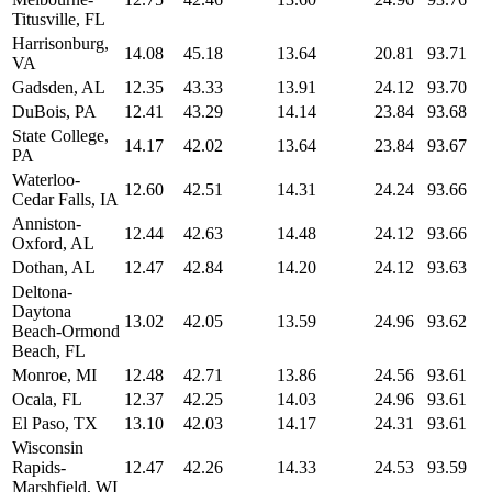
Titusville, FL
Harrisonburg,
14.08
45.18
13.64
20.81
93.71
VA
Gadsden, AL
12.35
43.33
13.91
24.12
93.70
DuBois, PA
12.41
43.29
14.14
23.84
93.68
State College,
14.17
42.02
13.64
23.84
93.67
PA
Waterloo-
12.60
42.51
14.31
24.24
93.66
Cedar Falls, IA
Anniston-
12.44
42.63
14.48
24.12
93.66
Oxford, AL
Dothan, AL
12.47
42.84
14.20
24.12
93.63
Deltona-
Daytona
13.02
42.05
13.59
24.96
93.62
Beach-Ormond
Beach, FL
Monroe, MI
12.48
42.71
13.86
24.56
93.61
Ocala, FL
12.37
42.25
14.03
24.96
93.61
El Paso, TX
13.10
42.03
14.17
24.31
93.61
Wisconsin
Rapids-
12.47
42.26
14.33
24.53
93.59
Marshfield, WI