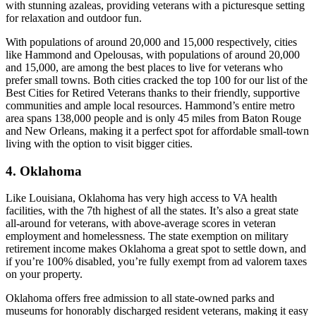
with stunning azaleas, providing veterans with a picturesque setting
for relaxation and outdoor fun.
With populations of around 20,000 and 15,000 respectively, cities
like Hammond and Opelousas, with populations of around 20,000
and 15,000, are among the best places to live for veterans who
prefer small towns. Both cities cracked the top 100 for our list of the
Best Cities for Retired Veterans thanks to their friendly, supportive
communities and ample local resources. Hammond’s entire metro
area spans 138,000 people and is only 45 miles from Baton Rouge
and New Orleans, making it a perfect spot for affordable small-town
living with the option to visit bigger cities.
4. Oklahoma
Like Louisiana, Oklahoma has very high access to VA health
facilities, with the 7th highest of all the states. It’s also a great state
all-around for veterans, with above-average scores in veteran
employment and homelessness. The state exemption on military
retirement income makes Oklahoma a great spot to settle down, and
if you’re 100% disabled, you’re fully exempt from ad valorem taxes
on your property.
Oklahoma offers free admission to all state-owned parks and
museums for honorably discharged resident veterans, making it easy