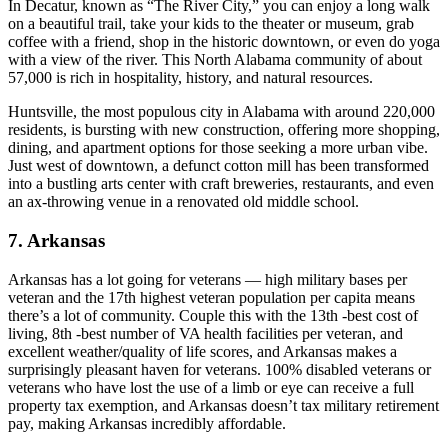
In Decatur, known as “The River City,” you can enjoy a long walk
on a beautiful trail, take your kids to the theater or museum, grab
coffee with a friend, shop in the historic downtown, or even do yoga
with a view of the river. This North Alabama community of about
57,000 is rich in hospitality, history, and natural resources.
Huntsville, the most populous city in Alabama with around 220,000
residents, is bursting with new construction, offering more shopping,
dining, and apartment options for those seeking a more urban vibe.
Just west of downtown, a defunct cotton mill has been transformed
into a bustling arts center with craft breweries, restaurants, and even
an ax-throwing venue in a renovated old middle school.
7. Arkansas
Arkansas has a lot going for veterans — high military bases per
veteran and the 17th highest veteran population per capita means
there’s a lot of community. Couple this with the 13th -best cost of
living, 8th -best number of VA health facilities per veteran, and
excellent weather/quality of life scores, and Arkansas makes a
surprisingly pleasant haven for veterans. 100% disabled veterans or
veterans who have lost the use of a limb or eye can receive a full
property tax exemption, and Arkansas doesn’t tax military retirement
pay, making Arkansas incredibly affordable.