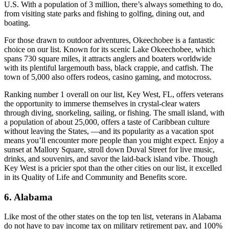
U.S. With a population of 3 million, there’s always something to do,
from visiting state parks and fishing to golfing, dining out, and
boating.
For those drawn to outdoor adventures, Okeechobee is a fantastic
choice on our list. Known for its scenic Lake Okeechobee, which
spans 730 square miles, it attracts anglers and boaters worldwide
with its plentiful largemouth bass, black crappie, and catfish. The
town of 5,000 also offers rodeos, casino gaming, and motocross.
Ranking number 1 overall on our list, Key West, FL, offers veterans
the opportunity to immerse themselves in crystal-clear waters
through diving, snorkeling, sailing, or fishing. The small island, with
a population of about 25,000, offers a taste of Caribbean culture
without leaving the States, —and its popularity as a vacation spot
means you’ll encounter more people than you might expect. Enjoy a
sunset at Mallory Square, stroll down Duval Street for live music,
drinks, and souvenirs, and savor the laid-back island vibe. Though
Key West is a pricier spot than the other cities on our list, it excelled
in its Quality of Life and Community and Benefits score.
6. Alabama
Like most of the other states on the top ten list, veterans in Alabama
do not have to pay income tax on military retirement pay, and 100%