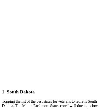
1. South Dakota
Topping the list of the best states for veterans to retire is South
Dakota. The Mount Rushmore State scored well due to its low