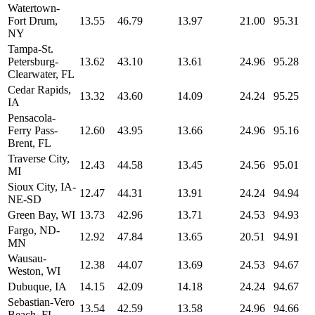
Watertown-
Fort Drum,
13.55
46.79
13.97
21.00
95.31
NY
Tampa-St.
Petersburg-
13.62
43.10
13.61
24.96
95.28
Clearwater, FL
Cedar Rapids,
13.32
43.60
14.09
24.24
95.25
IA
Pensacola-
Ferry Pass-
12.60
43.95
13.66
24.96
95.16
Brent, FL
Traverse City,
12.43
44.58
13.45
24.56
95.01
MI
Sioux City, IA-
12.47
44.31
13.91
24.24
94.94
NE-SD
Green Bay, WI
13.73
42.96
13.71
24.53
94.93
Fargo, ND-
12.92
47.84
13.65
20.51
94.91
MN
Wausau-
12.38
44.07
13.69
24.53
94.67
Weston, WI
Dubuque, IA
14.15
42.09
14.18
24.24
94.67
Sebastian-Vero
13.54
42.59
13.58
24.96
94.66
Beach, FL