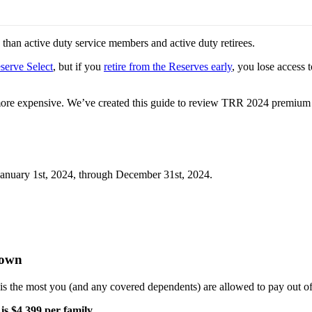
than active duty service members and active duty retirees.
serve Select
, but if you
retire from the Reserves early
, you lose access 
ore expensive. We’ve created this guide to review TRR 2024 premium cost
 January 1st, 2024, through December 31st, 2024.
kdown
is the most you (and any covered dependents) are allowed to pay out of
s $4,399 per family.