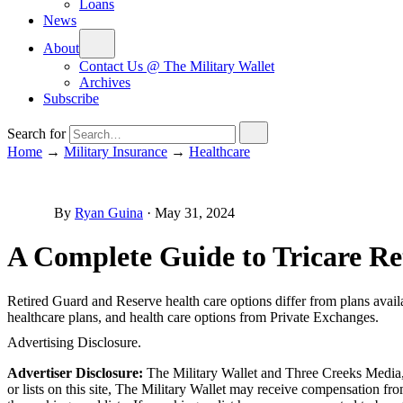
Loans
News
About
Contact Us @ The Military Wallet
Archives
Subscribe
Search for
Home
→
Military Insurance
→
Healthcare
By
Ryan Guina
·
May 31, 2024
A Complete Guide to Tricare Re
Retired Guard and Reserve health care options differ from plans avail
healthcare plans, and health care options from Private Exchanges.
Advertising Disclosure.
Advertiser Disclosure:
The Military Wallet and Three Creeks Media, 
or lists on this site, The Military Wallet may receive compensation 