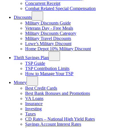
Concurrent Receipt
Combat Related Special Compensation
Discounts
Military Discounts Guide
Veterans Day - Free Meals
Military Discounts Category
Military Travel Discounts
Lowe’s Military Discount
Home Depot 10% Military Discount
Thrift Savings Plan
TSP Guide
TSP Contribution Limits
How to Manage Your TSP
Money
Best Credit Cards
Best Bank Bonuses and Promotions
VA Loans
Insurance
Investing
Taxes
CD Rates – National High Yield Rates
Savings Account Interest Rates