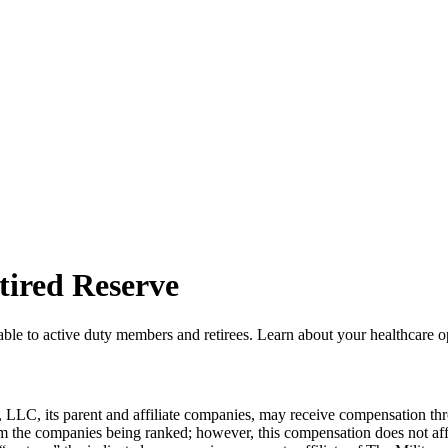
tired Reserve
able to active duty members and retirees. Learn about your healthcare 
LLC, its parent and affiliate companies, may receive compensation thr
from the companies being ranked; however, this compensation does not a