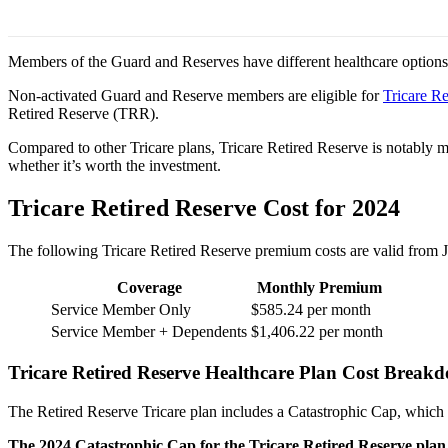
Members of the Guard and Reserves have different healthcare options 
Non-activated Guard and Reserve members are eligible for
Tricare Re
Retired Reserve (TRR).
Compared to other Tricare plans, Tricare Retired Reserve is notably m
whether it’s worth the investment.
Tricare Retired Reserve Cost for 2024
The following Tricare Retired Reserve premium costs are valid from
Coverage
Monthly Premium
Service Member Only
$585.24 per month
Service Member + Dependents
$1,406.22 per month
Tricare Retired Reserve Healthcare Plan Cost Brea
The Retired Reserve Tricare plan includes a Catastrophic Cap, which 
The 2024 Catastrophic Cap for the Tricare Retired Reserve plan i