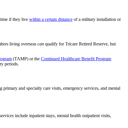
rime if they live
within a certain distance
of a military installation or
mbers living overseas
can
qualify for Tricare Retired Reserve, but
rogram
(TAMP) or the
Continued Healthcare Benefit Program
ry periods.
g primary and specialty care visits, emergency services, and mental
vices include inpatient stays, mental health outpatient visits,