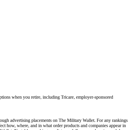
options when you retire, including Tricare, employer-sponsored
ough advertising placements on The Military Wallet. For any rankings
ffect how, where, and in what order products and companies appear in