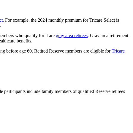
ct
. For example, the 2024 monthly premium for Tricare Select is
s.
members who qualify for it are
gray area retirees
. Gray area retirement
ealthcare benefits.
ing before age 60. Retired Reserve members are eligible for
Tricare
le participants include family members of qualified Reserve retirees