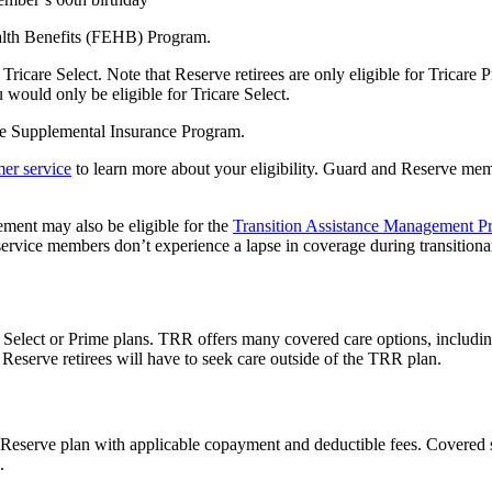
alth Benefits (FEHB) Program.
Tricare Select. Note that Reserve retirees are only eligible for Tricare P
u would only be eligible for Tricare Select.
are Supplemental Insurance Program.
er service
to learn more about your eligibility. Guard and Reserve me
ement may also be eligible for the
Transition Assistance Management P
rvice members don’t experience a lapse in coverage during transitiona
e Select or Prime plans. TRR offers many covered care options, includin
Reserve retirees will have to seek care outside of the TRR plan.
 Reserve plan with applicable copayment and deductible fees. Covered ser
n.