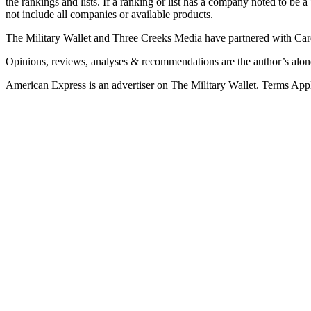
the rankings and lists. If a ranking or list has a company noted to be a
not include all companies or available products.
The Military Wallet and Three Creeks Media have partnered with Card
Opinions, reviews, analyses & recommendations are the author’s alon
American Express is an advertiser on The Military Wallet. Terms Appl