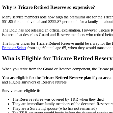
Why is Tricare Retired Reserve so expensive?
Many service members note how high the premiums are for the Tricar
$51.95 for an individual and $255.87 per month for a family — about
The DoD has not released an official explanation. However, Tricare 
is a term that describes Guard and Reserve members who retired befor
The higher prices for Tricare Retired Reserve might be a way for the
Prime or Select
from age 60 until age 65, when they would transition
Who is Eligible for Tricare Retired Reser
When you retire from the Guard or Reserve component, the Tricare pla
You are eligible for the Tricare Retired Reserve plan if you are
and eligible survivors of Reserve retirees.
Survivors are eligible if:
The Reserve retiree was covered by TRR when they died
They are immediate family members of the deceased Reserve re
They are a Surviving spouse (who has not remarried)
The TRR coverage would begin before the deceased service m