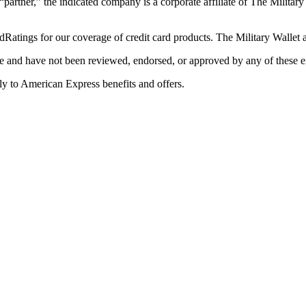
 “partner,” the indicated company is a corporate affiliate of The Militar
Ratings for our coverage of credit card products. The Military Wallet
e and have not been reviewed, endorsed, or approved by any of these en
y to American Express benefits and offers.