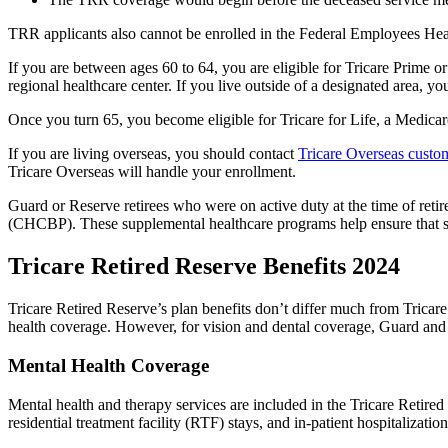
TRR applicants also cannot be enrolled in the Federal Employees He
If you are between ages 60 to 64, you are eligible for Tricare Prime or 
regional healthcare center. If you live outside of a designated area, yo
Once you turn 65, you become eligible for Tricare for Life, a Medic
If you are living overseas, you should contact
Tricare Overseas custom
Tricare Overseas will handle your enrollment.
Guard or Reserve retirees who were on active duty at the time of retir
(CHCBP). These supplemental healthcare programs help ensure that se
Tricare Retired Reserve Benefits 2024
Tricare Retired Reserve’s plan benefits don’t differ much from Tricar
health coverage. However, for vision and dental coverage, Guard and 
Mental Health Coverage
Mental health and therapy services are included in the Tricare Retired
residential treatment facility (RTF) stays, and in-patient hospitalizatio