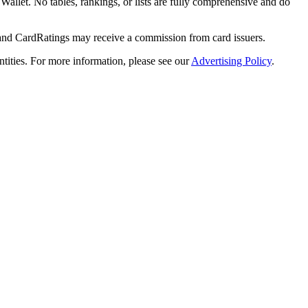
y Wallet. No tables, rankings, or lists are fully comprehensive and do
 and CardRatings may receive a commission from card issuers.
tities.
For more information, please see our
Advertising Policy
.