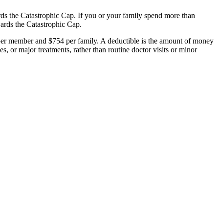
ds the Catastrophic Cap. If you or your family spend more than
wards the Catastrophic Cap.
per member and $754 per family. A deductible is the amount of money
es, or major treatments, rather than routine doctor visits or minor