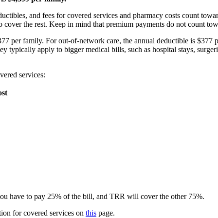
tibles, and fees for covered services and pharmacy costs count towar
n to cover the rest. Keep in mind that premium payments do not count to
 per family. For out-of-network care, the annual deductible is $377 
y typically apply to bigger medical bills, such as hospital stays, surgeri
overed services:
ost
you have to pay 25% of the bill, and TRR will cover the other 75%.
tion for covered services on
this
page.