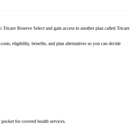
to Tricare Reserve Select and gain access to another plan called Tricare
s, eligibility, benefits, and plan alternatives so you can decide
 pocket for covered health services.