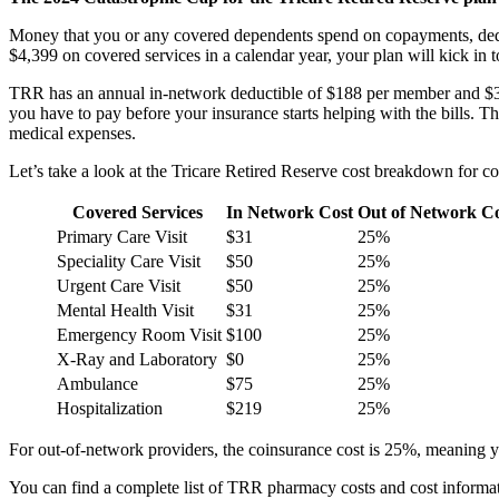
Money that you or any covered dependents spend on copayments, deduc
$4,399 on covered services in a calendar year, your plan will kick i
TRR has an annual in-network deductible of $188 per member and $377
you have to pay before your insurance starts helping with the bills. The
medical expenses.
Let’s take a look at the Tricare Retired Reserve cost breakdown for c
Covered Services
In Network Cost
Out of Network C
Primary Care Visit
$31
25%
Speciality Care Visit
$50
25%
Urgent Care Visit
$50
25%
Mental Health Visit
$31
25%
Emergency Room Visit
$100
25%
X-Ray and Laboratory
$0
25%
Ambulance
$75
25%
Hospitalization
$219
25%
For out-of-network providers, the coinsurance cost is 25%, meaning 
You can find a complete list of TRR pharmacy costs and cost informa