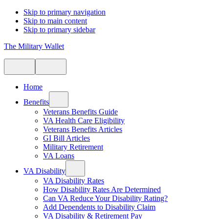
Skip to primary navigation
Skip to main content
Skip to primary sidebar
The Military Wallet
Home
Benefits
Veterans Benefits Guide
VA Health Care Eligibility
Veterans Benefits Articles
GI Bill Articles
Military Retirement
VA Loans
VA Disability
VA Disability Rates
How Disability Rates Are Determined
Can VA Reduce Your Disability Rating?
Add Dependents to Disability Claim
VA Disability & Retirement Pay