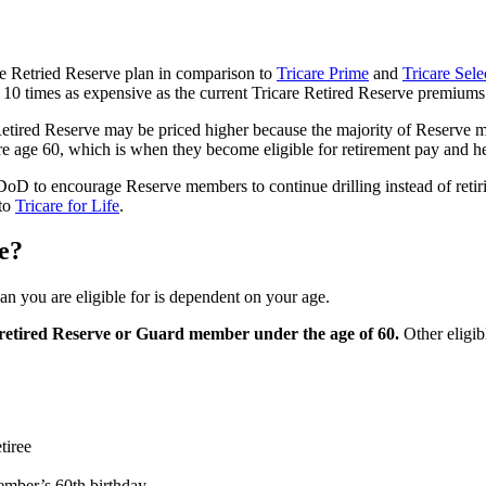
e Retried Reserve plan in comparison to
Tricare Prime
and
Tricare Sele
 10 times as expensive as the current Tricare Retired Reserve premium
Retired Reserve may be priced higher because the majority of Reserve 
e age 60, which is when they become eligible for retirement pay and h
 DoD to encourage Reserve members to continue drilling instead of retir
 to
Tricare for Life
.
ve?
n you are eligible for is dependent on your age.
 a retired Reserve or Guard member under the age of 60.
Other eligib
tiree
ember’s 60th birthday