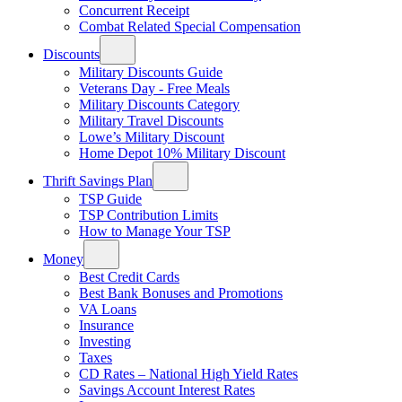
Concurrent Receipt
Combat Related Special Compensation
Discounts
Military Discounts Guide
Veterans Day - Free Meals
Military Discounts Category
Military Travel Discounts
Lowe’s Military Discount
Home Depot 10% Military Discount
Thrift Savings Plan
TSP Guide
TSP Contribution Limits
How to Manage Your TSP
Money
Best Credit Cards
Best Bank Bonuses and Promotions
VA Loans
Insurance
Investing
Taxes
CD Rates – National High Yield Rates
Savings Account Interest Rates