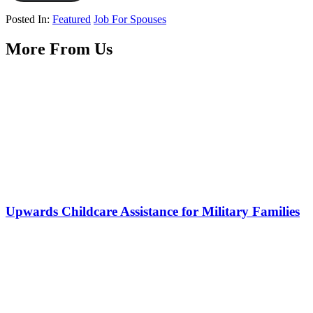
Posted In:
Featured
Job For Spouses
More From Us
Upwards Childcare Assistance for Military Families