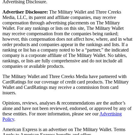
Advertising Disclosure.
Advertiser Disclosure:
The Military Wallet and Three Creeks
Media, LLC, its parent and affiliate companies, may receive
compensation through advertising placements on The Military
Wallet. For any rankings or lists on this site, The Military Wallet
may receive compensation from the companies being ranked;
however, this compensation does not affect how, where, and in what
order products and companies appear in the rankings and lists. If a
ranking or list has a company noted to be a “partner,” the indicated
company is a corporate affiliate of The Military Wallet. No tables,
rankings, or lists are fully comprehensive and do not include all
companies or available products.
The Military Wallet and Three Creeks Media have partnered with
CardRatings for our coverage of credit card products. The Military
Wallet and CardRatings may receive a commission from card
issuers.
Opinions, reviews, analyses & recommendations are the author’s
alone and have not been reviewed, endorsed, or approved by any of
these entities.
For more information, please see our
Advertising
Policy
.
American Express is an advertiser on The Military Wallet. Terms
Apply to American Express benefits and offers.