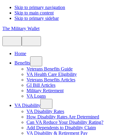
Skip to primary navigation
Skip to main content
Skip to primary sidebar
The Military Wallet
Home
Benefits
Veterans Benefits Guide
VA Health Care Eligibility
Veterans Benefits Articles
GI Bill Articles
Military Retirement
VA Loans
VA Disability
VA Disability Rates
How Disability Rates Are Determined
Can VA Reduce Your Disability Rating?
Add Dependents to Disability Claim
VA Disability & Retirement Pay