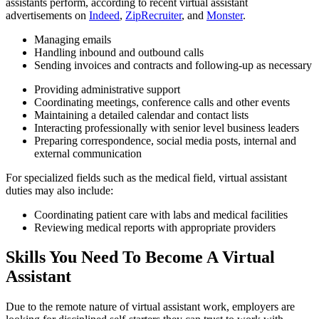
assistants perform, according to recent virtual assistant
advertisements on
Indeed
,
ZipRecruiter
, and
Monster
.
Managing emails
Handling inbound and outbound calls
Sending invoices and contracts and following-up as necessary
Providing administrative support
Coordinating meetings, conference calls and other events
Maintaining a detailed calendar and contact lists
Interacting professionally with senior level business leaders
Preparing correspondence, social media posts, internal and
external communication
For specialized fields such as the medical field, virtual assistant
duties may also include:
Coordinating patient care with labs and medical facilities
Reviewing medical reports with appropriate providers
Skills You Need To Become A Virtual
Assistant
Due to the remote nature of virtual assistant work, employers are