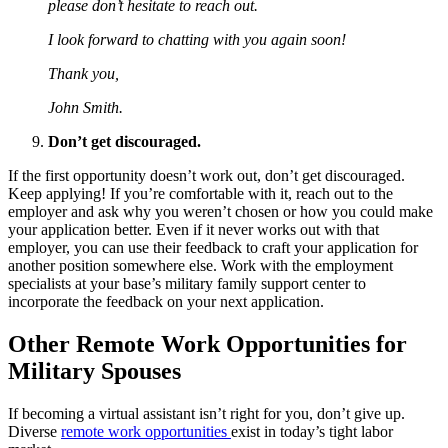
please don’t hesitate to reach out.
I look forward to chatting with you again soon!
Thank you,
John Smith.
Don’t get discouraged.
If the first opportunity doesn’t work out, don’t get discouraged.
Keep applying! If you’re comfortable with it, reach out to the
employer and ask why you weren’t chosen or how you could make
your application better. Even if it never works out with that
employer, you can use their feedback to craft your application for
another position somewhere else. Work with the employment
specialists at your base’s military family support center to
incorporate the feedback on your next application.
Other Remote Work Opportunities for
Military Spouses
If becoming a virtual assistant isn’t right for you, don’t give up.
Diverse
remote work opportunities
exist in today’s tight labor