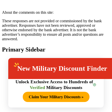
About the comments on this site:
These responses are not provided or commissioned by the bank
advertiser. Responses have not been reviewed, approved or
otherwise endorsed by the bank advertiser. It is not the bank
advertiser’s responsibility to ensure all posts and/or questions are
answered.
Primary Sidebar
New
Military Discount Finder
Unlock Exclusive Access to Hundreds of
Verified
Military Discounts
Claim Your Military Discounts
»