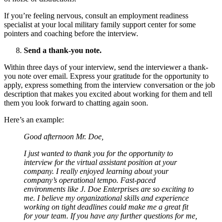
If you’re feeling nervous, consult
an employment readiness
specialist at your local military family support center for some
pointers and coaching before the interview.
Send a thank-you note.
Within three days of your interview, send the interviewer a thank-
you note over email. Express your gratitude for the opportunity to
apply, express something from the interview conversation or the job
description that makes you excited about working for them and tell
them you look forward to chatting again soon.
Here’s an example:
Good afternoon Mr. Doe,
I just wanted to thank you for the opportunity to
interview for the virtual assistant position at your
company. I really enjoyed learning about your
company’s operational tempo. Fast-paced
environments like J. Doe Enterprises are so exciting to
me. I believe my organizational skills and experience
working on tight deadlines could make me a great fit
for your team. If you have any further questions for me,