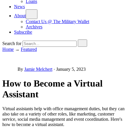
Loans
News
About
Contact Us @ The Military Wallet
Archives
Subscribe
Search for
Home
→
Featured
By
Jamie Melchert
·
January 5, 2023
How to Become a Virtual
Assistant
Virtual assistants help with office management duties, but they can
also take on a variety of other roles, like marketing, customer
service, social media management and event coordination. Here's
how to become a virtual assistant.