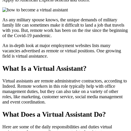
As any military spouse knows, the unique demands of military
family life can sometimes make it difficult to land a job that travels
with you. But, remote work has been on the rise since the beginning
of the Covid-19 pandemic.
An in-depth look at major employment websites lists many
vacancies advertised as remote or virtual positions. One growing
field is virtual assistance.
What Is a Virtual Assistant?
Virtual assistants are remote administrative contractors, according to
Indeed. Remote workers in this role typically help with office
management duties, but they can also take on a variety of other
roles, like marketing, customer service, social media management
and event coordination.
What Does a Virtual Assistant Do?
Here are some of the daily responsibilities and duties virtual