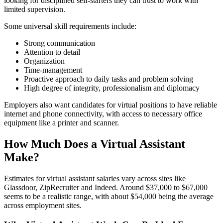
looking for disciplined self-starters they can trust to work with
limited supervision.
Some universal skill requirements include:
Strong communication
Attention to detail
Organization
Time-management
Proactive approach to daily tasks and problem solving
High degree of integrity, professionalism and diplomacy
Employers also want candidates for virtual positions to have reliable
internet and phone connectivity, with access to necessary office
equipment like a printer and scanner.
How Much Does a Virtual Assistant
Make?
Estimates for virtual assistant salaries vary across sites like
Glassdoor, ZipRecruiter and Indeed. Around $37,000 to $67,000
seems to be a realistic range, with about $54,000 being the average
across employment sites.