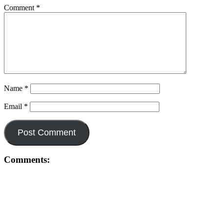
Comment
*
Name
*
Email
*
Comments: