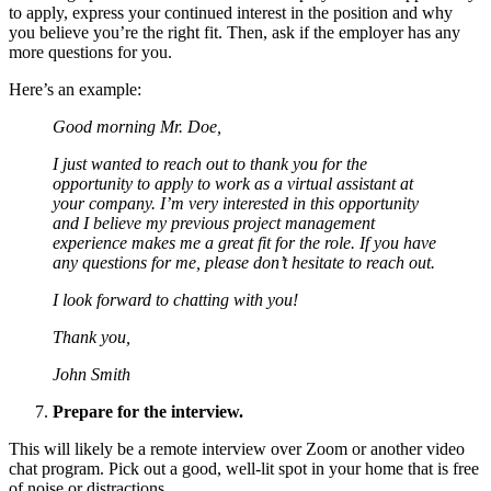
to apply, express your continued interest in the position and why
you believe you’re the right fit. Then, ask if the employer has any
more questions for you.
Here’s an example:
Good morning Mr. Doe,
I just wanted to reach out to thank you for the
opportunity to apply to work as a virtual assistant at
your company. I’m very interested in this opportunity
and I believe my previous project management
experience makes me a great fit for the role. If you have
any questions for me, please don’t hesitate to reach out.
I look forward to chatting with you!
Thank you,
John Smith
Prepare for the interview.
This will likely be a remote interview over Zoom or another video
chat program. Pick out a good, well-lit spot in your home that is free
of noise or distractions.