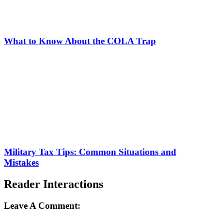
What to Know About the COLA Trap
Military Tax Tips: Common Situations and
Mistakes
Reader Interactions
Leave A Comment: