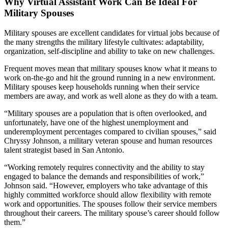
Why Virtual Assistant Work Can Be Ideal For
Military Spouses
Military spouses are excellent candidates for virtual jobs because of
the many strengths the military lifestyle cultivates: adaptability,
organization, self-discipline and ability to take on new challenges.
Frequent moves mean that military spouses know what it means to
work on-the-go and hit the ground running in a new environment.
Military spouses keep households running when their service
members are away, and work as well alone as they do with a team.
“Military spouses are a population that is often overlooked, and
unfortunately, have one of the highest unemployment and
underemployment percentages compared to civilian spouses,” said
Chryssy Johnson, a military veteran spouse and human resources
talent strategist based in San Antonio.
“Working remotely requires connectivity and the ability to stay
engaged to balance the demands and responsibilities of work,”
Johnson said. “However, employers who take advantage of this
highly committed workforce should allow flexibility with remote
work and opportunities. The spouses follow their service members
throughout their careers. The military spouse’s career should follow
them.”