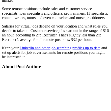
market.
Some remote positions include sales and customer service
specialists, loan specialists and officers, programmers, IT specialists,
content writers, tutors and even counselors and nurse practitioners.
Salaries for virtual jobs depend on your location and what roles you
decide to take on. Customer service jobs start out in the range of $16
an hour, according to Zip Recruiter. That’s slightly less than Zip
Recruiter’s average for all remote positions: $32 per hour.
Keep your
LinkedIn and other job searching profiles up to date
and
set up alerts for job advertisements for remote positions you might
be interested in.
About Post Author