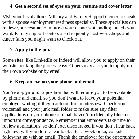
Get a second set of eyes on your resume and cover letter.
Visit your installation’s Military and Family Support Center to speak
with a spouse employment readiness specialist. These specialists can
review your resume to improve your chances at landing the job you
want. Family support centers also frequently host workshops and
career fairs you might want to check out.
Apply to the job.
Some sites, like LinkedIn or Indeed will allow you to apply on their
website, making the process easy. Others may ask you to apply on
their own website or by email.
Keep an eye on your phone and email.
You’re applying for a position that will require you to be available
by phone and email, so you don’t want to leave your potential
employer waiting if they reach out for an interview. Check your
voicemail and your junk mail folder to make sure any filter
applications on your phone or email haven’t accidentally blocked
important correspondence. Remember that employers take time to
review applications, so don’t get discouraged if you don’t hear back
right away. If you don’t, hear back after a week or so, consider
following up with an email. Thank the employer for the opportunity