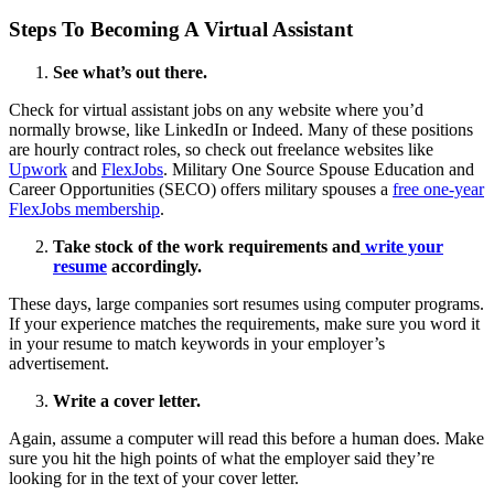
Steps To Becoming A Virtual Assistant
See what’s out there.
Check for virtual assistant jobs on any website where you’d
normally browse, like LinkedIn or Indeed. Many of these positions
are hourly contract roles, so check out freelance websites like
Upwork
and
FlexJobs
. Military One Source Spouse Education and
Career Opportunities (SECO) offers military spouses a
free one-year
FlexJobs membership
.
Take stock of the work requirements and
write your
resume
accordingly.
These days, large companies sort resumes using computer programs.
If your experience matches the requirements, make sure you word it
in your resume to match keywords in your employer’s
advertisement.
Write a cover letter.
Again, assume a computer will read this before a human does. Make
sure you hit the high points of what the employer said they’re
looking for in the text of your cover letter.