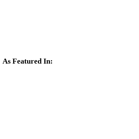
As Featured In: