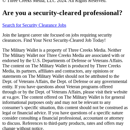
© Three Creeks Media, LLC 2024. All Rights Reserved.
Are you a security-cleared professional?
Search for Security Clearance Jobs
Join the largest career site focused on jobs requiring security
clearances. Find Your Next Security-Cleared Job Today!
The Military Wallet is a property of Three Creeks Media. Neither
The Military Wallet nor Three Creeks Media are associated with or
endorsed by the U.S. Departments of Defense or Veterans Affairs.
The content on The Military Wallet is produced by Three Creeks
Media, its partners, affiliates and contractors, any opinions or
statements on The Military Wallet should not be attributed to the
Dept. of Veterans Affairs, the Dept. of Defense or any governmental
entity. If you have questions about Veteran programs offered
through or by the Dept. of Veterans Affairs, please visit their website
at va.gov. The content offered on The Military Wallet is for general
informational purposes only and may not be relevant to any
consumer’s specific situation, this content should not be construed as
legal or financial advice. If you have questions of a specific nature
consider consulting a financial professional, accountant or attorney
to discuss. References to third-party products, rates and offers may
change without notice.