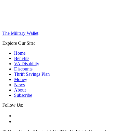
The Military Wallet
Explore Our Site:
Home
Benefits
VA Disability
Discounts
Thrift Savings Plan
Money
News
About
Subscribe
Follow Us: