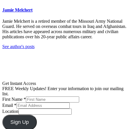
Jamie Melchert
Jamie Melchert is a retired member of the Missouri Army National
Guard. He served on overseas combat tours in Iraq and Afghanistan.
His articles have appeared across numerous military and civilian
publications over his 20-year public affairs career.
See author's posts
Get Instant Access
FREE Weekly Updates! Enter your information to join our mailing
list.
First Name
*
Email
*
Location
Sign Up