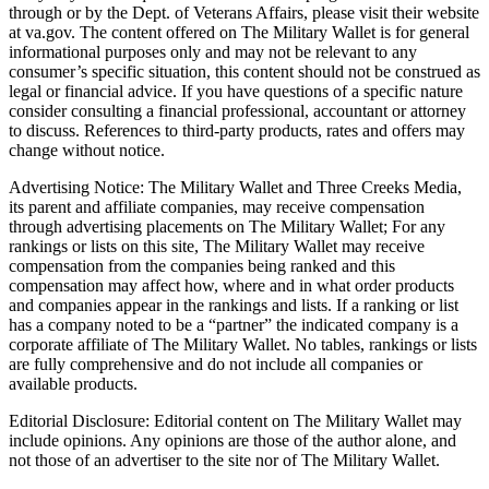
through or by the Dept. of Veterans Affairs, please visit their website
at va.gov. The content offered on The Military Wallet is for general
informational purposes only and may not be relevant to any
consumer’s specific situation, this content should not be construed as
legal or financial advice. If you have questions of a specific nature
consider consulting a financial professional, accountant or attorney
to discuss. References to third-party products, rates and offers may
change without notice.
Advertising Notice: The Military Wallet and Three Creeks Media,
its parent and affiliate companies, may receive compensation
through advertising placements on The Military Wallet; For any
rankings or lists on this site, The Military Wallet may receive
compensation from the companies being ranked and this
compensation may affect how, where and in what order products
and companies appear in the rankings and lists. If a ranking or list
has a company noted to be a “partner” the indicated company is a
corporate affiliate of The Military Wallet. No tables, rankings or lists
are fully comprehensive and do not include all companies or
available products.
Editorial Disclosure: Editorial content on The Military Wallet may
include opinions. Any opinions are those of the author alone, and
not those of an advertiser to the site nor of The Military Wallet.