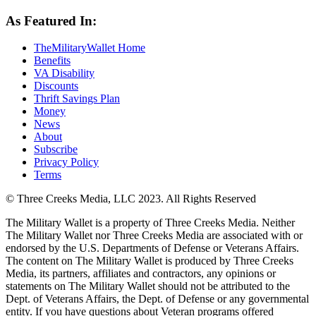
As Featured In:
TheMilitaryWallet Home
Benefits
VA Disability
Discounts
Thrift Savings Plan
Money
News
About
Subscribe
Privacy Policy
Terms
© Three Creeks Media, LLC 2023. All Rights Reserved
The Military Wallet is a property of Three Creeks Media. Neither
The Military Wallet nor Three Creeks Media are associated with or
endorsed by the U.S. Departments of Defense or Veterans Affairs.
The content on The Military Wallet is produced by Three Creeks
Media, its partners, affiliates and contractors, any opinions or
statements on The Military Wallet should not be attributed to the
Dept. of Veterans Affairs, the Dept. of Defense or any governmental
entity. If you have questions about Veteran programs offered