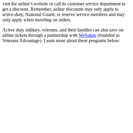
visit the airline’s website or call its customer service department to
get a discount. Remember, airline discounts may only apply to
active-duty, National Guard, or reserve service members and may
only apply when traveling on orders.
Active duty military, veterans, and their families can also save on
airline tickets through a partnership with
WeSalute
(founded as
Veterans Advantage). Learn more about these programs below: