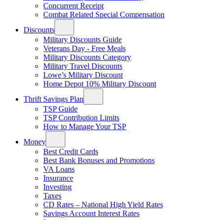
Concurrent Receipt
Combat Related Special Compensation
Discounts
Military Discounts Guide
Veterans Day - Free Meals
Military Discounts Category
Military Travel Discounts
Lowe’s Military Discount
Home Depot 10% Military Discount
Thrift Savings Plan
TSP Guide
TSP Contribution Limits
How to Manage Your TSP
Money
Best Credit Cards
Best Bank Bonuses and Promotions
VA Loans
Insurance
Investing
Taxes
CD Rates – National High Yield Rates
Savings Account Interest Rates