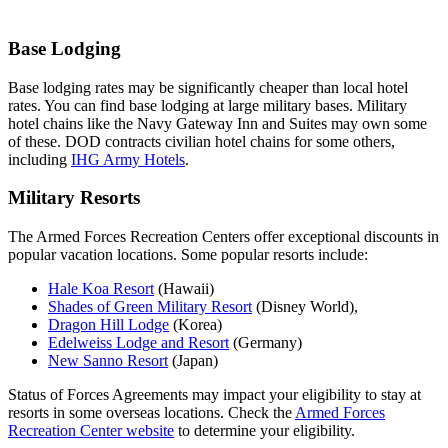
Base Lodging
Base lodging rates may be significantly cheaper than local hotel
rates. You can find base lodging at large military bases. Military
hotel chains like the Navy Gateway Inn and Suites may own some
of these. DOD contracts civilian hotel chains for some others,
including
IHG Army Hotels
.
Military Resorts
The Armed Forces Recreation Centers offer exceptional discounts in
popular vacation locations. Some popular resorts include:
Hale Koa Resort
(Hawaii)
Shades of Green Military Resort
(Disney World),
Dragon Hill Lodge
(Korea)
Edelweiss Lodge and Resort
(Germany)
New Sanno Resort
(Japan)
Status of Forces Agreements may impact your eligibility to stay at
resorts in some overseas locations. Check the
Armed Forces
Recreation Center website
to determine your eligibility.