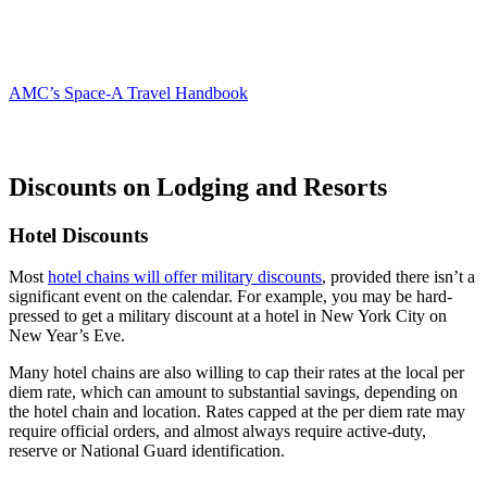
AMC’s Space-A Travel Handbook
Discounts on Lodging and Resorts
Hotel Discounts
Most
hotel chains will offer military discounts
, provided there isn’t a
significant event on the calendar. For example, you may be hard-
pressed to get a military discount at a hotel in New York City on
New Year’s Eve.
Many hotel chains are also willing to cap their rates at the local per
diem rate, which can amount to substantial savings, depending on
the hotel chain and location. Rates capped at the per diem rate may
require official orders, and almost always require active-duty,
reserve or National Guard identification.