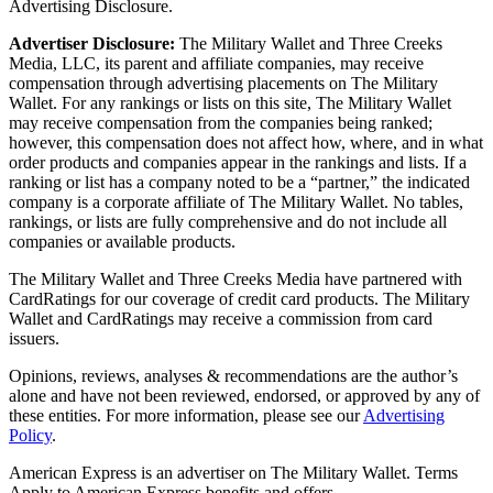
Advertising Disclosure.
Advertiser Disclosure:
The Military Wallet and Three Creeks
Media, LLC, its parent and affiliate companies, may receive
compensation through advertising placements on The Military
Wallet. For any rankings or lists on this site, The Military Wallet
may receive compensation from the companies being ranked;
however, this compensation does not affect how, where, and in what
order products and companies appear in the rankings and lists. If a
ranking or list has a company noted to be a “partner,” the indicated
company is a corporate affiliate of The Military Wallet. No tables,
rankings, or lists are fully comprehensive and do not include all
companies or available products.
The Military Wallet and Three Creeks Media have partnered with
CardRatings for our coverage of credit card products. The Military
Wallet and CardRatings may receive a commission from card
issuers.
Opinions, reviews, analyses & recommendations are the author’s
alone and have not been reviewed, endorsed, or approved by any of
these entities.
For more information, please see our
Advertising
Policy
.
American Express is an advertiser on The Military Wallet. Terms
Apply to American Express benefits and offers.