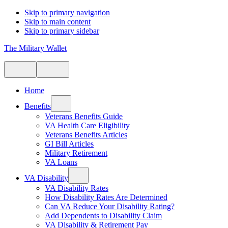
Skip to primary navigation
Skip to main content
Skip to primary sidebar
The Military Wallet
Home
Benefits
Veterans Benefits Guide
VA Health Care Eligibility
Veterans Benefits Articles
GI Bill Articles
Military Retirement
VA Loans
VA Disability
VA Disability Rates
How Disability Rates Are Determined
Can VA Reduce Your Disability Rating?
Add Dependents to Disability Claim
VA Disability & Retirement Pay