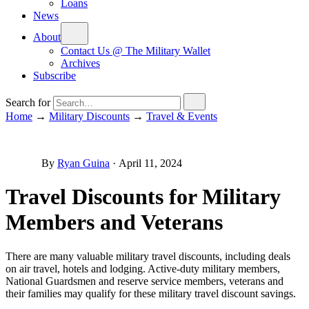
Loans
News
About
Contact Us @ The Military Wallet
Archives
Subscribe
Search for
Home
→
Military Discounts
→
Travel & Events
By
Ryan Guina
·
April 11, 2024
Travel Discounts for Military
Members and Veterans
There are many valuable military travel discounts, including deals
on air travel, hotels and lodging. Active-duty military members,
National Guardsmen and reserve service members, veterans and
their families may qualify for these military travel discount savings.