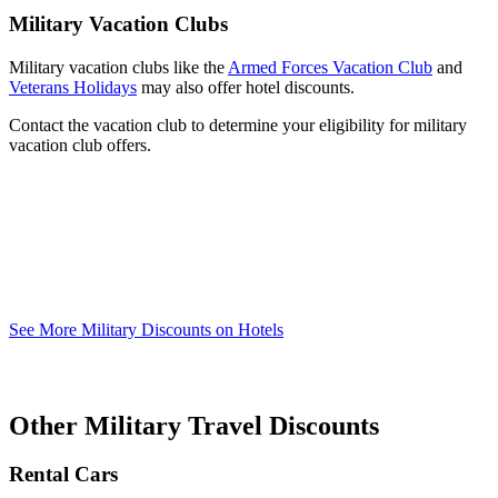
Military Vacation Clubs
Military vacation clubs like the
Armed Forces Vacation Club
and
Veterans Holidays
may also offer hotel discounts.
Contact the vacation club to determine your eligibility for military
vacation club offers.
See More Military Discounts on Hotels
Other Military Travel Discounts
Rental Cars