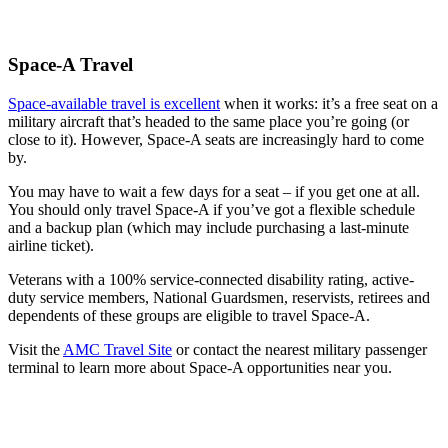
Space-A Travel
Space-available travel is excellent
when it works: it’s a free seat on a
military aircraft that’s headed to the same place you’re going (or
close to it). However, Space-A seats are increasingly hard to come
by.
You may have to wait a few days for a seat – if you get one at all.
You should only travel Space-A if you’ve got a flexible schedule
and a backup plan (which may include purchasing a last-minute
airline ticket).
Veterans with a 100% service-connected disability rating, active-
duty service members, National Guardsmen, reservists, retirees and
dependents of these groups are eligible to travel Space-A.
Visit the
AMC Travel Site
or contact the nearest military passenger
terminal to learn more about Space-A opportunities near you.