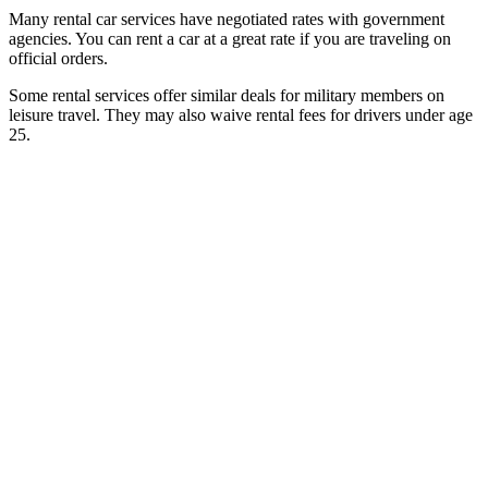
Many rental car services have negotiated rates with government
agencies. You can rent a car at a great rate if you are traveling on
official orders.
Some rental services offer similar deals for military members on
leisure travel. They may also waive rental fees for drivers under age
25.