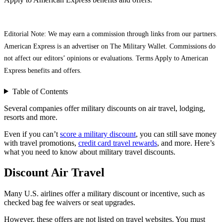
Editorial Note: We may earn a commission through links from our partners.
American Express is an advertiser on The Military Wallet. Commissions do
not affect our editors’ opinions or evaluations. Terms Apply to American
Express benefits and offers.
Table of Contents
Several companies offer military discounts on air travel, lodging,
resorts and more.
Even if you can’t
score a military discount
, you can still save money
with travel promotions,
credit card travel rewards
, and more. Here’s
what you need to know about military travel discounts.
Discount Air Travel
Many U.S. airlines offer a military discount or incentive, such as
checked bag fee waivers or seat upgrades.
However, these offers are not listed on travel websites. You must