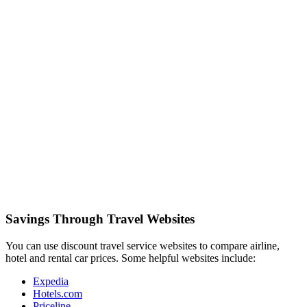
Savings Through Travel Websites
You can use discount travel service websites to compare airline,
hotel and rental car prices. Some helpful websites include:
Expedia
Hotels.com
Priceline