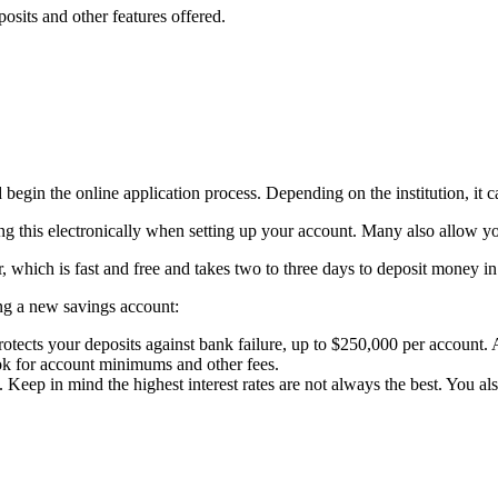
osits and other features offered.
begin the online application process. Depending on the institution, it ca
oing this electronically when setting up your account. Many also allow 
which is fast and free and takes two to three days to deposit money i
ng a new savings account:
otects your deposits against bank failure, up to $250,000 per account. 
ok for account minimums and other fees.
ep in mind the highest interest rates are not always the best. You also