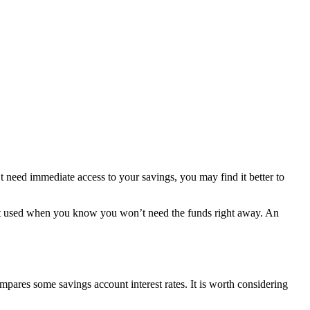
t need immediate access to your savings, you may find it better to
best used when you know you won’t need the funds right away. An
mpares some savings account interest rates. It is worth considering