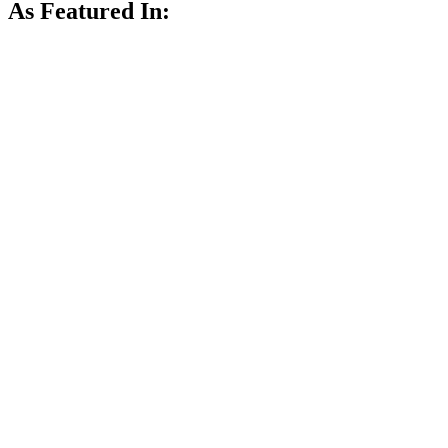
As Featured In: