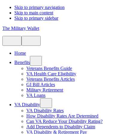
Skip to primary navigation
Skip to main content
Skip to primary sidebar
The Military Wallet
Home
Benefits
Veterans Benefits Guide
VA Health Care Eligibility
Veterans Benefits Articles
GI Bill Articles
Military Retirement
VA Loans
VA Disability
VA Disability Rates
How Disability Rates Are Determined
Can VA Reduce Your Disability Rating?
Add Dependents to Disability Claim
VA Disability & Retirement Pay