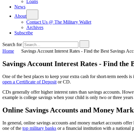
Loans
News
About
Contact Us @ The Military Wallet
Archives
Subscribe
Search for
Home
Savings Account Interest Rates - Find the Best Savings Ac
Savings Account Interest Rates - Find the 
One of the best places to keep your extra cash for short-term needs is
open a Certificate of Deposit
or CD.
CDs generally offer higher interest rates than savings accounts. How
example is college savings when your child is only two or three years
Online Savings Accounts and Money Marke
In general, online savings accounts and money market accounts offer h
one of the
top military banks
or a financial institution with a national