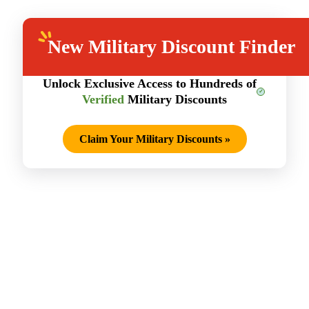
New
Military Discount Finder
Unlock Exclusive Access to Hundreds of
Verified
Military Discounts
Claim Your Military Discounts
»