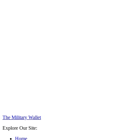
The Military Wallet
Explore Our Site:
Home