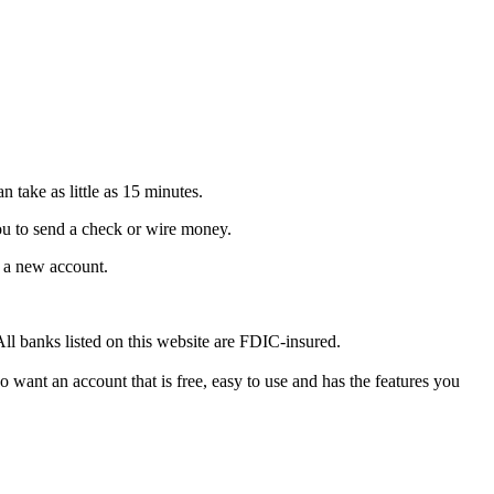
n take as little as 15 minutes.
you to send a check or wire money.
n a new account.
All banks listed on this website are FDIC-insured.
 want an account that is free, easy to use and has the features you