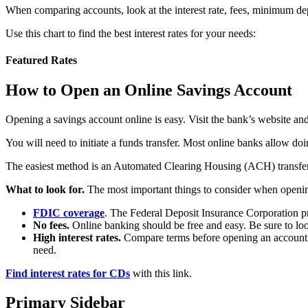
When comparing accounts, look at the interest rate, fees, minimum dep
Use this chart to find the best interest rates for your needs:
Featured Rates
How to Open an Online Savings Account
Opening a savings account online is easy. Visit the bank’s website and 
You will need to initiate a funds transfer. Most online banks allow d
The easiest method is an Automated Clearing Housing (ACH) transfer, 
What to look for.
The most important things to consider when openi
FDIC coverage
. The Federal Deposit Insurance Corporation pr
No fees.
Online banking should be free and easy. Be sure to lo
High interest rates.
Compare terms before opening an account. Ke
need.
Find interest rates for CDs
with this link.
Primary Sidebar