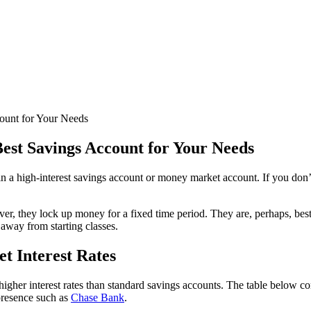
count for Your Needs
Best Savings Account for Your Needs
 in a high-interest savings account or money market account. If you don’
ever, they lock up money for a fixed time period. They are, perhaps, 
 away from starting classes.
t Interest Rates
igher interest rates than standard savings accounts. The table below co
 presence such as
Chase Bank
.