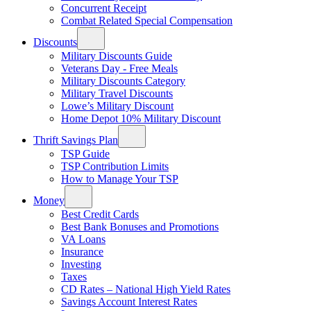
Concurrent Receipt
Combat Related Special Compensation
Discounts
Military Discounts Guide
Veterans Day - Free Meals
Military Discounts Category
Military Travel Discounts
Lowe’s Military Discount
Home Depot 10% Military Discount
Thrift Savings Plan
TSP Guide
TSP Contribution Limits
How to Manage Your TSP
Money
Best Credit Cards
Best Bank Bonuses and Promotions
VA Loans
Insurance
Investing
Taxes
CD Rates – National High Yield Rates
Savings Account Interest Rates