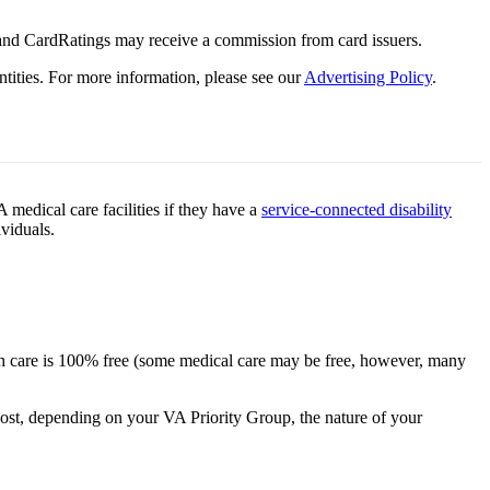
 and CardRatings may receive a commission from card issuers.
tities.
For more information, please see our
Advertising Policy
.
medical care facilities if they have a
service-connected disability
ividuals.
alth care is 100% free (some medical care may be free, however, many
cost, depending on your VA Priority Group, the nature of your