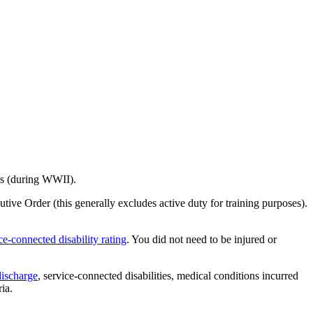
nes (during WWII).
ive Order (this generally excludes active duty for training purposes).
ce-connected disability rating
. You did not need to be injured or
discharge
, service-connected disabilities, medical conditions incurred
ia.