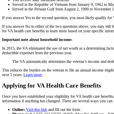
Served in the Republic of Vietnam from January 9, 1962 to Ma
Served in the Persian Gulf from August 2, 1990 to November 
If you answer Yes to the second question, you most likely qualify for
If you answer No to either of the two questions above, you may still b
for VA health care benefits to learn more based on your specific infor
Important note about household income:
In 2015, the VA eliminated the use of net worth as a determining fac
deductible expenses from the previous year.
The VA automatically determines the veteran’s income and dedu
This reduces the burden on the veteran to file an annual income eligibi
next 5 years.
Learn more
.
Applying for VA Health Care Benefits
Once you have established your eligibility for VA health care benefits,
information if anything has changed. There are several ways you can fi
Online:
Visit this link
and fill out the form.