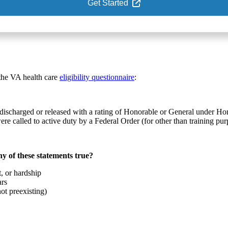
Get Started
 the VA health care
eligibility questionnaire
:
re discharged or released with a rating of Honorable or General under H
 called to active duty by a Federal Order (for other than training pur
y of these statements true?
, or hardship
ars
ot preexisting)