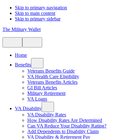
Skip to primary navigation
Skip to main content
Skip to primary sidebar
The Military Wallet
Home
Benefits
Veterans Benefits Guide
VA Health Care Eligibility
Veterans Benefits Articles
GI Bill Articles
Military Retirement
VA Loans
VA Disability
VA Disability Rates
How Disability Rates Are Determined
Can VA Reduce Your Disability Rating?
Add Dependents to Disability Claim
VA Disability & Retirement Pay