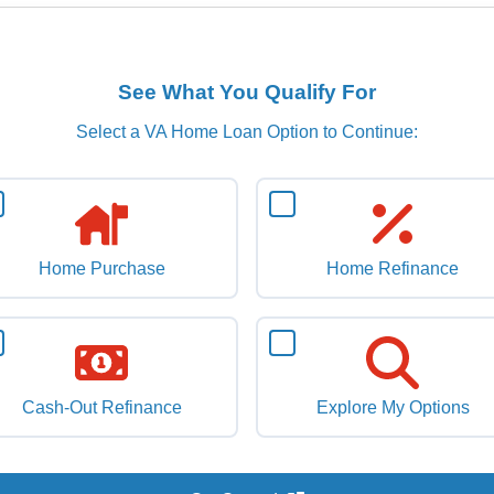
See What You Qualify For
Select a VA Home Loan Option to Continue:
Home Purchase
Home Refinance
Cash-Out Refinance
Explore My Options