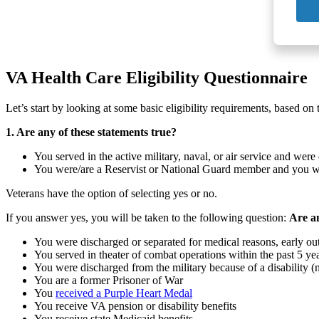
VA Health Care Eligibility Questionnaire
Let’s start by looking at some basic eligibility requirements, based on
1. Are any of these statements true?
You served in the active military, naval, or air service and we
You were/are a Reservist or National Guard member and you were
Veterans have the option of selecting yes or no.
If you answer yes, you will be taken to the following question:
Are an
You were discharged or separated for medical reasons, early out
You served in theater of combat operations within the past 5 ye
You were discharged from the military because of a disability (n
You are a former Prisoner of War
You
received a Purple Heart Medal
You receive VA pension or disability benefits
You receive state Medicaid benefits