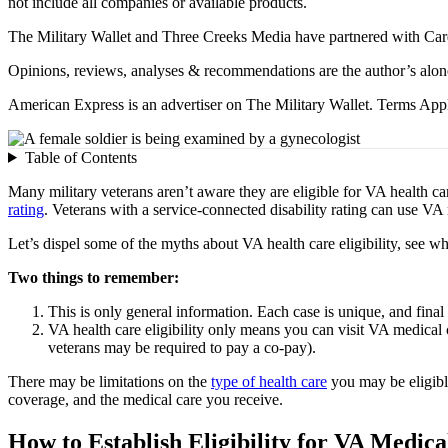
not include all companies or available products.
The Military Wallet and Three Creeks Media have partnered with Card
Opinions, reviews, analyses & recommendations are the author’s alon
American Express is an advertiser on The Military Wallet. Terms Appl
Table of Contents
Many military veterans aren’t aware they are eligible for VA health c
rating
. Veterans with a service-connected disability rating can use VA m
Let’s dispel some of the myths about VA health care eligibility, see wh
Two things to remember:
This is only general information. Each case is unique, and final
VA health care eligibility only means you can visit VA medical 
veterans may be required to pay a co-pay).
There may be limitations on the
type of health care
you may be eligibl
coverage, and the medical care you receive.
How to Establish Eligibility for VA Medica