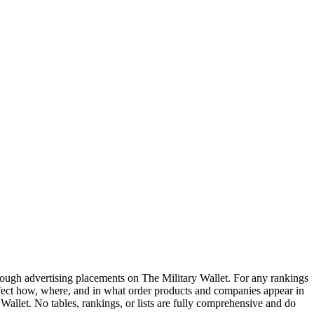
ough advertising placements on The Military Wallet. For any rankings
ffect how, where, and in what order products and companies appear in
y Wallet. No tables, rankings, or lists are fully comprehensive and do