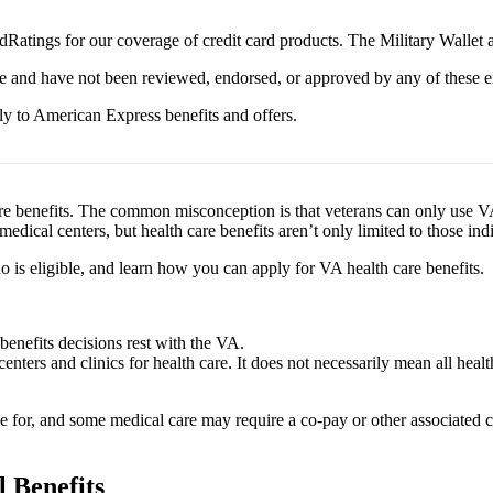
Ratings for our coverage of credit card products. The Military Wallet
e and have not been reviewed, endorsed, or approved by any of these en
y to American Express benefits and offers.
are benefits. The common misconception is that veterans can only use VA 
edical centers, but health care benefits aren’t only limited to those ind
o is eligible, and learn how you can apply for VA health care benefits.
 benefits decisions rest with the VA.
centers and clinics for health care. It does not necessarily mean all he
e for, and some medical care may require a co-pay or other associated 
l Benefits