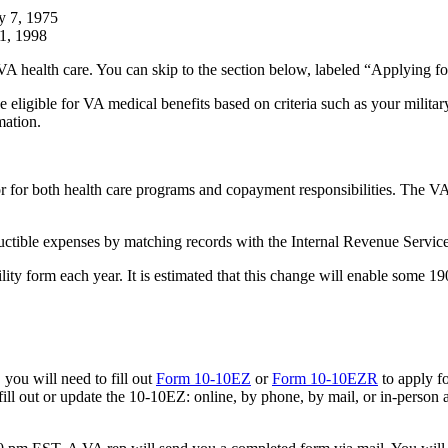
y 7, 1975
11, 1998
 VA health care. You can skip to the section below, labeled “Applying f
e eligible for VA medical benefits based on criteria such as your milita
mation.
tor for both health care programs and copayment responsibilities. The 
ctible expenses by matching records with the Internal Revenue Service
lity form each year. It is estimated that this change will enable some 19
 you will need to fill out
Form 10-10EZ
or
Form 10-10EZR
to apply fo
ll out or update the 10-10EZ: online, by phone, by mail, or in-person at