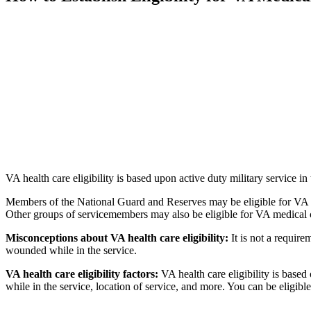
VA health care eligibility is based upon active duty military servic
Members of the National Guard and Reserves may be eligible for VA hea
Other groups of servicemembers may also be eligible for VA medical 
Misconceptions about VA health care eligibility:
It is not a requir
wounded while in the service.
VA health care eligibility factors:
VA health care eligibility is based
while in the service, location of service, and more. You can be eligibl