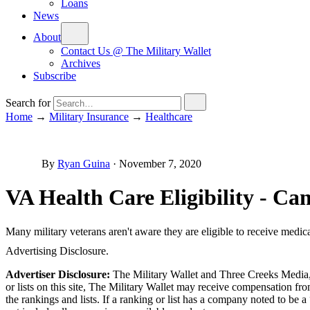
Loans
News
About
Contact Us @ The Military Wallet
Archives
Subscribe
Search for
Home
→
Military Insurance
→
Healthcare
By
Ryan Guina
·
November 7, 2020
VA Health Care Eligibility - C
Many military veterans aren't aware they are eligible to receive medic
Advertising Disclosure.
Advertiser Disclosure:
The Military Wallet and Three Creeks Media, 
or lists on this site, The Military Wallet may receive compensation 
the rankings and lists. If a ranking or list has a company noted to be a