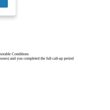
onorable Conditions
poses) and you completed the full call-up period