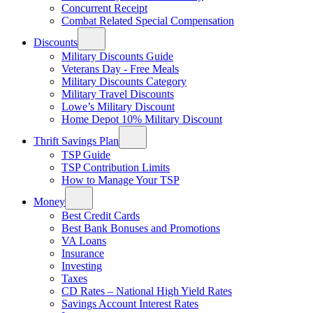
Concurrent Receipt
Combat Related Special Compensation
Discounts
Military Discounts Guide
Veterans Day - Free Meals
Military Discounts Category
Military Travel Discounts
Lowe’s Military Discount
Home Depot 10% Military Discount
Thrift Savings Plan
TSP Guide
TSP Contribution Limits
How to Manage Your TSP
Money
Best Credit Cards
Best Bank Bonuses and Promotions
VA Loans
Insurance
Investing
Taxes
CD Rates – National High Yield Rates
Savings Account Interest Rates