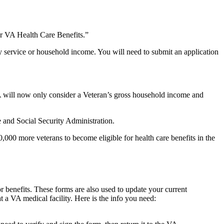
or VA Health Care Benefits.”
ry service or household income. You will need to submit an application
VA will now only consider a Veteran’s gross household income and
 and Social Security Administration.
0,000 more veterans to become eligible for health care benefits in the
r benefits. These forms are also used to update your current
 a VA medical facility. Here is the info you need: