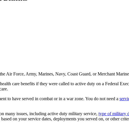
e in the Air Force, Army, Marines, Navy, Coast Guard, or Merchant Mari
lth care benefits if they were called to active duty on a Federal Execut
care.
ement to have served in combat or in a war zone. You do not need a
servi
 on many issues, including active duty military service,
type of military 
e based on your service dates, deployments you served on, or other criter