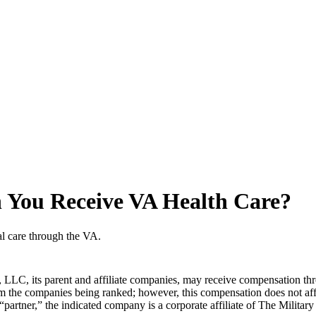
an You Receive VA Health Care?
al care through the VA.
LLC, its parent and affiliate companies, may receive compensation thr
from the companies being ranked; however, this compensation does not a
 “partner,” the indicated company is a corporate affiliate of The Militar