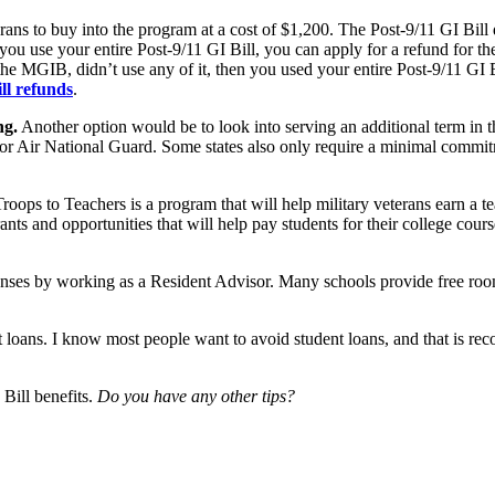
ns to buy into the program at a cost of $1,200. The Post-9/11 GI Bill d
 you use your entire Post-9/11 GI Bill, you can apply for a refund for 
 MGIB, didn’t use any of it, then you used your entire Post-9/11 GI Bi
ll refunds
.
ng.
Another option would be to look into serving an additional term in 
 or Air National Guard. Some states also only require a minimal commit
roops to Teachers is a program that will help military veterans earn a t
nts and opportunities that will help pay students for their college cour
enses by working as a Resident Advisor. Many schools provide free r
dent loans. I know most people want to avoid student loans, and that is 
 Bill benefits.
Do you have any other tips?