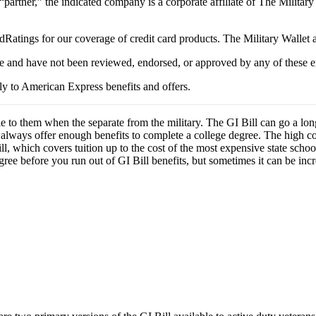
 “partner,” the indicated company is a corporate affiliate of The Militar
Ratings for our coverage of credit card products. The Military Wallet
e and have not been reviewed, endorsed, or approved by any of these en
y to American Express benefits and offers.
le to them when the separate from the military. The GI Bill can go a lon
always offer enough benefits to complete a college degree. The high cost
ll, which covers tuition up to the cost of the most expensive state schoo
gree before you run out of GI Bill benefits, but sometimes it can be inc