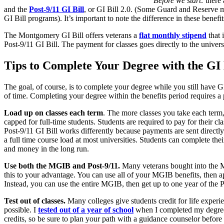
Before we start:
there 
and the
Post-9/11 GI Bill
, or GI Bill 2.0. (Some Guard and Reserve m
GI Bill programs). It’s important to note the difference in these bene
The Montgomery GI Bill offers veterans a
flat monthly stipend
that 
Post-9/11 GI Bill. The payment for classes goes directly to the univer
Tips to Complete Your Degree with the GI 
The goal, of course, is to complete your degree while you still have 
of time. Completing your degree within the benefits period requires a
Load up on classes each term
. The more classes you take each term
capped for full-time students. Students are required to pay for their c
Post-9/11 GI Bill works differently because payments are sent directly 
a full time course load at most universities. Students can complete the
and money in the long run.
Use both the MGIB and Post-9/11.
Many veterans bought into the Mo
this to your advantage. You can use all of your MGIB benefits, then ap
Instead, you can use the entire MGIB, then get up to one year of the Po
Test out of classes.
Many colleges give students credit for life experi
possible. I
tested out of a year of school
when I completed my degree
credits, so be sure to plan your path with a guidance counselor before