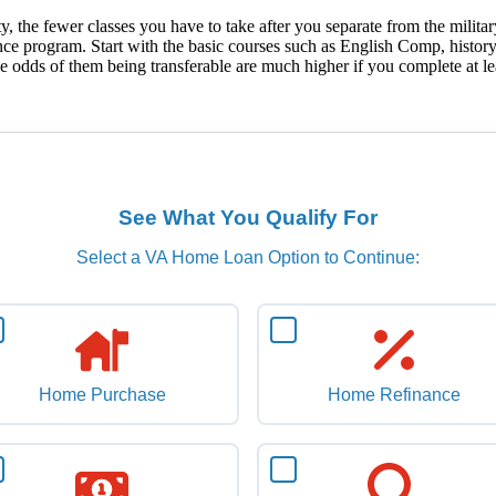
 the fewer classes you have to take after you separate from the military. 
stance program. Start with the basic courses such as English Comp, histo
ut the odds of them being transferable are much higher if you complete at
See What You Qualify For
Select a VA Home Loan Option to Continue:
Home Purchase
Home Refinance