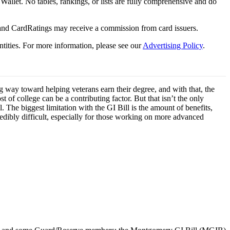
y Wallet. No tables, rankings, or lists are fully comprehensive and do
 and CardRatings may receive a commission from card issuers.
tities.
For more information, please see our
Advertising Policy
.
g way toward helping veterans earn their degree, and with that, the
 of college can be a contributing factor. But that isn’t the only
l. The biggest limitation with the GI Bill is the amount of benefits,
redibly difficult, especially for those working on more advanced