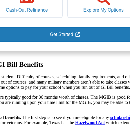
Cash-Out Refinance
Explore My Options
Get Started
 Bill Benefits
ry student. Difficulty of courses, scheduling, family requirements, and o
 out of courses, and many military members aren’t able to take classes 
 options to pay for your school when you run out of GI Bill benefits. But
are typically good for 36 months worth of classes. The MGIB is good for 
 you are running upon your time limit for the MGIB, you may be able to 
al benefits.
The first step is to see if you are eligible for any
scholarshi
ts for veterans. For example, Texas has the
Hazelwood Act
which extends 