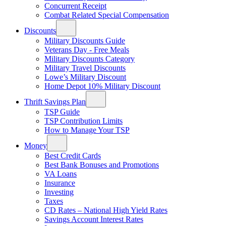
Concurrent Receipt
Combat Related Special Compensation
Discounts
Military Discounts Guide
Veterans Day - Free Meals
Military Discounts Category
Military Travel Discounts
Lowe’s Military Discount
Home Depot 10% Military Discount
Thrift Savings Plan
TSP Guide
TSP Contribution Limits
How to Manage Your TSP
Money
Best Credit Cards
Best Bank Bonuses and Promotions
VA Loans
Insurance
Investing
Taxes
CD Rates – National High Yield Rates
Savings Account Interest Rates