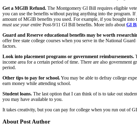
Get a MGIB Refund.
The Montgomery GI Bill requires eligible vetera
you can use the benefits without paying anything into the program. If
amount of MGIB benefits you used. For example, if you bought into the
must use your entire
Post-9/11 GI Bill benefits. More info about
GI Bi
Guard and Reserve educational benefits may be worth researchi
offer free state college courses when you serve in the National Guard
factors.
Look into placement programs or government reimbursements.
T
income area for a certain period of time. There are also government gra
period.
Other tips to pay for school.
You may be able to defray college exp
earn money while attending school.
Student loans.
The last option that I can think of is to take out stu
you may have available to you.
It takes creativity, but you can pay for college when you run out of GI
About Post Author