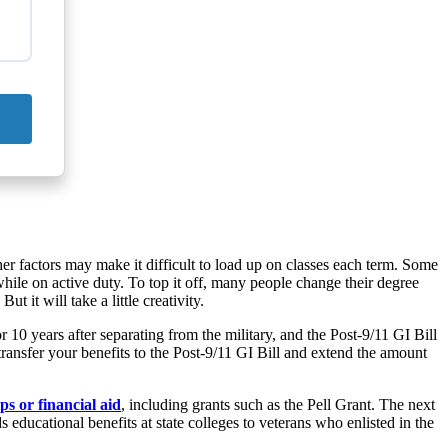
ther factors may make it difficult to load up on classes each term. Some
while on active duty. To top it off, many people change their degree
 it will take a little creativity.
10 years after separating from the military, and the Post-9/11 GI Bill
transfer your benefits to the Post-9/11 GI Bill and extend the amount
ps or financial aid
, including grants such as the Pell Grant. The next
educational benefits at state colleges to veterans who enlisted in the