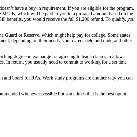
oesn’t have a buy-in requirement. If you are eligible for the program,
the MGIB, which will be paid to you in a prorated amount based on the
ll benefits, you would receive the full $1,200 refund. To qualify,
you
the Guard or Reserve, which might help pay for college. Some states
ment, depending on their needs, your career field and rank, and other
eaching degree in exchange for agreeing to teach classes in a low
ses. In return, you usually need to commit to working for a set time
oom and board for RAs. Work study programs are another way you can
recommended whenever possible but sometimes that is the best option