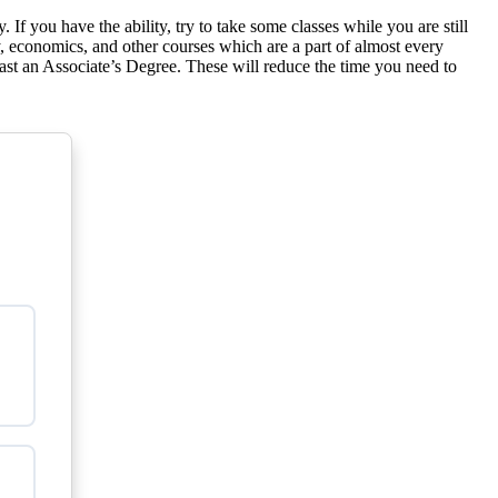
If you have the ability, try to take some classes while you are still
ry, economics, and other courses which are a part of almost every
 least an Associate’s Degree. These will reduce the time you need to