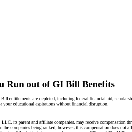
 Run out of GI Bill Benefits
ill entitlements are depleted, including federal financial aid, scholars
 your educational aspirations without financial disruption.
LLC, its parent and affiliate companies, may receive compensation thr
from the companies being ranked; however, this compensation does not a