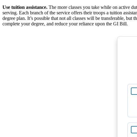
Use tuition assistance.
The more classes you take while on active duty,
serving. Each branch of the service offers their troops a tuition assi
degree plan. It’s possible that not all classes will be transferable, b
complete your degree, and reduce your reliance upon the GI Bill.