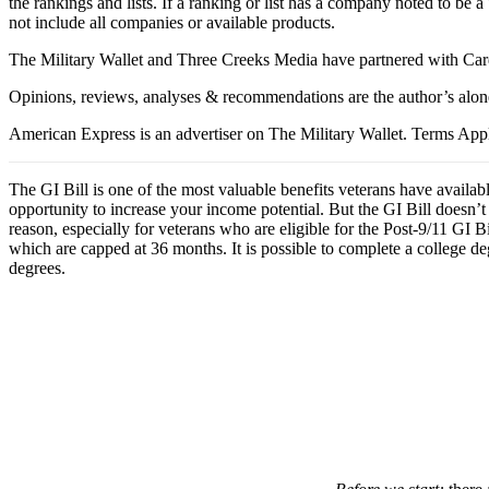
the rankings and lists. If a ranking or list has a company noted to be a
not include all companies or available products.
The Military Wallet and Three Creeks Media have partnered with Card
Opinions, reviews, analyses & recommendations are the author’s alon
American Express is an advertiser on The Military Wallet. Terms Appl
The GI Bill is one of the most valuable benefits veterans have availab
opportunity to increase your income potential. But the GI Bill doesn’t 
reason, especially for veterans who are eligible for the Post-9/11 GI Bi
which are capped at 36 months. It is possible to complete a college de
degrees.