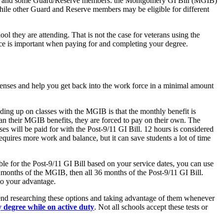
erans and some Guard/Reserve members: the Montgomery GI Bill (MGIB)
while other Guard and Reserve members may be eligible for different
ol they are attending. That is not the case for veterans using the
ence is important when paying for and completing your degree.
xpenses and help you get back into the work force in a minimal amount
ing up on classes with the MGIB is that the monthly benefit is
than their MGIB benefits, they are forced to pay on their own. The
ses will be paid for with the Post-9/11 GI Bill. 12 hours is considered
requires more work and balance, but it can save students a lot of time
le for the Post-9/11 GI Bill based on your service dates, you can use
6 months of the MGIB, then all 36 months of the Post-9/11 GI Bill.
 to your advantage.
mmend researching these options and taking advantage of them whenever
 degree while on active duty
. Not all schools accept these tests or