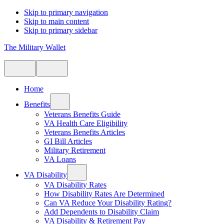
Skip to primary navigation
Skip to main content
Skip to primary sidebar
The Military Wallet
Home
Benefits
Veterans Benefits Guide
VA Health Care Eligibility
Veterans Benefits Articles
GI Bill Articles
Military Retirement
VA Loans
VA Disability
VA Disability Rates
How Disability Rates Are Determined
Can VA Reduce Your Disability Rating?
Add Dependents to Disability Claim
VA Disability & Retirement Pay