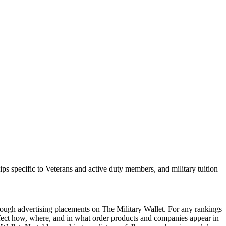
hips specific to Veterans and active duty members, and military tuition
ough advertising placements on The Military Wallet. For any rankings
ffect how, where, and in what order products and companies appear in