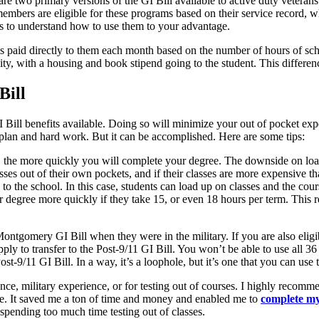
are two primary versions of the GI Bill available to active duty vet
embers are eligible for these programs based on their service record, 
fits to understand how to use them to your advantage.
is paid directly to them each month based on the number of hours of scho
sity, with a housing and book stipend going to the student. This differ
Bill
GI Bill benefits available. Doing so will minimize your out of pocket e
 plan and hard work. But it can be accomplished. Here are some tips:
, the more quickly you will complete your degree. The downside on load
lasses out of their own pockets, and if their classes are more expensive 
to the school. In this case, students can load up on classes and the cour
ir degree more quickly if they take 15, or even 18 hours per term. This 
ntgomery GI Bill when they were in the military. If you are also eligib
ply to transfer to the Post-9/11 GI Bill. You won’t be able to use all 3
st-9/11 GI Bill. In a way, it’s a loophole, but it’s one that you can use
ence, military experience, or for testing out of courses. I highly reco
. It saved me a ton of time and money and enabled me to
complete my
 spending too much time testing out of classes.