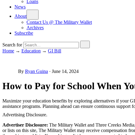
Loans
News
About
Contact Us @ The Military Wallet
Archives
Subscribe
Search for
Home
→
Education
→
GI Bill
By
Ryan Guina
·
June 14, 2024
How to Pay for School When You
Maximize your education benefits by exploring alternatives if your GI B
assistance programs. Planning ahead can ensure continuous support for
Advertising Disclosure.
Advertiser Disclosure:
The Military Wallet and Three Creeks Media, 
or lists on this site, The Military Wallet may receive compensation 