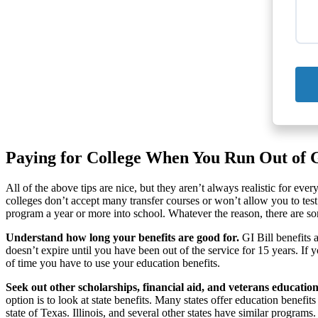
Paying for College When You Run Out of GI
All of the above tips are nice, but they aren’t always realistic for eve
colleges don’t accept many transfer courses or won’t allow you to test
program a year or more into school. Whatever the reason, there are some
Understand how long your benefits are good for.
GI Bill benefits 
doesn’t expire until you have been out of the service for 15 years. If
of time you have to use your education benefits.
Seek out other scholarships, financial aid, and veterans education
option is to look at state benefits. Many states offer education benefi
state of Texas. Illinois, and several other states have similar programs.