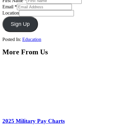
First Name
*
Email
*
Location
Sign Up
Posted In:
Education
More From Us
2025 Military Pay Charts