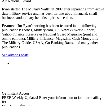
Air National Guard.
Ryan started The Military Wallet in 2007 after separating from active
duty military service and has been writing about financial, small
business, and military benefits topics since then.
Featured In:
Ryan’s writing has been featured in the following
publications: Forbes, Military.com, US News & World Report,
Yahoo Finance, Reserve & National Guard Magazine (print and
online editions), Military Influencer Magazine, Cash Money Life,
The Military Guide, USAA, Go Banking Rates, and many other
publications.
See author's posts
Get Instant Access
FREE Weekly Updates! Enter your information to join our mailing
list.