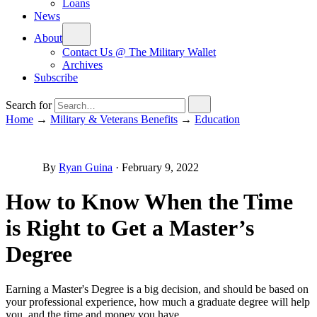
Loans
News
About
Contact Us @ The Military Wallet
Archives
Subscribe
Search for
Home
→
Military & Veterans Benefits
→
Education
By
Ryan Guina
·
February 9, 2022
How to Know When the Time
is Right to Get a Master’s
Degree
Earning a Master's Degree is a big decision, and should be based on
your professional experience, how much a graduate degree will help
you, and the time and money you have.