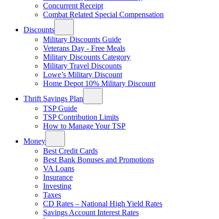
Concurrent Receipt
Combat Related Special Compensation
Discounts
Military Discounts Guide
Veterans Day - Free Meals
Military Discounts Category
Military Travel Discounts
Lowe’s Military Discount
Home Depot 10% Military Discount
Thrift Savings Plan
TSP Guide
TSP Contribution Limits
How to Manage Your TSP
Money
Best Credit Cards
Best Bank Bonuses and Promotions
VA Loans
Insurance
Investing
Taxes
CD Rates – National High Yield Rates
Savings Account Interest Rates