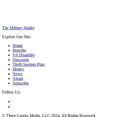
The Military Wallet
Explore Our Site:
Home
Benefits
VA Disability
Discounts
Thrift Savings Plan
Money
News
About
Subscribe
Follow Us:
© Three Creeks Media, LLC 2024. All Rights Reserved.