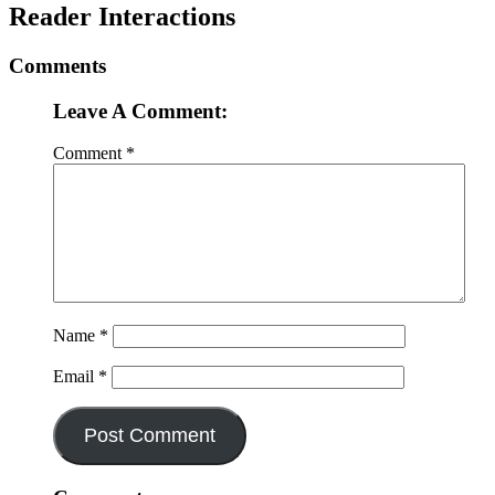
Reader Interactions
Comments
Leave A Comment:
Comment
*
Name
*
Email
*