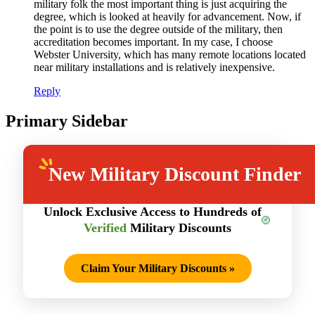
military folk the most important thing is just acquiring the
degree, which is looked at heavily for advancement. Now, if
the point is to use the degree outside of the military, then
accreditation becomes important. In my case, I choose
Webster University, which has many remote locations located
near military installations and is relatively inexpensive.
Reply
Primary Sidebar
New
Military Discount Finder
Unlock Exclusive Access to Hundreds of
Verified
Military Discounts
Claim Your Military Discounts
»