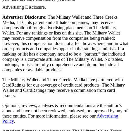
Advertising Disclosure.
Advertiser Disclosure:
The Military Wallet and Three Creeks
Media, LLC, its parent and affiliate companies, may receive
compensation through advertising placements on The Military
Wallet. For any rankings or lists on this site, The Military Wallet
may receive compensation from the companies being ranked;
however, this compensation does not affect how, where, and in what
order products and companies appear in the rankings and lists. If a
ranking or list has a company noted to be a “partner,” the indicated
company is a corporate affiliate of The Military Wallet. No tables,
rankings, or lists are fully comprehensive and do not include all
companies or available products.
The Military Wallet and Three Creeks Media have partnered with
CardRatings for our coverage of credit card products. The Military
Wallet and CardRatings may receive a commission from card
issuers.
Opinions, reviews, analyses & recommendations are the author’s
alone and have not been reviewed, endorsed, or approved by any of
these entities.
For more information, please see our
Advertising
Policy
.