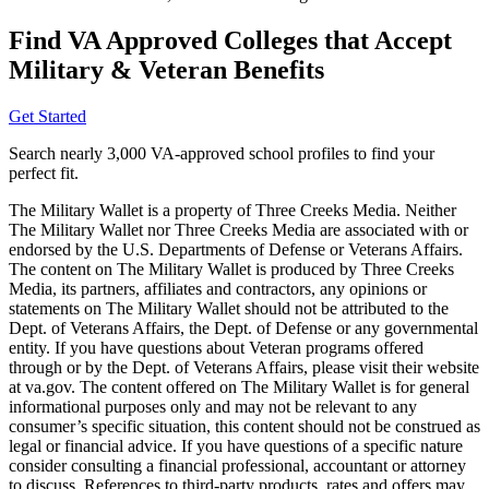
Find VA Approved Colleges that Accept
Military & Veteran Benefits
Get Started
Search nearly 3,000 VA-approved school profiles to find your
perfect fit.
The Military Wallet is a property of Three Creeks Media. Neither
The Military Wallet nor Three Creeks Media are associated with or
endorsed by the U.S. Departments of Defense or Veterans Affairs.
The content on The Military Wallet is produced by Three Creeks
Media, its partners, affiliates and contractors, any opinions or
statements on The Military Wallet should not be attributed to the
Dept. of Veterans Affairs, the Dept. of Defense or any governmental
entity. If you have questions about Veteran programs offered
through or by the Dept. of Veterans Affairs, please visit their website
at va.gov. The content offered on The Military Wallet is for general
informational purposes only and may not be relevant to any
consumer’s specific situation, this content should not be construed as
legal or financial advice. If you have questions of a specific nature
consider consulting a financial professional, accountant or attorney
to discuss. References to third-party products, rates and offers may