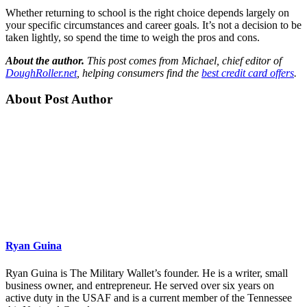
Whether returning to school is the right choice depends largely on
your specific circumstances and career goals. It’s not a decision to be
taken lightly, so spend the time to weigh the pros and cons.
About the author.
This post comes from Michael, chief editor of
DoughRoller.net
, helping consumers find the
best credit card offers
.
About Post Author
Ryan Guina
Ryan Guina is The Military Wallet’s founder. He is a writer, small
business owner, and entrepreneur. He served over six years on
active duty in the USAF and is a current member of the Tennessee