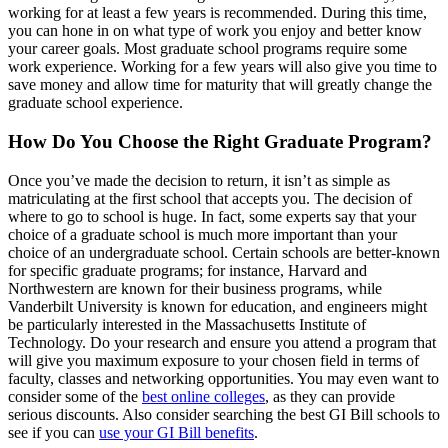
working for at least a few years is recommended. During this time,
you can hone in on what type of work you enjoy and better know
your career goals. Most graduate school programs require some
work experience. Working for a few years will also give you time to
save money and allow time for maturity that will greatly change the
graduate school experience.
How Do You Choose the Right Graduate Program?
Once you’ve made the decision to return, it isn’t as simple as
matriculating at the first school that accepts you. The decision of
where to go to school is huge. In fact, some experts say that your
choice of a graduate school is much more important than your
choice of an undergraduate school. Certain schools are better-known
for specific graduate programs; for instance, Harvard and
Northwestern are known for their business programs, while
Vanderbilt University is known for education, and engineers might
be particularly interested in the Massachusetts Institute of
Technology. Do your research and ensure you attend a program that
will give you maximum exposure to your chosen field in terms of
faculty, classes and networking opportunities. You may even want to
consider some of the
best online colleges
, as they can provide
serious discounts. Also consider searching the best GI Bill schools to
see if you can
use your GI Bill benefits
.