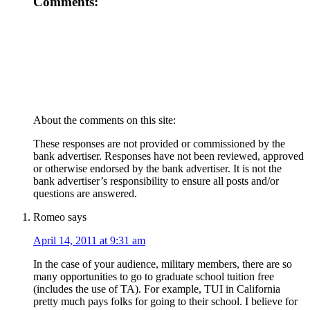
Comments:
About the comments on this site:
These responses are not provided or commissioned by the
bank advertiser. Responses have not been reviewed, approved
or otherwise endorsed by the bank advertiser. It is not the
bank advertiser’s responsibility to ensure all posts and/or
questions are answered.
Romeo
says
April 14, 2011 at 9:31 am
In the case of your audience, military members, there are so
many opportunities to go to graduate school tuition free
(includes the use of TA). For example, TUI in California
pretty much pays folks for going to their school. I believe for