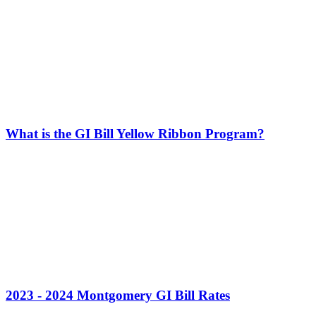
What is the GI Bill Yellow Ribbon Program?
2023 - 2024 Montgomery GI Bill Rates