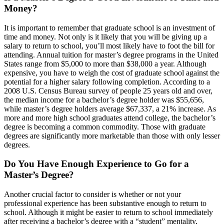
Money?
It is important to remember that graduate school is an investment of
time and money. Not only is it likely that you will be giving up a
salary to return to school, you’ll most likely have to foot the bill for
attending. Annual tuition for master’s degree programs in the United
States range from $5,000 to more than $38,000 a year. Although
expensive, you have to weigh the cost of graduate school against the
potential for a higher salary following completion. According to a
2008 U.S. Census Bureau survey of people 25 years old and over,
the median income for a bachelor’s degree holder was $55,656,
while master’s degree holders average $67,337, a 21% increase. As
more and more high school graduates attend college, the bachelor’s
degree is becoming a common commodity. Those with graduate
degrees are significantly more marketable than those with only lesser
degrees.
Do You Have Enough Experience to Go for a
Master’s Degree?
Another crucial factor to consider is whether or not your
professional experience has been substantive enough to return to
school. Although it might be easier to return to school immediately
after receiving a bachelor’s degree with a “student” mentality,