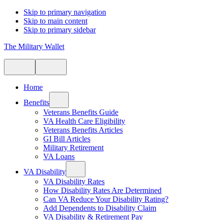
Skip to primary navigation
Skip to main content
Skip to primary sidebar
The Military Wallet
Home
Benefits
Veterans Benefits Guide
VA Health Care Eligibility
Veterans Benefits Articles
GI Bill Articles
Military Retirement
VA Loans
VA Disability
VA Disability Rates
How Disability Rates Are Determined
Can VA Reduce Your Disability Rating?
Add Dependents to Disability Claim
VA Disability & Retirement Pay