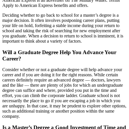
American Express is an advertiser on The Military Wallet. Terms
Apply to American Express benefits and offers.
Deciding whether to go back to school for a master’s degree is a
major decision. It often involves postponing career plans, putting
your life on hold, forfeiting a stable income during your return to
school and taking the risk of searching for new employment after
you graduate. When a decision to return to school is imminent, it is
important to think about a variety of factors.
Will a Graduate Degree Help You Advance Your
Career?
Consider whether or not a graduate degree will help advance your
career and if you are doing it for the right reasons. While certain
careers definitely require an advanced degree — doctors, lawyers
and the like — there are plenty of jobs for which an undergraduate
degree can suffice and where, provided you put in the time and
effort, you can climb the corporate ladder. Graduate school is not
necessarily the place to go if you are escaping a job in which you
are unhappy. In that case, it may be prudent to explore other options,
such as additional training or another position within the same
company.
Is a Master’s Degree a Good Investment of Time and