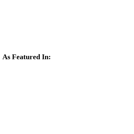
As Featured In: