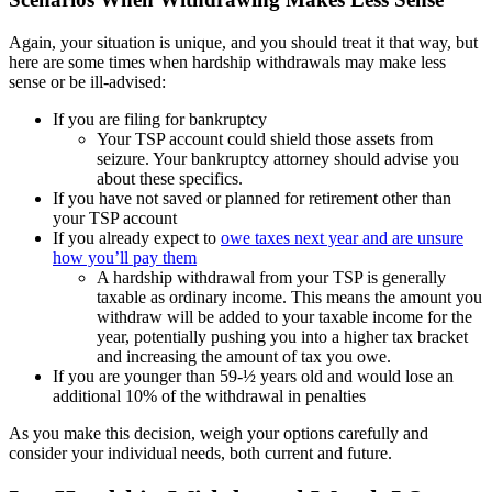
Again, your situation is unique, and you should treat it that way, but
here are some times when hardship withdrawals may make less
sense or be ill-advised:
If you are filing for bankruptcy
Your TSP account could shield those assets from
seizure. Your bankruptcy attorney should advise you
about these specifics.
If you have not saved or planned for retirement other than
your TSP account
If you already expect to
owe taxes next year and are unsure
how you’ll pay them
A hardship withdrawal from your TSP is generally
taxable as ordinary income. This means the amount you
withdraw will be added to your taxable income for the
year, potentially pushing you into a higher tax bracket
and increasing the amount of tax you owe.
If you are younger than 59-½ years old and would lose an
additional 10% of the withdrawal in penalties
As you make this decision, weigh your options carefully and
consider your individual needs, both current and future.