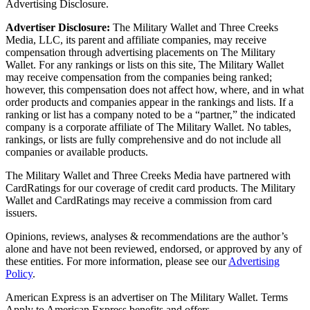
Advertising Disclosure.
Advertiser Disclosure:
The Military Wallet and Three Creeks
Media, LLC, its parent and affiliate companies, may receive
compensation through advertising placements on The Military
Wallet. For any rankings or lists on this site, The Military Wallet
may receive compensation from the companies being ranked;
however, this compensation does not affect how, where, and in what
order products and companies appear in the rankings and lists. If a
ranking or list has a company noted to be a “partner,” the indicated
company is a corporate affiliate of The Military Wallet. No tables,
rankings, or lists are fully comprehensive and do not include all
companies or available products.
The Military Wallet and Three Creeks Media have partnered with
CardRatings for our coverage of credit card products. The Military
Wallet and CardRatings may receive a commission from card
issuers.
Opinions, reviews, analyses & recommendations are the author’s
alone and have not been reviewed, endorsed, or approved by any of
these entities.
For more information, please see our
Advertising
Policy
.
American Express is an advertiser on The Military Wallet. Terms
Apply to American Express benefits and offers.