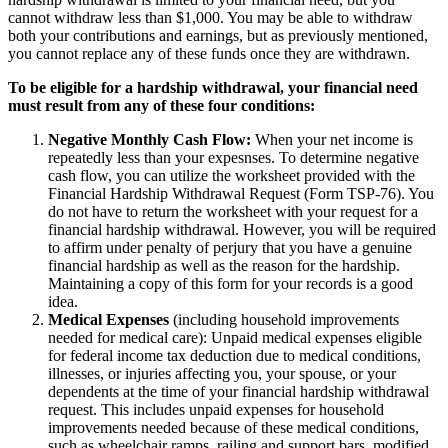
cannot withdraw less than $1,000. You may be able to withdraw
both your contributions and earnings, but as previously mentioned,
you cannot replace any of these funds once they are withdrawn.
To be eligible for a hardship withdrawal, your financial need
must result from any of these four conditions:
Negative Monthly Cash Flow:
When your net income is
repeatedly less than your expesnses. To determine negative
cash flow, you can utilize the worksheet provided with the
Financial Hardship Withdrawal Request (Form TSP-76). You
do not have to return the worksheet with your request for a
financial hardship withdrawal. However, you will be required
to affirm under penalty of perjury that you have a genuine
financial hardship as well as the reason for the hardship.
Maintaining a copy of this form for your records is a good
idea.
Medical Expenses
(including household improvements
needed for medical care): Unpaid medical expenses eligible
for federal income tax deduction due to medical conditions,
illnesses, or injuries affecting you, your spouse, or your
dependents at the time of your financial hardship withdrawal
request. This includes unpaid expenses for household
improvements needed because of these medical conditions,
such as wheelchair ramps, railing and support bars, modified