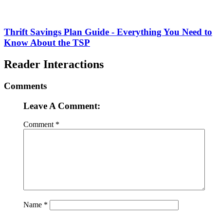
Thrift Savings Plan Guide - Everything You Need to
Know About the TSP
Reader Interactions
Comments
Leave A Comment:
Comment
*
Name
*