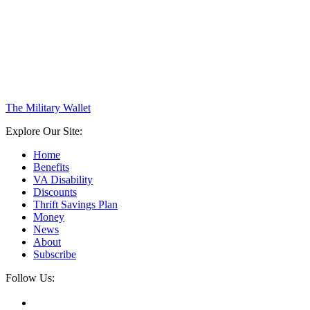
The Military Wallet
Explore Our Site:
Home
Benefits
VA Disability
Discounts
Thrift Savings Plan
Money
News
About
Subscribe
Follow Us: