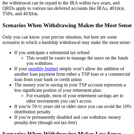
the withdrawal can be repaid to the IRA within two years, and
QRDs apply to various tax-deferred accounts like IRAs, 401(k)s,
TSPs, and 403(b)s.
Scenarios When Withdrawing Makes the Most Sense
Only you can know your precise situation, but here are some
scenarios in which a hardship withdrawal may make the most sense:
If you anticipate a substantial tax refund
This would be easier to manage the taxes on the funds
you withdraw.
If your
monthly budget
simply won’t allow the addition of
another loan payment from either a TSP loan or a commercial
loan from your bank or credit union
The money you’re saving in your TSP account represents a
less significant portion of your retirement plan.
For example, most of your retirement savings are in
other investments you can’t access.
If you’re 59-½ years old or older since you can avoid the 10%
distribution penalty
If you’re permanently disabled and can withdraw money
penalty-free (though not tax-free)
Scenarios When Withdrawing Makes Less Sense