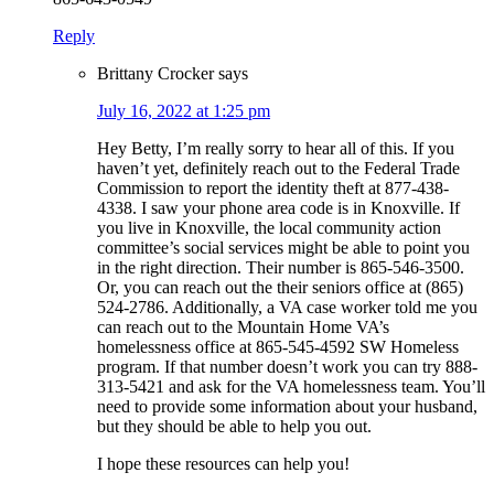
Reply
Brittany Crocker
says
July 16, 2022 at 1:25 pm
Hey Betty, I’m really sorry to hear all of this. If you
haven’t yet, definitely reach out to the Federal Trade
Commission to report the identity theft at 877-438-
4338. I saw your phone area code is in Knoxville. If
you live in Knoxville, the local community action
committee’s social services might be able to point you
in the right direction. Their number is 865-546-3500.
Or, you can reach out the their seniors office at (865)
524-2786. Additionally, a VA case worker told me you
can reach out to the Mountain Home VA’s
homelessness office at 865-545-4592 SW Homeless
program. If that number doesn’t work you can try 888-
313-5421 and ask for the VA homelessness team. You’ll
need to provide some information about your husband,
but they should be able to help you out.
I hope these resources can help you!