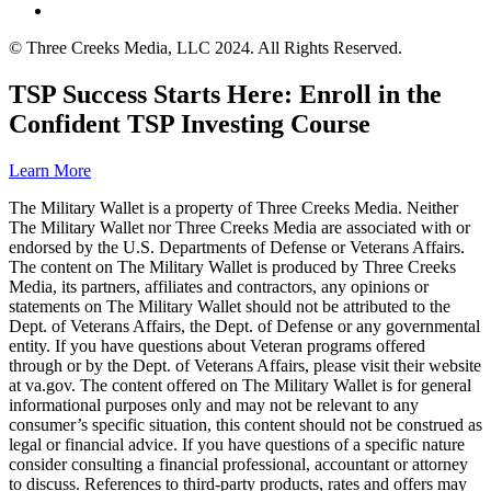
© Three Creeks Media, LLC 2024. All Rights Reserved.
TSP Success Starts Here: Enroll in the
Confident TSP Investing Course
Learn More
The Military Wallet is a property of Three Creeks Media. Neither
The Military Wallet nor Three Creeks Media are associated with or
endorsed by the U.S. Departments of Defense or Veterans Affairs.
The content on The Military Wallet is produced by Three Creeks
Media, its partners, affiliates and contractors, any opinions or
statements on The Military Wallet should not be attributed to the
Dept. of Veterans Affairs, the Dept. of Defense or any governmental
entity. If you have questions about Veteran programs offered
through or by the Dept. of Veterans Affairs, please visit their website
at va.gov. The content offered on The Military Wallet is for general
informational purposes only and may not be relevant to any
consumer’s specific situation, this content should not be construed as
legal or financial advice. If you have questions of a specific nature
consider consulting a financial professional, accountant or attorney
to discuss. References to third-party products, rates and offers may