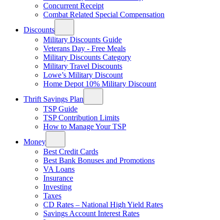
Concurrent Receipt
Combat Related Special Compensation
Discounts
Military Discounts Guide
Veterans Day - Free Meals
Military Discounts Category
Military Travel Discounts
Lowe’s Military Discount
Home Depot 10% Military Discount
Thrift Savings Plan
TSP Guide
TSP Contribution Limits
How to Manage Your TSP
Money
Best Credit Cards
Best Bank Bonuses and Promotions
VA Loans
Insurance
Investing
Taxes
CD Rates – National High Yield Rates
Savings Account Interest Rates