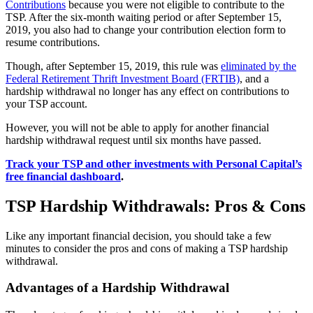
Contributions
because you were not eligible to contribute to the
TSP. After the six-month waiting period or after September 15,
2019, you also had to change your contribution election form to
resume contributions.
Though, after September 15, 2019, this rule was
eliminated by the
Federal Retirement Thrift Investment Board (FRTIB)
, and a
hardship withdrawal no longer has any effect on contributions to
your TSP account.
However, you will not be able to apply for another financial
hardship withdrawal request until six months have passed.
Track your TSP and other investments with Personal Capital’s
free financial dashboard
.
TSP Hardship Withdrawals: Pros & Cons
Like any important financial decision, you should take a few
minutes to consider the pros and cons of making a TSP hardship
withdrawal.
Advantages of a Hardship Withdrawal