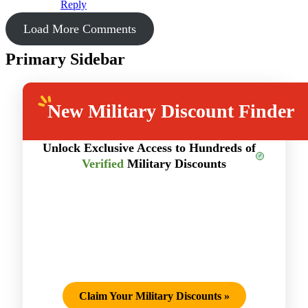
Reply
Load More Comments
Primary Sidebar
New
Military Discount Finder
Unlock Exclusive Access to Hundreds of
Verified
Military Discounts
Claim Your Military Discounts
»