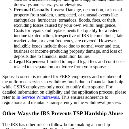
doorways and stairways, or elevators.
Personal Casualty Losses:
Damage, destruction, or loss of
property from sudden, unexpected, or unusual events like
earthquakes, hurricanes, tornadoes, floods, fires, or theft,
excluding losses caused by your own willful negligence.
Costs for repairs and replacements that qualify for a federal
income tax deduction, irrespective of IRS income limits, fair
market value, or event frequency, are covered. However,
ineligible losses include those due to normal wear and tear,
business or income-producing property damage, and loss of
deposits due to financial institution failure.
Legal Expenses:
Limited to unpaid legal fees and court costs
related to a separation or divorce from your spouse.
Spousal consent is required for FERS employees and members of
the uniformed services to withdraw funds due to financial hardship
while CSRS employees only need to notify their spouse. For
detailed information on eligibility and the application process, please
refer to
In-Service Withdrawals
. This ensures adherence to
regulations and maintains transparency in the withdrawal process.
Other Ways the IRS Prevents TSP Hardship Abuse
The IRS has other rules to follow before making a hardship