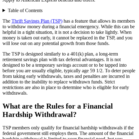
Table of Contents
The
Thrift Savings Plan (TSP)
has a feature that allows its members
to withdraw money during a financial emergency. While this can be
helpful in a tight situation, it is not a decision to take lightly. When
money is taken out early, it cannot be replaced in the TSP, and you
will lose out on any potential growth from those funds.
The TSP is designed similarly to a 401(k) plan, a long-term
retirement savings plan with tax deferral advantages. It is not
designed to be a temporary savings account or to be tapped into
before you are usually eligible, typically age 59 1/2. To deter people
from taking early withdrawals, taxes and penalties are incurred in
addition to the inability to replace withdrawn funds. Strict
restrictions are also in place to determine who is eligible for early
withdrawals.
What are the Rules for a Financial
Hardship Withdrawal?
TSP members only qualify for financial hardship withdrawals if the
federal government still employs them. The amount of the financial
hardship withdrawal is limited to your financial need, but you