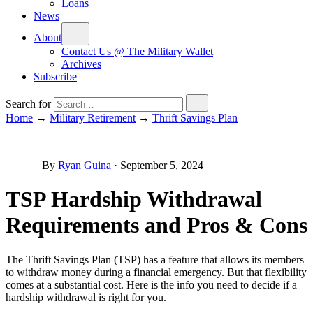
Loans
News
About
Contact Us @ The Military Wallet
Archives
Subscribe
Search for
Home
→
Military Retirement
→
Thrift Savings Plan
By
Ryan Guina
·
September 5, 2024
TSP Hardship Withdrawal
Requirements and Pros & Cons
The Thrift Savings Plan (TSP) has a feature that allows its members
to withdraw money during a financial emergency. But that flexibility
comes at a substantial cost. Here is the info you need to decide if a
hardship withdrawal is right for you.