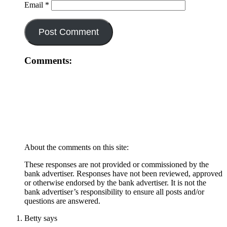
Email
*
Comments:
About the comments on this site:
These responses are not provided or commissioned by the
bank advertiser. Responses have not been reviewed, approved
or otherwise endorsed by the bank advertiser. It is not the
bank advertiser’s responsibility to ensure all posts and/or
questions are answered.
Betty
says