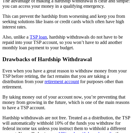
The advantage of making a hardship withdrawal is clear and simple:
you can access your money in a qualifying emergency.
This can prevent the hardship from worsening and keep you from
seeking solutions like loans or credit cards which often have high
interest rates.
Also, unlike a
TSP loan
, hardship withdrawals do not have to be
repaid into your TSP account, so you won’t have to add another
monthly loan payment to your budget.
Drawbacks of Hardship Withdrawal
Even when you have a great reason to withdraw money from your
TSP before retiring, the fact remains that you are taking a
distribution from your
retirement account
for purposes other than
retirement.
By taking money out of your account now, you’re preventing that
money from growing in the future, which is one of the main reasons
to have a TSP account.
Hardship withdrawals are not free. Treated as a distribution, the TSP
will automatically withhold 10% of the funds you withdraw for
federal income tax unless you instruct them to withhold a different