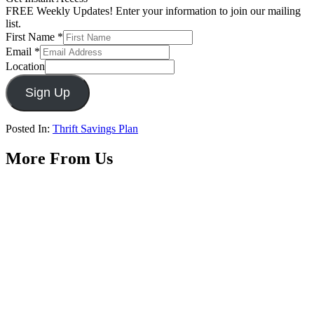
FREE Weekly Updates! Enter your information to join our mailing
list.
First Name
*
Email
*
Location
Sign Up
Posted In:
Thrift Savings Plan
More From Us