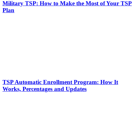
Military TSP: How to Make the Most of Your TSP
Plan
TSP Automatic Enrollment Program: How It
Works, Percentages and Updates