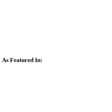
As Featured In: