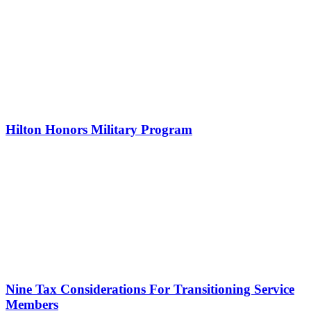
Hilton Honors Military Program
Nine Tax Considerations For Transitioning Service
Members