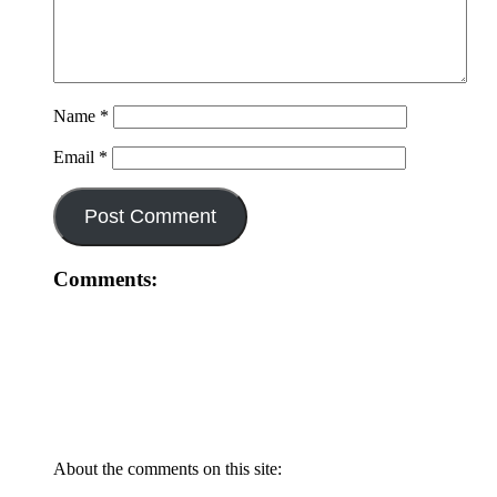
Name
*
Email
*
Comments:
About the comments on this site: