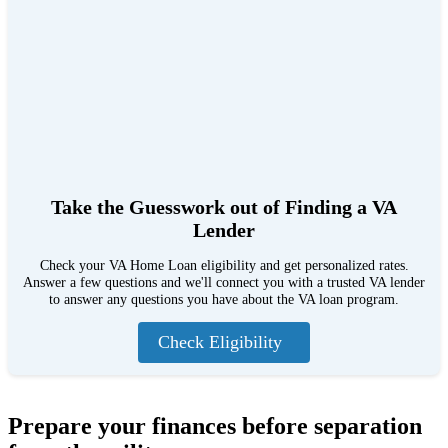
Take the Guesswork out of Finding a VA
Lender
Check your VA Home Loan eligibility and get personalized rates.
Answer a few questions and we'll connect you with a trusted VA lender
to answer any questions you have about the VA loan program.
Check Eligibility
Prepare your finances before separation