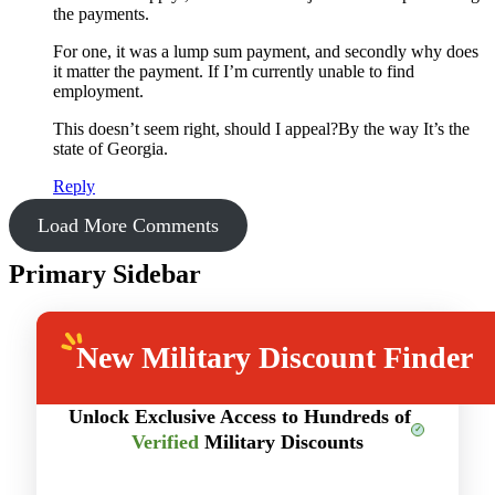
the payments.
For one, it was a lump sum payment, and secondly why does
it matter the payment. If I’m currently unable to find
employment.
This doesn’t seem right, should I appeal?By the way It’s the
state of Georgia.
Reply
Load More Comments
Primary Sidebar
New
Military Discount Finder
Unlock Exclusive Access to Hundreds of
Verified
Military Discounts