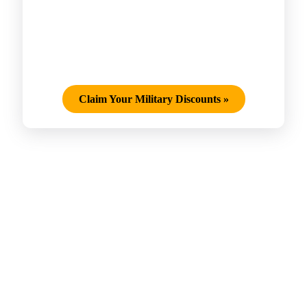
Claim Your Military Discounts
»