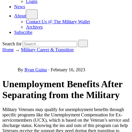
Loans
News
About
Contact Us @ The Military Wallet
Archives
Subscribe
Search for
Home
→
Military Career & Transition
By
Ryan Guina
·
February 16, 2023
Unemployment Benefits After
Separating from the Military
Military Veterans may qualify for unemployment benefits through
specific programs like the Unemployment Compensation for Ex-
servicemembers (UCX), which is based on the Veteran’s service and
discharge status. Knowing the ins and outs of this program can help
Veterans receive the support they need during their transition to