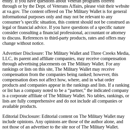
entity. If you have questions about Veteran programs offered
through or by the Dept. of Veterans Affairs, please visit their website
at va.gov. The content offered on The Military Wallet is for general
informational purposes only and may not be relevant to any
consumer’s specific situation, this content should not be construed as
legal or financial advice. If you have questions of a specific nature
consider consulting a financial professional, accountant or attorney
to discuss. References to third-party products, rates and offers may
change without notice.
Advertiser Disclosure: The Military Wallet and Three Creeks Media,
LLC, its parent and affiliate companies, may receive compensation
through advertising placements on The Military Wallet. For any
rankings or lists on this site, The Military Wallet may receive
compensation from the companies being ranked; however, this
compensation does not affect how, where, and in what order
products and companies appear in the rankings and lists. If a ranking
or list has a company noted to be a “partner,” the indicated company
is a corporate affiliate of The Military Wallet. No tables, rankings, or
lists are fully comprehensive and do not include all companies or
available products.
Editorial Disclosure: Editorial content on The Military Wallet may
include opinions. Any opinions are those of the author alone, and
not those of an advertiser to the site nor of The Military Wallet.