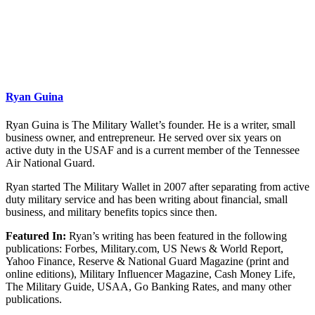
Ryan Guina
Ryan Guina is The Military Wallet’s founder. He is a writer, small
business owner, and entrepreneur. He served over six years on
active duty in the USAF and is a current member of the Tennessee
Air National Guard.
Ryan started The Military Wallet in 2007 after separating from active
duty military service and has been writing about financial, small
business, and military benefits topics since then.
Featured In:
Ryan’s writing has been featured in the following
publications: Forbes, Military.com, US News & World Report,
Yahoo Finance, Reserve & National Guard Magazine (print and
online editions), Military Influencer Magazine, Cash Money Life,
The Military Guide, USAA, Go Banking Rates, and many other
publications.