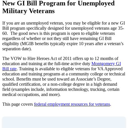
New GI Bill Program for Unemployed
Military Veterans
If you are an unemployed veteran, you may be eligible for a new GI
Bill program specifically designed for unemployed veterans age 35-
60. The good news is this program is open to eligible veterans
regardless of whether or not they still have remaining GI Bill
eligibility (MGIB benefits typically expire 10 years after a veteran’s
separation date).
The VOW to Hire Heroes Act of 2011 offers up to 12 months of
education and training at the full-time active duty
Montgomery GI
Bill rate
. Training is available to eligible veterans for VA Approved
education and training programs at a community college or technical
school. Benefits must be used toward an Associate’s Degree,
qualified certification, or a non-college degree in a high demand
field (examples include, information technology, trucking, certain
medical occupations, and more).
This page covers
federal employment resources for veterans
.