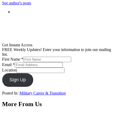
See author's posts
Get Instant Access
FREE Weekly Updates! Enter your information to join our mailing
list.
First Name
*
Email
*
Location
Sign Up
Posted In:
Military Career & Transition
More From Us