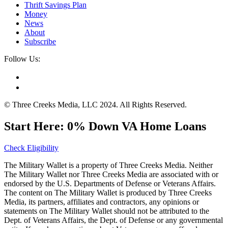
Thrift Savings Plan
Money
News
About
Subscribe
Follow Us:
© Three Creeks Media, LLC 2024. All Rights Reserved.
Start Here: 0% Down VA Home Loans
Check Eligibility
The Military Wallet is a property of Three Creeks Media. Neither
The Military Wallet nor Three Creeks Media are associated with or
endorsed by the U.S. Departments of Defense or Veterans Affairs.
The content on The Military Wallet is produced by Three Creeks
Media, its partners, affiliates and contractors, any opinions or
statements on The Military Wallet should not be attributed to the
Dept. of Veterans Affairs, the Dept. of Defense or any governmental