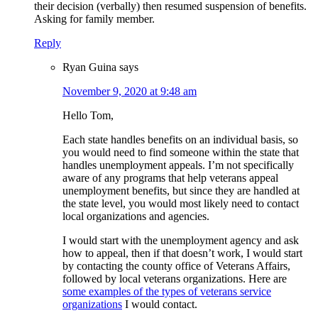
their decision (verbally) then resumed suspension of benefits.
Asking for family member.
Reply
Ryan Guina
says
November 9, 2020 at 9:48 am
Hello Tom,
Each state handles benefits on an individual basis, so
you would need to find someone within the state that
handles unemployment appeals. I’m not specifically
aware of any programs that help veterans appeal
unemployment benefits, but since they are handled at
the state level, you would most likely need to contact
local organizations and agencies.
I would start with the unemployment agency and ask
how to appeal, then if that doesn’t work, I would start
by contacting the county office of Veterans Affairs,
followed by local veterans organizations. Here are
some examples of the types of veterans service
organizations
I would contact.