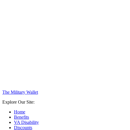
The Military Wallet
Explore Our Site:
Home
Benefits
VA Disability
Discounts