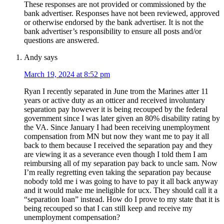
These responses are not provided or commissioned by the
bank advertiser. Responses have not been reviewed, approved
or otherwise endorsed by the bank advertiser. It is not the
bank advertiser’s responsibility to ensure all posts and/or
questions are answered.
Andy
says
March 19, 2024 at 8:52 pm
Ryan I recently separated in June trom the Marines atter 11
years or active duty as an otticer and received involuntary
separation pay however it is being recouped by the federal
government since I was later given an 80% disability rating by
the VA. Since January I had been receiving unemployment
compensation from MN but now they want me to pay it all
back to them because I received the separation pay and they
are viewing it as a severance even though I told them I am
reimbursing all of my separation pay back to uncle sam. Now
I’m really regretting even taking the separation pay because
nobody told me i was going to have to pay it all back anyway
and it would make me ineligible for ucx. They should call it a
“separation loan” instead. How do I prove to my state that it is
being recouped so that I can still keep and receive my
unemployment compensation?