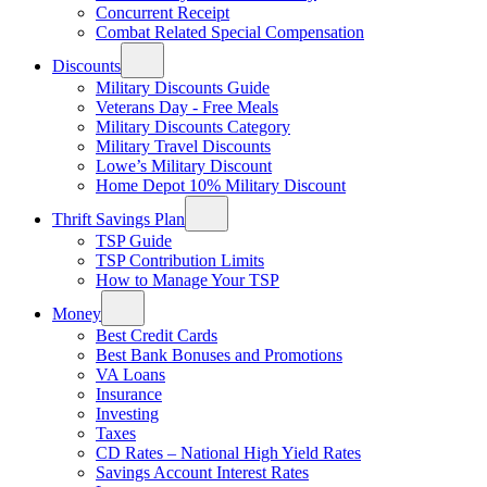
Concurrent Receipt
Combat Related Special Compensation
Discounts
Military Discounts Guide
Veterans Day - Free Meals
Military Discounts Category
Military Travel Discounts
Lowe’s Military Discount
Home Depot 10% Military Discount
Thrift Savings Plan
TSP Guide
TSP Contribution Limits
How to Manage Your TSP
Money
Best Credit Cards
Best Bank Bonuses and Promotions
VA Loans
Insurance
Investing
Taxes
CD Rates – National High Yield Rates
Savings Account Interest Rates