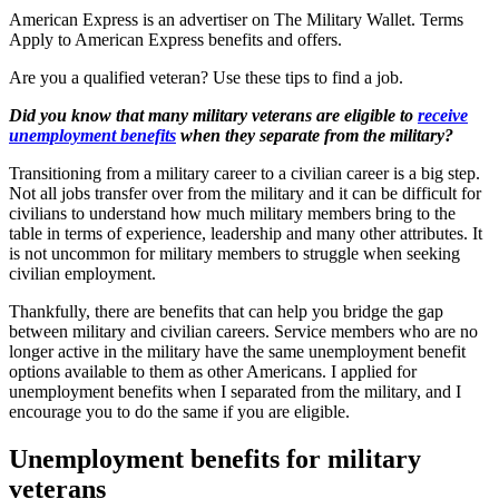
American Express is an advertiser on The Military Wallet. Terms
Apply to American Express benefits and offers.
Are you a qualified veteran? Use these tips to find a job.
Did you know that many military veterans are eligible to
receive
unemployment benefits
when they separate from the military?
Transitioning from a military career to a civilian career is a big step.
Not all jobs transfer over from the military and it can be difficult for
civilians to understand how much military members bring to the
table in terms of experience, leadership and many other attributes. It
is not uncommon for military members to struggle when seeking
civilian employment.
Thankfully, there are benefits that can help you bridge the gap
between military and civilian careers. Service members who are no
longer active in the military have the same unemployment benefit
options available to them as other Americans. I applied for
unemployment benefits when I separated from the military, and I
encourage you to do the same if you are eligible.
Unemployment benefits for military
veterans