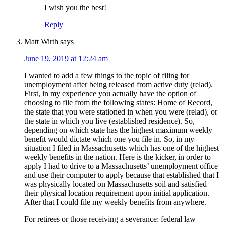
I wish you the best!
Reply
Matt Wirth
says
June 19, 2019 at 12:24 am
I wanted to add a few things to the topic of filing for
unemployment after being released from active duty (relad).
First, in my experience you actually have the option of
choosing to file from the following states: Home of Record,
the state that you were stationed in when you were (relad), or
the state in which you live (established residence). So,
depending on which state has the highest maximum weekly
benefit would dictate which one you file in. So, in my
situation I filed in Massachusetts which has one of the highest
weekly benefits in the nation. Here is the kicker, in order to
apply I had to drive to a Massachusetts’ unemployment office
and use their computer to apply because that established that I
was physically located on Massachusetts soil and satisfied
their physical location requirement upon initial application.
After that I could file my weekly benefits from anywhere.
For retirees or those receiving a severance: federal law