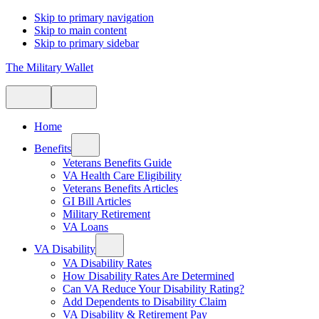
Skip to primary navigation
Skip to main content
Skip to primary sidebar
The Military Wallet
Home
Benefits
Veterans Benefits Guide
VA Health Care Eligibility
Veterans Benefits Articles
GI Bill Articles
Military Retirement
VA Loans
VA Disability
VA Disability Rates
How Disability Rates Are Determined
Can VA Reduce Your Disability Rating?
Add Dependents to Disability Claim
VA Disability & Retirement Pay