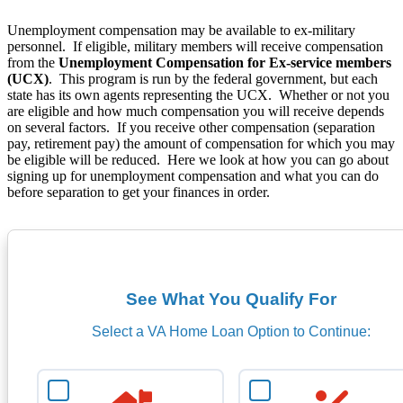
Unemployment compensation may be available to ex-military
personnel. If eligible, military members will receive compensation
from the
Unemployment Compensation for Ex-service members
(UCX)
. This program is run by the federal government, but each
state has its own agents representing the UCX. Whether or not you
are eligible and how much compensation you will receive depends
on several factors. If you receive other compensation (separation
pay, retirement pay) the amount of compensation for which you may
be eligible will be reduced. Here we look at how you can go about
signing up for unemployment compensation and what you can do
before separation to get your finances in order.
See What You Qualify For
Select a VA Home Loan Option to Continue: