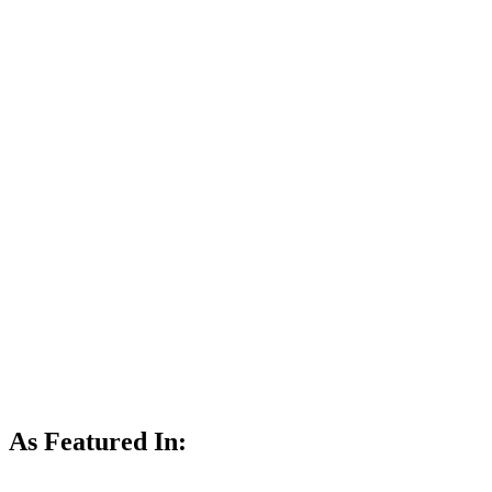
As Featured In: