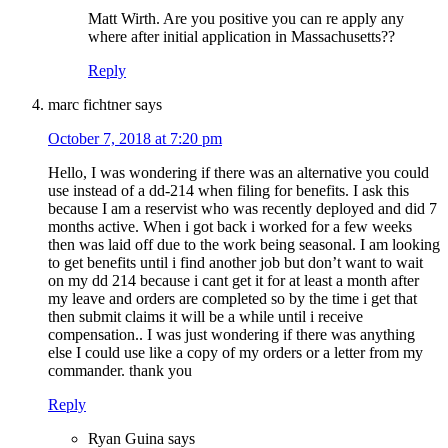
Matt Wirth. Are you positive you can re apply any
where after initial application in Massachusetts??
Reply
marc fichtner
says
October 7, 2018 at 7:20 pm
Hello, I was wondering if there was an alternative you could
use instead of a dd-214 when filing for benefits. I ask this
because I am a reservist who was recently deployed and did 7
months active. When i got back i worked for a few weeks
then was laid off due to the work being seasonal. I am looking
to get benefits until i find another job but don’t want to wait
on my dd 214 because i cant get it for at least a month after
my leave and orders are completed so by the time i get that
then submit claims it will be a while until i receive
compensation.. I was just wondering if there was anything
else I could use like a copy of my orders or a letter from my
commander. thank you
Reply
Ryan Guina
says