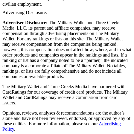
civilian employment.
Advertising Disclosure.
Advertiser Disclosure:
The Military Wallet and Three Creeks
Media, LLC, its parent and affiliate companies, may receive
compensation through advertising placements on The Military
Wallet. For any rankings or lists on this site, The Military Wallet
may receive compensation from the companies being ranked;
however, this compensation does not affect how, where, and in what
order products and companies appear in the rankings and lists. If a
ranking or list has a company noted to be a “partner,” the indicated
company is a corporate affiliate of The Military Wallet. No tables,
rankings, or lists are fully comprehensive and do not include all
companies or available products.
The Military Wallet and Three Creeks Media have partnered with
CardRatings for our coverage of credit card products. The Military
Wallet and CardRatings may receive a commission from card
issuers.
Opinions, reviews, analyses & recommendations are the author’s
alone and have not been reviewed, endorsed, or approved by any of
these entities.
For more information, please see our
Advertising
Policy
.