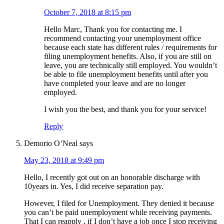
October 7, 2018 at 8:15 pm
Hello Marc, Thank you for contacting me. I
recommend contacting your unemployment office
because each state has different rules / requirements for
filing unemployment benefits. Also, if you are still on
leave, you are technically still employed. You wouldn’t
be able to file unemployment benefits until after you
have completed your leave and are no longer
employed.
I wish you the best, and thank you for your service!
Reply
Demorio O’Neal
says
May 23, 2018 at 9:49 pm
Hello, I recently got out on an honorable discharge with
10years in. Yes, I did receive separation pay.
However, I filed for Unemployment. They denied it because
you can’t be paid unemployment while receiving payments.
That I can reapply , if I don’t have a job once I stop receiving