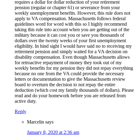
requires a dollar for dollar reduction of your retirement
pension (regular or chapter 61) or severance from your
weekly unemployment benefits. However, this rule does not
apply to VA compensation. Massachusetts follows federal
guidelines word for word with this so I highly recommend
taking this rule into account when you are getting out of the
military because it can cost you or save you thousands of
dollars over the twenty weeks of your first unemployment
eligibility. In hind sight I would have said no to receiving my
retirement pension and simply waited for a VA decision on
disability compensation. Even though Massachusetts allows
for retroactive repayment of money they took out of my
weekly benefits for my pension they did not repay everything
because no one from the VA could provide the necessary
letters or documentation to give the Massachusetts review
board to overturn the decision to not repay the entire
deduction (which cost my family thousands of dollars). Please
read and do your homework before you are released from
active duty.
Reply
Marcelin
says
January 8, 2020 at 2:36 am