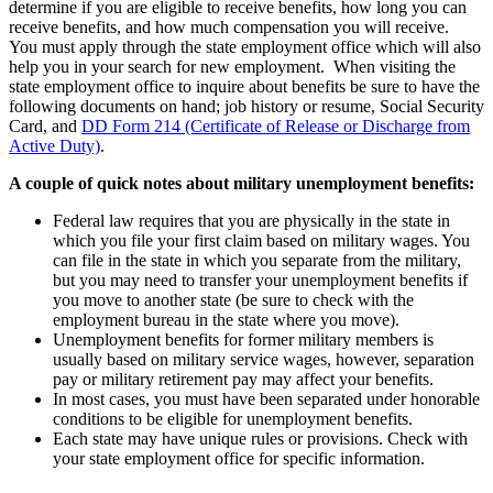
determine if you are eligible to receive benefits, how long you can
receive benefits, and how much compensation you will receive.
You must apply through the state employment office which will also
help you in your search for new employment. When visiting the
state employment office to inquire about benefits be sure to have the
following documents on hand; job history or resume, Social Security
Card, and
DD Form 214 (Certificate of Release or Discharge from
Active Duty)
.
A couple of quick notes about military unemployment benefits:
Federal law requires that you are physically in the state in
which you file your first claim based on military wages. You
can file in the state in which you separate from the military,
but you may need to transfer your unemployment benefits if
you move to another state (be sure to check with the
employment bureau in the state where you move).
Unemployment benefits for former military members is
usually based on military service wages, however, separation
pay or military retirement pay may affect your benefits.
In most cases, you must have been separated under honorable
conditions to be eligible for unemployment benefits.
Each state may have unique rules or provisions. Check with
your state employment office for specific information.