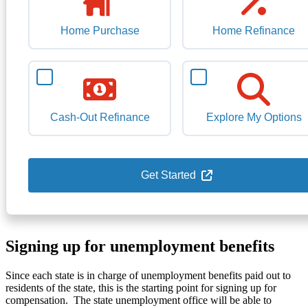
Home Purchase
Home Refinance
Cash-Out Refinance
Explore My Options
Get Started
Signing up for unemployment benefits
Since each state is in charge of unemployment benefits paid out to
residents of the state, this is the starting point for signing up for
compensation. The state unemployment office will be able to