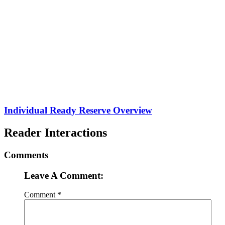
Individual Ready Reserve Overview
Reader Interactions
Comments
Leave A Comment:
Comment
*