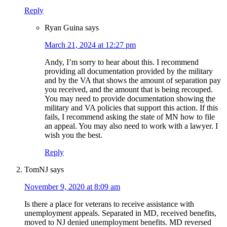
Reply
Ryan Guina
says
March 21, 2024 at 12:27 pm
Andy, I’m sorry to hear about this. I recommend
providing all documentation provided by the military
and by the VA that shows the amount of separation pay
you received, and the amount that is being recouped.
You may need to provide documentation showing the
military and VA policies that support this action. If this
fails, I recommend asking the state of MN how to file
an appeal. You may also need to work with a lawyer. I
wish you the best.
Reply
TomNJ
says
November 9, 2020 at 8:09 am
Is there a place for veterans to receive assistance with
unemployment appeals. Separated in MD, received benefits,
moved to NJ denied unemployment benefits. MD reversed