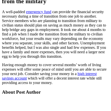
from the military
A well-padded
emergency fund
can provide the financial security
necessary during a time of transition from one job to another.
Service members who are planning to transition from military to
civilian status should plan on saving as much money as they can to
help bridge any gaps in employment. It took me about 4 months to
find a job when I made the transition from the military to civilian
workforce, but your results may vary depending on the economy
where you separate, your skills, and other factors. Unemployment
benefits helped, but I was also single and had few expenses. If you
have a family and more expenses, then you will need a larger nest
egg to help you through this transition.
Having enough money to cover several months’ worth of living
expenses will offer some peace of mind until you are able to secure
your next job. Consider saving your money in a
high interest
savings account
which will offer a decent interest rate while still
providing access to your money.
About Post Author