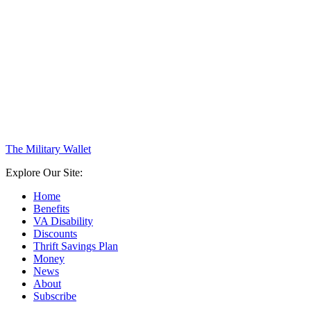
The Military Wallet
Explore Our Site:
Home
Benefits
VA Disability
Discounts
Thrift Savings Plan
Money
News
About
Subscribe