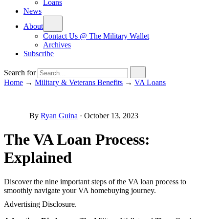
Loans
News
About
Contact Us @ The Military Wallet
Archives
Subscribe
Search for
Home
→
Military & Veterans Benefits
→
VA Loans
By
Ryan Guina
·
October 13, 2023
The VA Loan Process:
Explained
Discover the nine important steps of the VA loan process to
smoothly navigate your VA homebuying journey.
Advertising Disclosure.