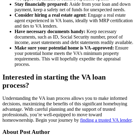
Stay financially prepared:
Aside from your loan and down
payment, keep a safety net of funds for unexpected needs.
Consider hiring a real estate agent:
Engage a real estate
agent experienced in VA loans, ideally with MRP certification
and ties to VA lenders.
Have necessary documents handy:
Keep necessary
documents, such as ID, Social Security number, proof of
income, asset statements and debt statements readily available.
Make sure your potential home is VA-approved:
Ensure
your potential home meets the VA’s minimum property
requirements. This will hopefully expedite the appraisal
process.
Interested in starting the VA loan
process?
Understanding the VA loan process allows you to make informed
decisions, maximizing the benefits of this significant homebuying
advantage. With careful planning and the support of trusted
professionals, you’re well-equipped to move toward
homeownership. Begin your journey by
finding a trusted VA lender
.
About Post Author