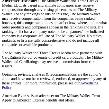
Advertiser Disclosure:
The Military Wallet and Three Creeks
Media, LLC, its parent and affiliate companies, may receive
compensation through advertising placements on The Military
Wallet. For any rankings or lists on this site, The Military Wallet
may receive compensation from the companies being ranked;
however, this compensation does not affect how, where, and in what
order products and companies appear in the rankings and lists. If a
ranking or list has a company noted to be a “partner,” the indicated
company is a corporate affiliate of The Military Wallet. No tables,
rankings, or lists are fully comprehensive and do not include all
companies or available products.
The Military Wallet and Three Creeks Media have partnered with
CardRatings for our coverage of credit card products. The Military
Wallet and CardRatings may receive a commission from card
issuers.
Opinions, reviews, analyses & recommendations are the author’s
alone and have not been reviewed, endorsed, or approved by any of
these entities.
For more information, please see our
Advertising
Policy
.
American Express is an advertiser on The Military Wallet. Terms
Apply to American Express benefits and offers.