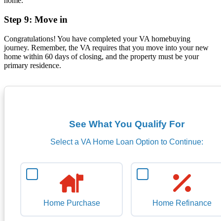
home.
Step 9: Move in
Congratulations! You have completed your VA homebuying
journey. Remember, the VA requires that you move into your new
home within 60 days of closing, and the property must be your
primary residence.
See What You Qualify For
Select a VA Home Loan Option to Continue:
Home Purchase
Home Refinance