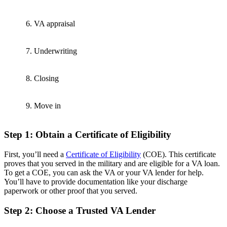
6. VA appraisal
7. Underwriting
8. Closing
9. Move in
Step 1: Obtain a Certificate of Eligibility
First, you’ll need a
Certificate of Eligibility
(COE). This certificate
proves that you served in the military and are eligible for a VA loan.
To get a COE, you can ask the VA or your VA lender for help.
You’ll have to provide documentation like your discharge
paperwork or other proof that you served.
Step 2: Choose a Trusted VA Lender