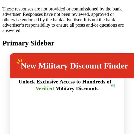
These responses are not provided or commissioned by the bank
advertiser. Responses have not been reviewed, approved or
otherwise endorsed by the bank advertiser. It is not the bank
advertiser’s responsibility to ensure all posts and/or questions are
answered.
Primary Sidebar
New
Military Discount Finder
Unlock Exclusive Access to Hundreds of
Verified
Military Discounts