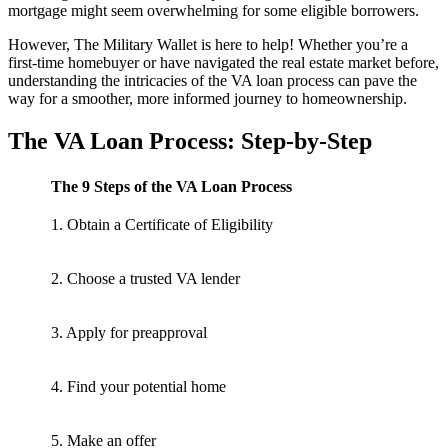
mortgage might seem overwhelming for some eligible borrowers.
However, The Military Wallet is here to help! Whether you’re a
first-time homebuyer or have navigated the real estate market before,
understanding the intricacies of the VA loan process can pave the
way for a smoother, more informed journey to homeownership.
The VA Loan Process: Step-by-Step
The 9 Steps of the VA Loan Process
1. Obtain a Certificate of Eligibility
2. Choose a trusted VA lender
3. Apply for preapproval
4. Find your potential home
5. Make an offer