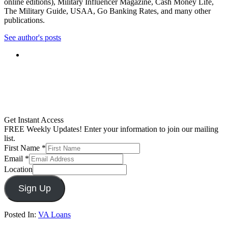
online editions), Military Influencer Magazine, Cash Money Life,
The Military Guide, USAA, Go Banking Rates, and many other
publications.
See author's posts
Get Instant Access
FREE Weekly Updates! Enter your information to join our mailing
list.
First Name
*
Email
*
Location
Sign Up
Posted In:
VA Loans