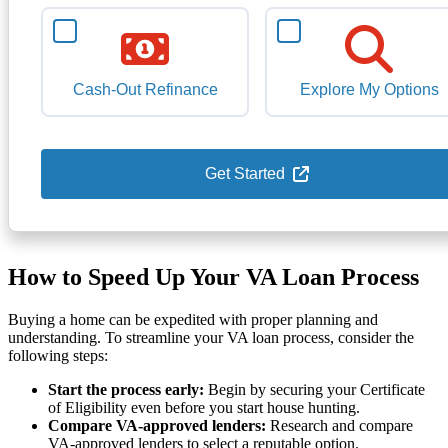
Cash-Out Refinance
Explore My Options
Get Started
How to Speed Up Your VA Loan Process
Buying a home can be expedited with proper planning and
understanding. To streamline your VA loan process, consider the
following steps:
Start the process early:
Begin by securing your Certificate
of Eligibility even before you start house hunting.
Compare VA-approved lenders:
Research and compare
VA-approved lenders to select a reputable option.