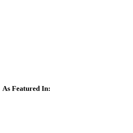
As Featured In: