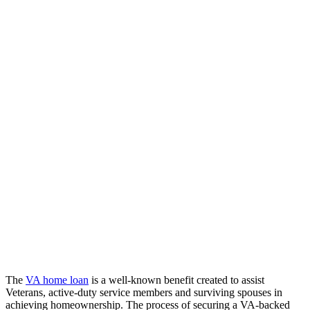
The
VA home loan
is a well-known benefit created to assist
Veterans, active-duty service members and surviving spouses in
achieving homeownership. The process of securing a VA-backed