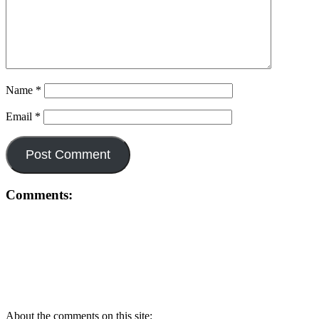
Name
*
Email
*
Comments:
About the comments on this site: