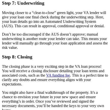
Step 7: Underwriting
Moving closer to a “clear-to-close” green light, your VA lender will
give your loan one final check during the underwriting step. Here,
your loan details go into an Automated Underwriting System
(AUS). This can result in approval, conditional approval or denial.
Don’t be too discouraged if the AUS doesn’t approve; manual
underwriting is another route your lender can take. This means your
lender will manually go through your loan application and assess the
risk value.
Step 8: Closing
The closing phase is a very exciting step in the VA loan process!
You will receive a closing disclosure detailing your loan terms and
associated costs, such as the
VA funding fee
. This is a perfect time to
clarify any doubts and ensure everything aligns with your
expectations.
You might also have a final walkthrough of the property. It’s a
chance to envision your future in your new space and ensure
everything’s in order. Once you’ve reviewed and signed the
necessary documents, you’ll be handed the keys to your very own