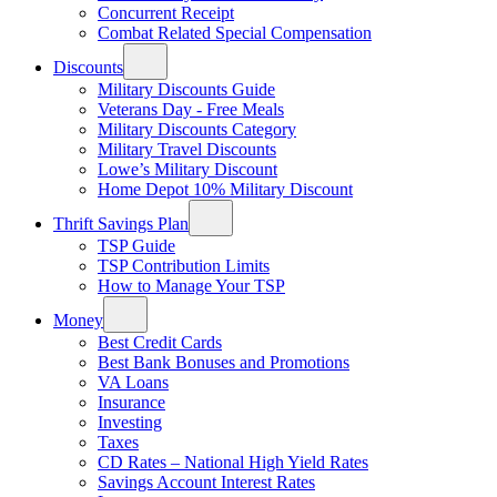
Concurrent Receipt
Combat Related Special Compensation
Discounts
Military Discounts Guide
Veterans Day - Free Meals
Military Discounts Category
Military Travel Discounts
Lowe’s Military Discount
Home Depot 10% Military Discount
Thrift Savings Plan
TSP Guide
TSP Contribution Limits
How to Manage Your TSP
Money
Best Credit Cards
Best Bank Bonuses and Promotions
VA Loans
Insurance
Investing
Taxes
CD Rates – National High Yield Rates
Savings Account Interest Rates