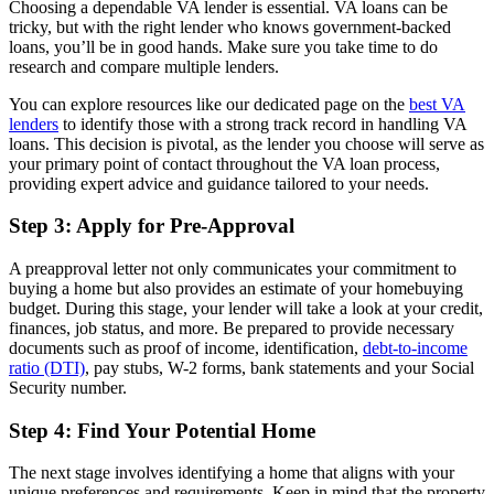
Choosing a dependable VA lender is essential. VA loans can be
tricky, but with the right lender who knows government-backed
loans, you’ll be in good hands. Make sure you take time to do
research and compare multiple lenders.
You can explore resources like our dedicated page on the
best VA
lenders
to identify those with a strong track record in handling VA
loans. This decision is pivotal, as the lender you choose will serve as
your primary point of contact throughout the VA loan process,
providing expert advice and guidance tailored to your needs.
Step 3: Apply for Pre-Approval
A preapproval letter not only communicates your commitment to
buying a home but also provides an estimate of your homebuying
budget. During this stage, your lender will take a look at your credit,
finances, job status, and more. Be prepared to provide necessary
documents such as proof of income, identification,
debt-to-income
ratio (DTI)
, pay stubs, W-2 forms, bank statements and your Social
Security number.
Step 4: Find Your Potential Home
The next stage involves identifying a home that aligns with your
unique preferences and requirements. Keep in mind that the property