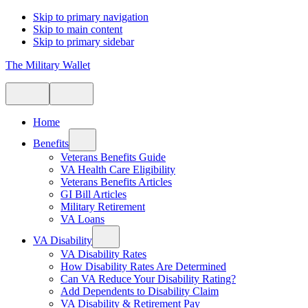
Skip to primary navigation
Skip to main content
Skip to primary sidebar
The Military Wallet
Home
Benefits
Veterans Benefits Guide
VA Health Care Eligibility
Veterans Benefits Articles
GI Bill Articles
Military Retirement
VA Loans
VA Disability
VA Disability Rates
How Disability Rates Are Determined
Can VA Reduce Your Disability Rating?
Add Dependents to Disability Claim
VA Disability & Retirement Pay