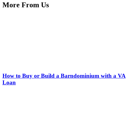
More From Us
How to Buy or Build a Barndominium with a VA
Loan