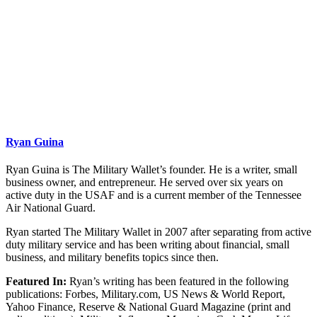
Ryan Guina
Ryan Guina is The Military Wallet’s founder. He is a writer, small
business owner, and entrepreneur. He served over six years on
active duty in the USAF and is a current member of the Tennessee
Air National Guard.
Ryan started The Military Wallet in 2007 after separating from active
duty military service and has been writing about financial, small
business, and military benefits topics since then.
Featured In:
Ryan’s writing has been featured in the following
publications: Forbes, Military.com, US News & World Report,
Yahoo Finance, Reserve & National Guard Magazine (print and