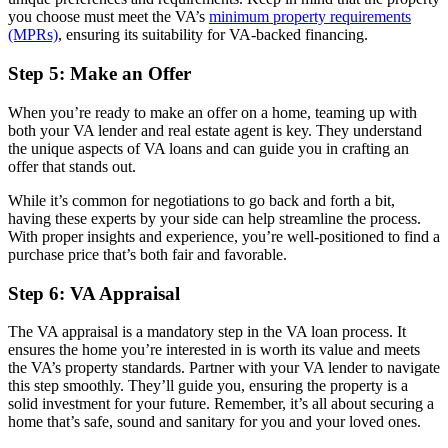
you choose must meet the VA’s
minimum property requirements
(MPRs)
, ensuring its suitability for VA-backed financing.
Step 5: Make an Offer
When you’re ready to make an offer on a home, teaming up with
both your VA lender and real estate agent is key. They understand
the unique aspects of VA loans and can guide you in crafting an
offer that stands out.
While it’s common for negotiations to go back and forth a bit,
having these experts by your side can help streamline the process.
With proper insights and experience, you’re well-positioned to find a
purchase price that’s both fair and favorable.
Step 6: VA Appraisal
The VA appraisal is a mandatory step in the VA loan process. It
ensures the home you’re interested in is worth its value and meets
the VA’s property standards. Partner with your VA lender to navigate
this step smoothly. They’ll guide you, ensuring the property is a
solid investment for your future. Remember, it’s all about securing a
home that’s safe, sound and sanitary for you and your loved ones.