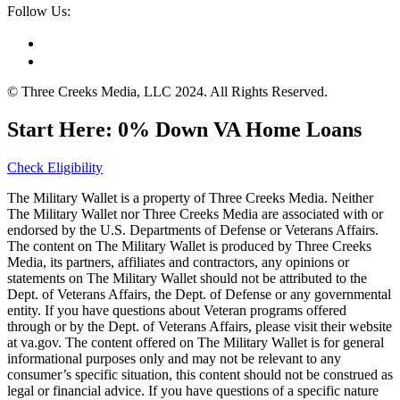
Follow Us:
© Three Creeks Media, LLC 2024. All Rights Reserved.
Start Here: 0% Down VA Home Loans
Check Eligibility
The Military Wallet is a property of Three Creeks Media. Neither
The Military Wallet nor Three Creeks Media are associated with or
endorsed by the U.S. Departments of Defense or Veterans Affairs.
The content on The Military Wallet is produced by Three Creeks
Media, its partners, affiliates and contractors, any opinions or
statements on The Military Wallet should not be attributed to the
Dept. of Veterans Affairs, the Dept. of Defense or any governmental
entity. If you have questions about Veteran programs offered
through or by the Dept. of Veterans Affairs, please visit their website
at va.gov. The content offered on The Military Wallet is for general
informational purposes only and may not be relevant to any
consumer’s specific situation, this content should not be construed as
legal or financial advice. If you have questions of a specific nature