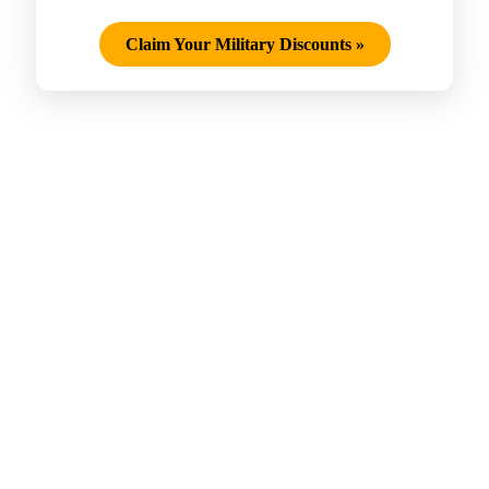
Claim Your Military Discounts
»