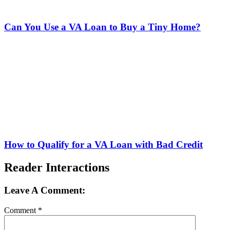
Can You Use a VA Loan to Buy a Tiny Home?
How to Qualify for a VA Loan with Bad Credit
Reader Interactions
Leave A Comment:
Comment
*