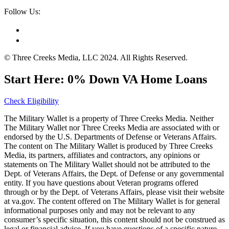
Follow Us:
© Three Creeks Media, LLC 2024. All Rights Reserved.
Start Here: 0% Down VA Home Loans
Check Eligibility
The Military Wallet is a property of Three Creeks Media. Neither
The Military Wallet nor Three Creeks Media are associated with or
endorsed by the U.S. Departments of Defense or Veterans Affairs.
The content on The Military Wallet is produced by Three Creeks
Media, its partners, affiliates and contractors, any opinions or
statements on The Military Wallet should not be attributed to the
Dept. of Veterans Affairs, the Dept. of Defense or any governmental
entity. If you have questions about Veteran programs offered
through or by the Dept. of Veterans Affairs, please visit their website
at va.gov. The content offered on The Military Wallet is for general
informational purposes only and may not be relevant to any
consumer’s specific situation, this content should not be construed as
legal or financial advice. If you have questions of a specific nature