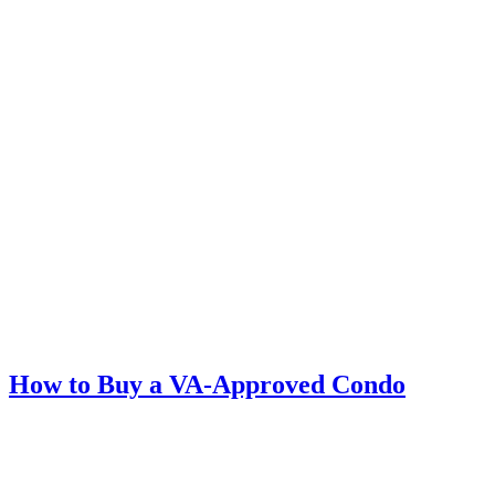
How to Buy a VA-Approved Condo