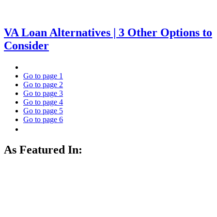
VA Loan Alternatives | 3 Other Options to
Consider
Go to page
1
Go to page
2
Go to page
3
Go to page
4
Go to page
5
Go to page
6
As Featured In: