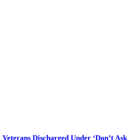
Veterans Discharged Under ‘Don’t Ask