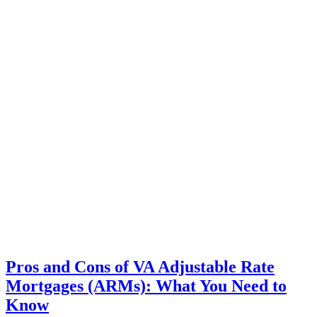
Pros and Cons of VA Adjustable Rate
Mortgages (ARMs): What You Need to
Know