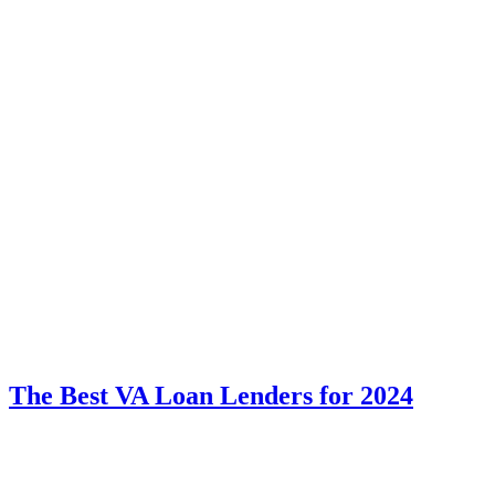
The Best VA Loan Lenders for 2024