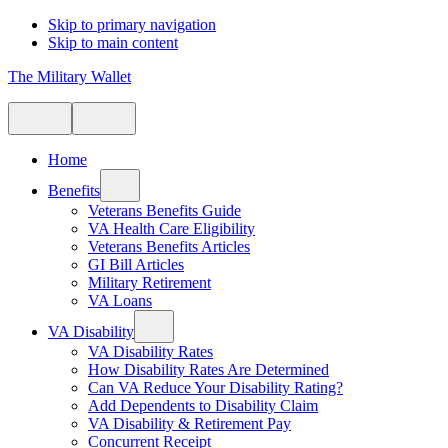
Skip to primary navigation
Skip to main content
The Military Wallet
Home
Benefits
Veterans Benefits Guide
VA Health Care Eligibility
Veterans Benefits Articles
GI Bill Articles
Military Retirement
VA Loans
VA Disability
VA Disability Rates
How Disability Rates Are Determined
Can VA Reduce Your Disability Rating?
Add Dependents to Disability Claim
VA Disability & Retirement Pay
Concurrent Receipt