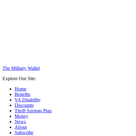
The Military Wallet
Explore Our Site:
Home
Benefits
VA Disability
Discounts
Thrift Savings Plan
Money
News
About
Subscribe