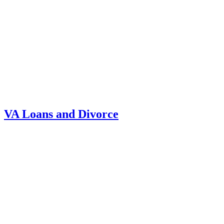
VA Loans and Divorce