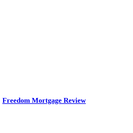
Freedom Mortgage Review