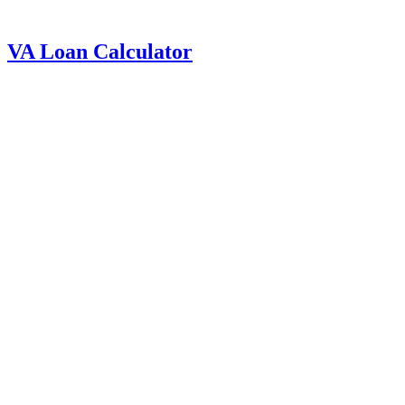
VA Loan Calculator