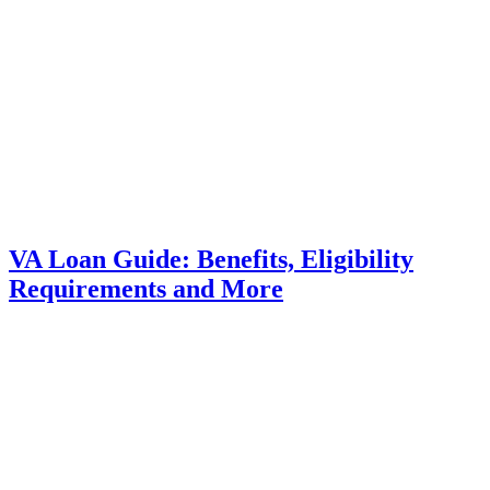
VA Loan Guide: Benefits, Eligibility
Requirements and More