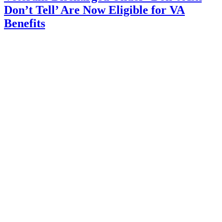
Don’t Tell’ Are Now Eligible for VA
Benefits