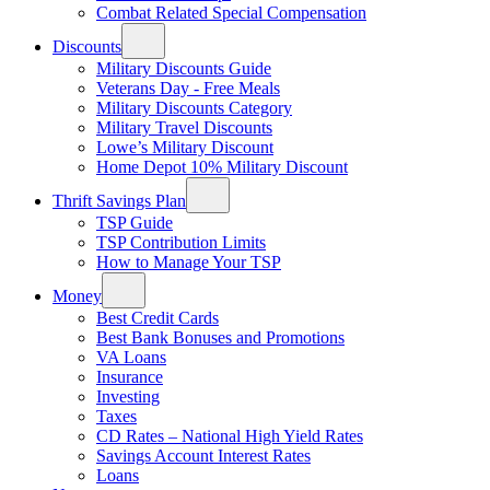
Combat Related Special Compensation
Discounts
Military Discounts Guide
Veterans Day - Free Meals
Military Discounts Category
Military Travel Discounts
Lowe’s Military Discount
Home Depot 10% Military Discount
Thrift Savings Plan
TSP Guide
TSP Contribution Limits
How to Manage Your TSP
Money
Best Credit Cards
Best Bank Bonuses and Promotions
VA Loans
Insurance
Investing
Taxes
CD Rates – National High Yield Rates
Savings Account Interest Rates
Loans