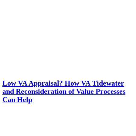
Low VA Appraisal? How VA Tidewater
and Reconsideration of Value Processes
Can Help