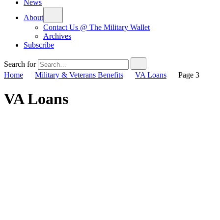
News
About
Contact Us @ The Military Wallet
Archives
Subscribe
Search for
Home
Military & Veterans Benefits
VA Loans
Page 3
VA Loans