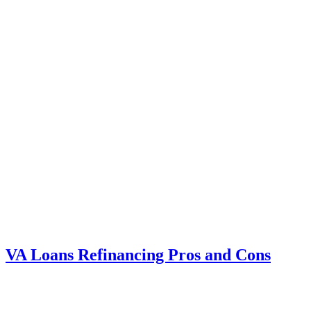
VA Loans Refinancing Pros and Cons