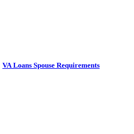
VA Loans Spouse Requirements