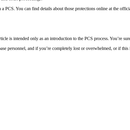
PCS. You can find details about those protections online at the offic
icle is intended only as an introduction to the PCS process. You’re su
se personnel, and if you’re completely lost or overwhelmed, or if this 