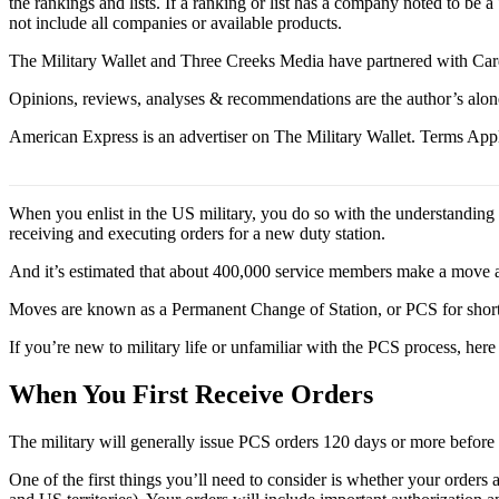
the rankings and lists. If a ranking or list has a company noted to be a
not include all companies or available products.
The Military Wallet and Three Creeks Media have partnered with Card
Opinions, reviews, analyses & recommendations are the author’s alon
American Express is an advertiser on The Military Wallet. Terms Appl
When you enlist in the US military, you do so with the understanding th
receiving and executing orders for a new duty station.
And it’s estimated that about 400,000 service members make a move an
Moves are known as a Permanent Change of Station, or PCS for short, a
If you’re new to military life or unfamiliar with the PCS process, her
When You First Receive Orders
The military will generally issue PCS orders 120 days or more before
One of the first things you’ll need to consider is whether your ord