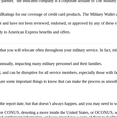
 “partner,” the indicated company is a corporate affiliate of The Militar
Ratings for our coverage of credit card products. The Military Wallet
e and have not been reviewed, endorsed, or approved by any of these en
y to American Express benefits and offers.
at you will relocate often throughout your military service. In fact, mi
nually, impacting many military personnel and their families.
nd can be disruptive for all service members, especially those with fa
e are some important things to know that can make the process as smooth
 the report date, but that doesn’t always happen, and you may need to
ers are CONUS, denoting a move inside the United States, or OCONUS, w