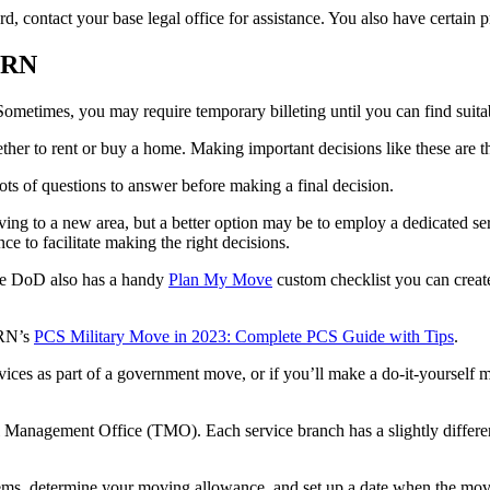
rd, contact your base legal office for assistance. You also have certai
AHRN
ometimes, you may require temporary billeting until you can find suit
ether to rent or buy a home. Making important decisions like these are 
ots of questions to answer before making a final decision.
oving to a new area, but a better option may be to employ a dedicated se
e to facilitate making the right decisions.
the DoD also has a handy
Plan My Move
custom checklist you can crea
HRN’s
PCS Military Move in 2023: Complete PCS Guide with Tips
.
services as part of a government move, or if you’ll make a do-it-your
Management Office (TMO). Each service branch has a slightly different
ems, determine your moving allowance, and set up a date when the mov