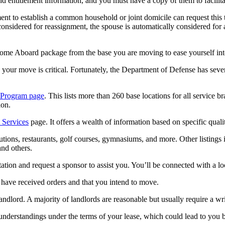
and entitlement information, and you must have a copy of them to facilit
ent to establish a common household or joint domicile can request this
dered for reassignment, the spouse is automatically considered for as
ome Aboard package from the base you are moving to ease yourself int
our move is critical. Fortunately, the Department of Defense has severa
e Program page
. This lists more than 260 base locations for all service 
ion.
 Services
page. It offers a wealth of information based on specific quali
titutions, restaurants, golf courses, gymnasiums, and more. Other listings 
and others.
ation and request a sponsor to assist you. You’ll be connected with a 
u have received orders and that you intend to move.
andlord. A majority of landlords are reasonable but usually require a wr
understandings under the terms of your lease, which could lead to you be