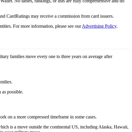
y Wallet. No tables, rankings, or lists are fully comprehensive and do
 and CardRatings may receive a commission from card issuers.
tities.
For more information, please see our
Advertising Policy
.
litary families move every one to three years on average after
milies.
 as possible.
 work on a more compressed timeframe in some cases.
hich is a move outside the continental US, including Alaska, Hawaii,