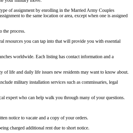
ate your military move.
 type of assignment by enrolling in the Married Army Couples
signment to the same location or area, except when one is assigned
o the process.
l resources you can tap into that will provide you with essential
branches worldwide. Each listing has contact information and a
ty of life and daily life issues new residents may want to know about.
include military installation services such as commissaries, legal
local expert who can help walk you through many of your questions.
itten notice to vacate and a copy of your orders.
ing charged additional rent due to short notice.