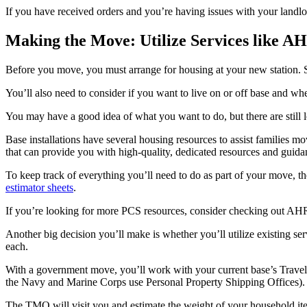
If you have received orders and you’re having issues with your landlo
Making the Move: Utilize Services like 
Before you move, you must arrange for housing at your new station. S
You’ll also need to consider if you want to live on or off base and wh
You may have a good idea of what you want to do, but there are still l
Base installations have several housing resources to assist families m
that can provide you with high-quality, dedicated resources and guidanc
To keep track of everything you’ll need to do as part of your move, 
estimator sheets
.
If you’re looking for more PCS resources, consider checking out A
Another big decision you’ll make is whether you’ll utilize existing 
each.
With a government move, you’ll work with your current base’s Travel 
the Navy and Marine Corps use Personal Property Shipping Offices).
The TMO will visit you and estimate the weight of your household it