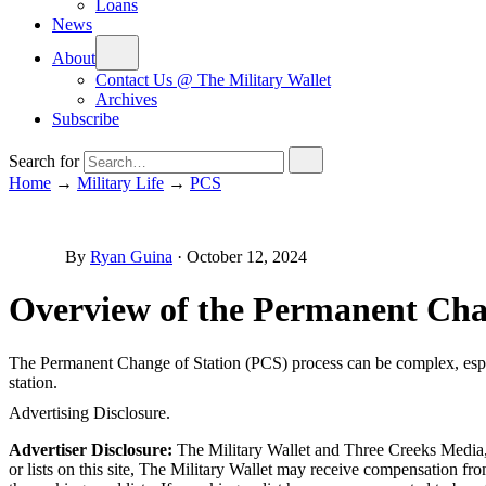
Loans
News
About
Contact Us @ The Military Wallet
Archives
Subscribe
Search for
Home
→
Military Life
→
PCS
By
Ryan Guina
·
October 12, 2024
Overview of the Permanent Chan
The Permanent Change of Station (PCS) process can be complex, especia
station.
Advertising Disclosure.
Advertiser Disclosure:
The Military Wallet and Three Creeks Media, 
or lists on this site, The Military Wallet may receive compensation 