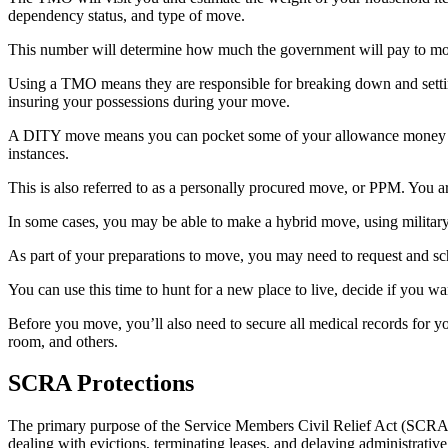
dependency status, and type of move.
This number will determine how much the government will pay to m
Using a TMO means they are responsible for breaking down and setti
insuring your possessions during your move.
A DITY move means you can pocket some of your allowance money by d
instances.
This is also referred to as a personally procured move, or PPM. You 
In some cases, you may be able to make a hybrid move, using militar
As part of your preparations to move, you may need to request and sc
You can use this time to hunt for a new place to live, decide if you wa
Before you move, you’ll also need to secure all medical records for 
room, and others.
SCRA Protections
The primary purpose of the Service Members Civil Relief Act (SCRA) is
dealing with evictions, terminating leases, and delaying administrativ