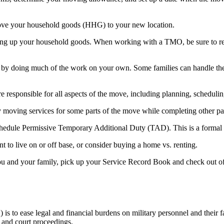
ove your household goods (HHG) to your new location.
ng up your household goods. When working with a TMO, be sure to requ
oing much of the work on your own. Some families can handle the rigo
are responsible for all aspects of the move, including planning, sche
y moving services for some parts of the move while completing other p
hedule Permissive Temporary Additional Duty (TAD). This is a formal w
nt to live on or off base, or consider buying a home vs. renting.
you and your family, pick up your Service Record Book and check out of
 to ease legal and financial burdens on military personnel and their f
e and court proceedings.