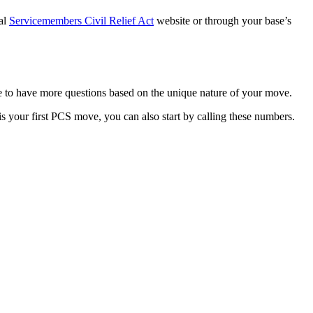
ial
Servicemembers Civil Relief Act
website or through your base’s
re to have more questions based on the unique nature of your move.
is your first PCS move, you can also start by calling these numbers.