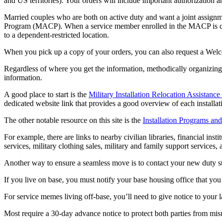
and US territories). Your orders will include important authorization 
Married couples who are both on active duty and want a joint assignm
Program (MACP). When a service member enrolled in the MACP is consi
to a dependent-restricted location.
When you pick up a copy of your orders, you can also request a Welc
Regardless of where you get the information, methodically organizing y
information.
A good place to start is the
Military Installation Relocation Assistanc
dedicated website link that provides a good overview of each installat
The other notable resource on this site is the
Installation Programs and
For example, there are links to nearby civilian libraries, financial ins
services, military clothing sales, military and family support services, 
Another way to ensure a seamless move is to contact your new duty st
If you live on base, you must notify your base housing office that yo
For service memes living off-base, you’ll need to give notice to your l
Most require a 30-day advance notice to protect both parties from mis