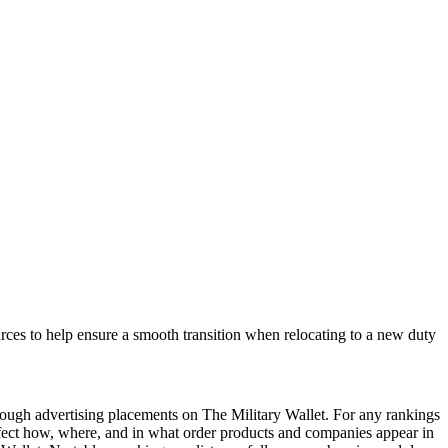
rces to help ensure a smooth transition when relocating to a new duty
ough advertising placements on The Military Wallet. For any rankings
ffect how, where, and in what order products and companies appear in