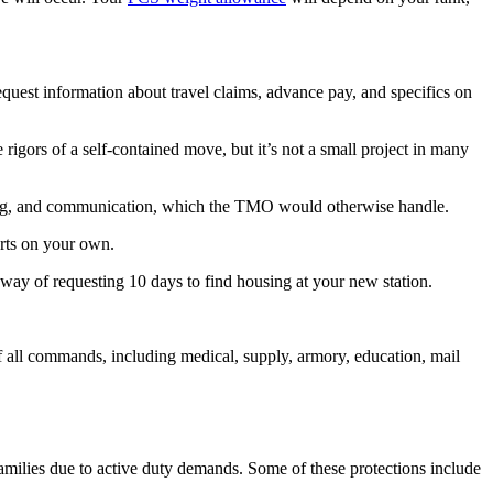
est information about travel claims, advance pay, and specifics on
rs of a self-contained move, but it’s not a small project in many
duling, and communication, which the TMO would otherwise handle.
arts on your own.
ay of requesting 10 days to find housing at your new station.
 all commands, including medical, supply, armory, education, mail
amilies due to active duty demands. Some of these protections include