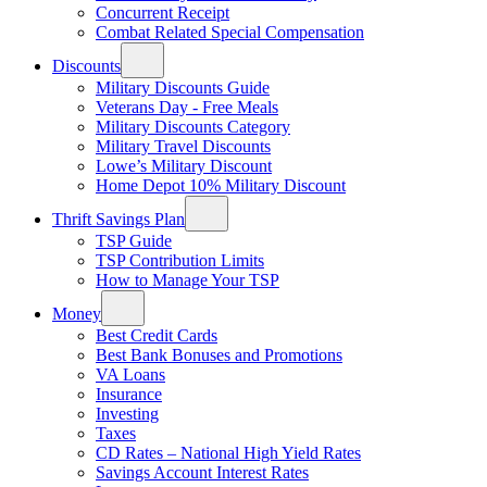
Concurrent Receipt
Combat Related Special Compensation
Discounts
Military Discounts Guide
Veterans Day - Free Meals
Military Discounts Category
Military Travel Discounts
Lowe’s Military Discount
Home Depot 10% Military Discount
Thrift Savings Plan
TSP Guide
TSP Contribution Limits
How to Manage Your TSP
Money
Best Credit Cards
Best Bank Bonuses and Promotions
VA Loans
Insurance
Investing
Taxes
CD Rates – National High Yield Rates
Savings Account Interest Rates