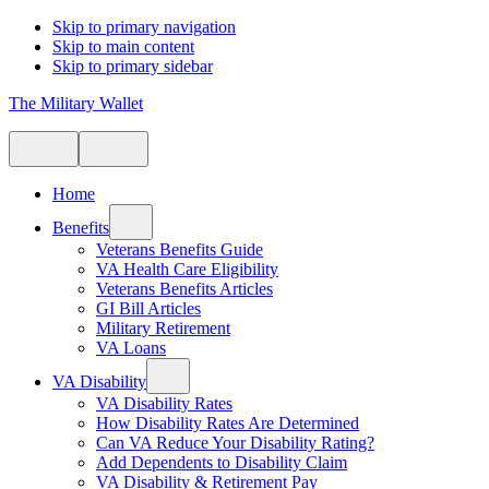
Skip to primary navigation
Skip to main content
Skip to primary sidebar
The Military Wallet
Home
Benefits
Veterans Benefits Guide
VA Health Care Eligibility
Veterans Benefits Articles
GI Bill Articles
Military Retirement
VA Loans
VA Disability
VA Disability Rates
How Disability Rates Are Determined
Can VA Reduce Your Disability Rating?
Add Dependents to Disability Claim
VA Disability & Retirement Pay