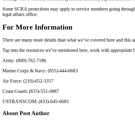
Some SCRA protections may apply to service members going through a 
legal affairs office.
For More Information
There are many more details than what we’ve covered here and this art
Tap into the resources we’ve mentioned here, work with appropriate ba
Army: (800)-762-7186
Marine Corps & Navy: (855)-444-6683
Air Force: (210)-652-3357
Coast Guard: (833)-551-0887
USTRANSCOM: (833)-645-6683
About Post Author