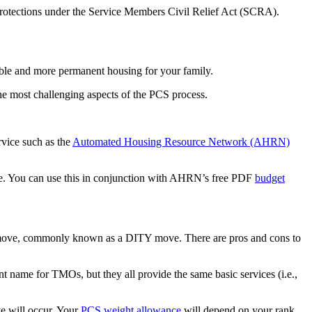
n protections under the Service Members Civil Relief Act (SCRA).
able and more permanent housing for your family.
the most challenging aspects of the PCS process.
rvice such as the
Automated Housing Resource Network (AHRN)
te. You can use this in conjunction with AHRN’s free PDF
budget
self move, commonly known as a DITY move. There are pros and cons to
 name for TMOs, but they all provide the same basic services (i.e.,
e will occur. Your
PCS weight allowance
will depend on your rank,