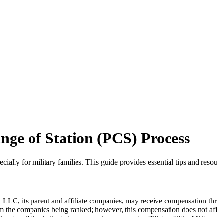
ge of Station (PCS) Process
lly for military families. This guide provides essential tips and resou
LLC, its parent and affiliate companies, may receive compensation thr
from the companies being ranked; however, this compensation does not a