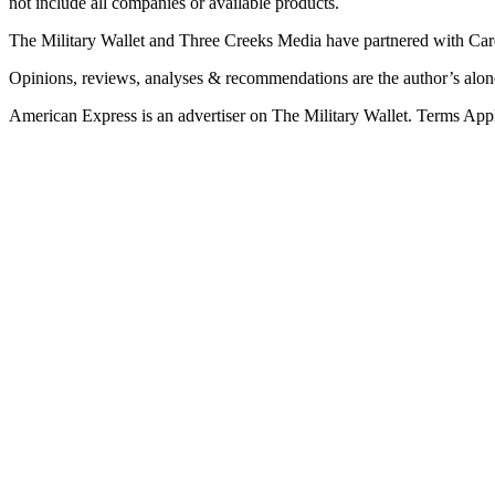
not include all companies or available products.
The Military Wallet and Three Creeks Media have partnered with Card
Opinions, reviews, analyses & recommendations are the author’s alon
American Express is an advertiser on The Military Wallet. Terms Appl