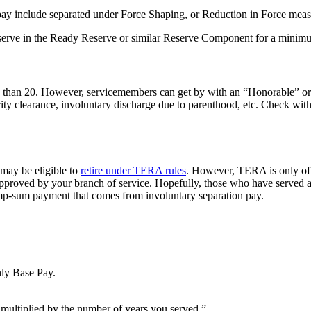
pay include separated under Force Shaping, or Reduction in Force measu
 serve in the Ready Reserve or similar Reserve Component for a minimum
less than 20. However, servicemembers can get by with an “Honorable”
urity clearance, involuntary discharge due to parenthood, etc. Check wit
 may be eligible to
retire under TERA rules
. However, TERA is only off
pproved by your branch of service. Hopefully, those who have served at 
lump-sum payment that comes from involuntary separation pay.
ly Base Pay.
multiplied by the number of years you served.”