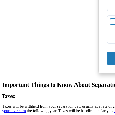
Important Things to Know About Separati
Taxes:
Taxes will be withheld from your separation pay, usually at a rate of
your tax return
the following year. Taxes will be handled similarly to