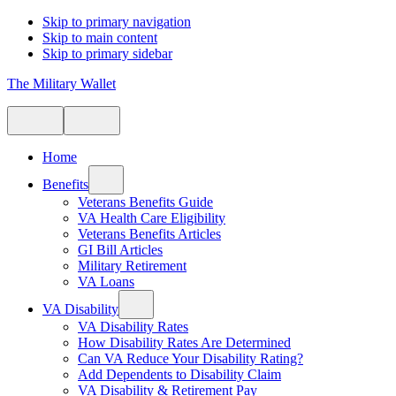
Skip to primary navigation
Skip to main content
Skip to primary sidebar
The Military Wallet
Home
Benefits
Veterans Benefits Guide
VA Health Care Eligibility
Veterans Benefits Articles
GI Bill Articles
Military Retirement
VA Loans
VA Disability
VA Disability Rates
How Disability Rates Are Determined
Can VA Reduce Your Disability Rating?
Add Dependents to Disability Claim
VA Disability & Retirement Pay