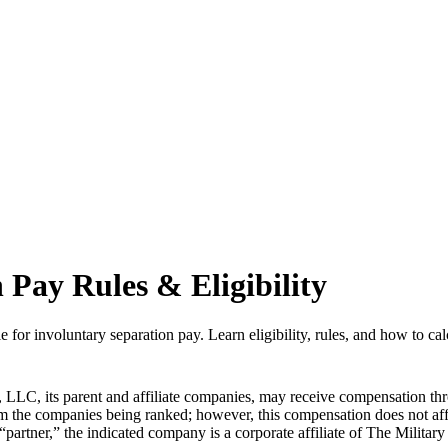
 Pay Rules & Eligibility
e for involuntary separation pay. Learn eligibility, rules, and how to cal
LLC, its parent and affiliate companies, may receive compensation thr
from the companies being ranked; however, this compensation does not a
 “partner,” the indicated company is a corporate affiliate of The Militar