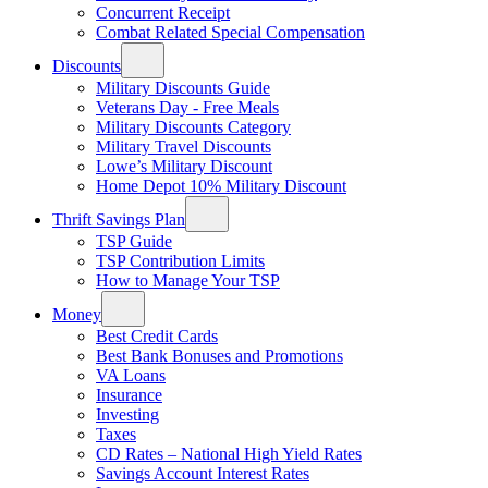
Concurrent Receipt
Combat Related Special Compensation
Discounts
Military Discounts Guide
Veterans Day - Free Meals
Military Discounts Category
Military Travel Discounts
Lowe’s Military Discount
Home Depot 10% Military Discount
Thrift Savings Plan
TSP Guide
TSP Contribution Limits
How to Manage Your TSP
Money
Best Credit Cards
Best Bank Bonuses and Promotions
VA Loans
Insurance
Investing
Taxes
CD Rates – National High Yield Rates
Savings Account Interest Rates