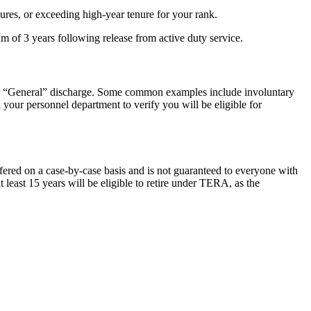
res, or exceeding high-year tenure for your rank.
 of 3 years following release from active duty service.
 or “General” discharge. Some common examples include involuntary
h your personnel department to verify you will be eligible for
ered on a case-by-case basis and is not guaranteed to everyone with
least 15 years will be eligible to retire under TERA, as the