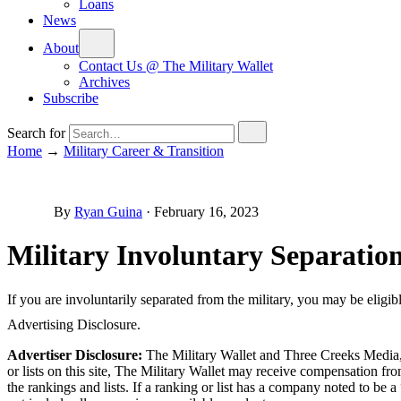
Loans
News
About
Contact Us @ The Military Wallet
Archives
Subscribe
Search for
Home
→
Military Career & Transition
By
Ryan Guina
·
February 16, 2023
Military Involuntary Separation
If you are involuntarily separated from the military, you may be eligibl
Advertising Disclosure.
Advertiser Disclosure:
The Military Wallet and Three Creeks Media, 
or lists on this site, The Military Wallet may receive compensation 
the rankings and lists. If a ranking or list has a company noted to be a