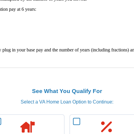
ion pay at 6 years:
ly plug in your base pay and the number of years (including fractions)
See What You Qualify For
Select a VA Home Loan Option to Continue: