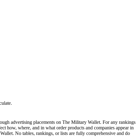
culate.
ough advertising placements on The Military Wallet. For any rankings
ffect how, where, and in what order products and companies appear in
y Wallet. No tables, rankings, or lists are fully comprehensive and do