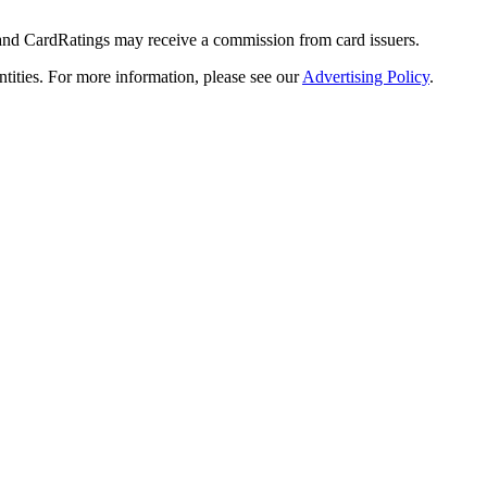
 and CardRatings may receive a commission from card issuers.
tities.
For more information, please see our
Advertising Policy
.