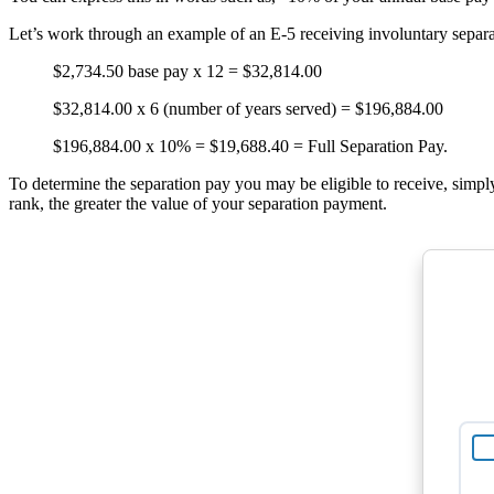
Let’s work through an example of an E-5 receiving involuntary separat
$2,734.50 base pay x 12 = $32,814.00
$32,814.00 x 6 (number of years served) = $196,884.00
$196,884.00 x 10% = $19,688.40 = Full Separation Pay.
To determine the separation pay you may be eligible to receive, simp
rank, the greater the value of your separation payment.