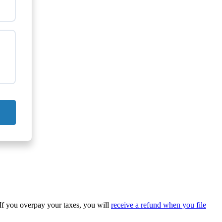
 If you overpay your taxes, you will
receive a refund when you file