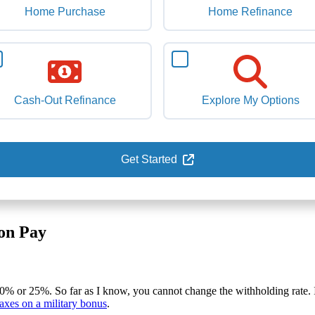
Home Purchase
Home Refinance
Cash-Out Refinance
Explore My Options
Get Started
on Pay
 20% or 25%. So far as I know, you cannot change the withholding rate.
taxes on a military bonus
.