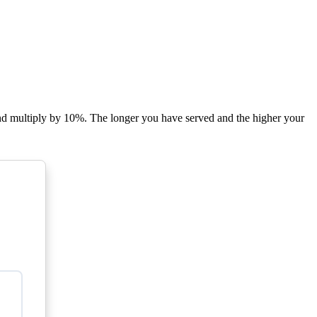
 and multiply by 10%. The longer you have served and the higher your