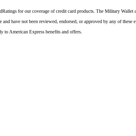
Ratings for our coverage of credit card products. The Military Wallet
e and have not been reviewed, endorsed, or approved by any of these en
y to American Express benefits and offers.