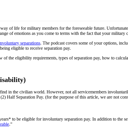
way of life for military members for the foreseeable future. Unfortunat
 range of emotions as you come to terms with the fact that your military 
nvoluntary separations
. The podcast covers some of your options, includ
being eligible to receive separation pay.
w of the eligibility requirements, types of separation pay, how to calcu
sability)
ind in the civilian world. However, not all servicemembers involuntarily
(2) Half Separation Pay. (for the purpose of this article, we are not cons
ears* to be eligible for involuntary separation pay. In addition to the s
rable
.”