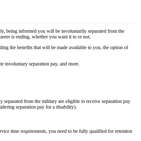
ely, being informed you will be involuntarily separated from the
career is ending, whether you want it to or not.
ing the benefits that will be made available to you, the option of
late involuntary separation pay, and more.
 separated from the military are eligible to receive separation pay
idering separation pay for a disability).
ervice time requirements, you need to be fully qualified for retention