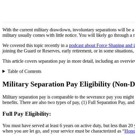
With the current military drawdown, involuntary separations will be a 
military usually comes with little notice. You will likely go through a
We covered this topic recently in a
podcast about Force Shaping and i
joining the Guard or Reserves, early retirement, or in some situations, 
This article covers separation pay in more detail, including an overvie
Table of Contents
Military Separation Pay Eligibility (Non-Di
Military separation pay is comparable to the severance pay you might f
benefits. There are also two types of pay, (1) Full Separation Pay, and 
Full Pay Eligibility:
You must have served at least 6 years on active duty, but less than 20 y
when you are let go, and your service must be characterized as “
Hono