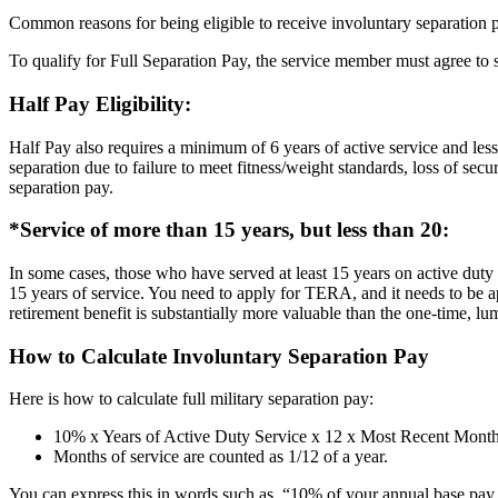
Common reasons for being eligible to receive involuntary separation 
To qualify for Full Separation Pay, the service member must agree to
Half Pay Eligibility:
Half Pay also requires a minimum of 6 years of active service and 
separation due to failure to meet fitness/weight standards, loss of sec
separation pay.
*Service of more than 15 years, but less than 20:
In some cases, those who have served at least 15 years on active duty
15 years of service. You need to apply for TERA, and it needs to be a
retirement benefit is substantially more valuable than the one-time, 
How to Calculate Involuntary Separation Pay
Here is how to calculate full military separation pay:
10% x Years of Active Duty Service x 12 x Most Recent Month
Months of service are counted as 1/12 of a year.
You can express this in words such as, “10% of your annual base pay 