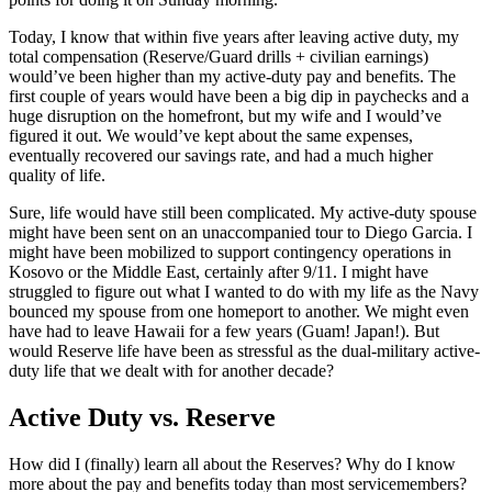
Today, I know that within five years after leaving active duty, my
total compensation (Reserve/Guard drills + civilian earnings)
would’ve been higher than my active-duty pay and benefits. The
first couple of years would have been a big dip in paychecks and a
huge disruption on the homefront, but my wife and I would’ve
figured it out. We would’ve kept about the same expenses,
eventually recovered our savings rate, and had a much higher
quality of life.
Sure, life would have still been complicated. My active-duty spouse
might have been sent on an unaccompanied tour to Diego Garcia. I
might have been mobilized to support contingency operations in
Kosovo or the Middle East, certainly after 9/11. I might have
struggled to figure out what I wanted to do with my life as the Navy
bounced my spouse from one homeport to another. We might even
have had to leave Hawaii for a few years (Guam! Japan!). But
would Reserve life have been as stressful as the dual-military active-
duty life that we dealt with for another decade?
Active Duty vs. Reserve
How did I (finally) learn all about the Reserves? Why do I know
more about the pay and benefits today than most servicemembers?