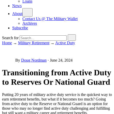
Loans
News
About
Contact Us @ The Military Wallet
Archives
Subscribe
Search for
Home
→
Military Retirement
→
Active Duty
By
Doug Nordman
·
June 24, 2024
Transitioning from Active Duty
to Reserves Or National Guard
Putting 20 years of military active duty service is the quickest way to
earn retirement benefits, but what if it becomes too much? Going
from active duty to the Reserve or National Guard is an option for
those who may no longer find active duty challenging and fulfilling
but still want a military career and retirement benefits.