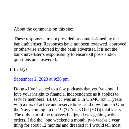
About the comments on this site:
These responses are not provided or commissioned by the
bank advertiser. Responses have not been reviewed, approved
or otherwise endorsed by the bank advertiser. It is not the
bank advertiser’s responsibility to ensure all posts and/or
questions are answered.
LJ
says
September 2, 2023 at 9:30 pm
Doug - I’ve listened to a few podcasts that you’ve done, I
love your insight to financial independence as it applies to
service members! BLUF: I was an E in USMC for 11 years -
with a mix of active and reserve time - and now I am an O in
the Navy coming up on 19 (37 Years Old (YO)) total years.
The only part of the reserves I enjoyed was getting active
orders. I did the “one weekend a month, two weeks a year”
thing for about 12 months and dreaded it. I would tell most