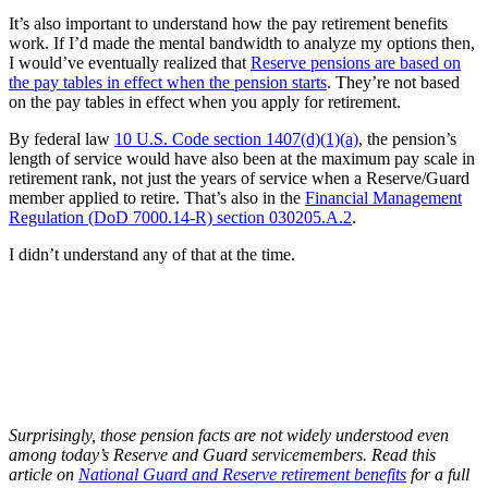
It’s also important to understand how the pay retirement benefits
work. If I’d made the mental bandwidth to analyze my options then,
I would’ve eventually realized that
Reserve pensions are based on
the pay tables in effect when the pension starts
. They’re not based
on the pay tables in effect when you apply for retirement.
By federal law
10 U.S. Code section 1407(d)(1)(a)
, the pension’s
length of service would have also been at the maximum pay scale in
retirement rank, not just the years of service when a Reserve/Guard
member applied to retire. That’s also in the
Financial Management
Regulation (DoD 7000.14-R) section 030205.A.2
.
I didn’t understand any of that at the time.
Surprisingly, those pension facts are not widely understood even
among today’s Reserve and Guard servicemembers. Read this
article on
National Guard and Reserve retirement benefits
for a full