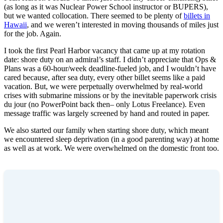
(as long as it was Nuclear Power School instructor or BUPERS),
but we wanted collocation. There seemed to be plenty of
billets in
Hawaii
, and we weren’t interested in moving thousands of miles just
for the job. Again.
I took the first Pearl Harbor vacancy that came up at my rotation
date: shore duty on an admiral’s staff. I didn’t appreciate that Ops &
Plans was a 60-hour/week deadline-fueled job, and I wouldn’t have
cared because, after sea duty, every other billet seems like a paid
vacation. But, we were perpetually overwhelmed by real-world
crises with submarine missions or by the inevitable paperwork crisis
du jour (no PowerPoint back then– only Lotus Freelance). Even
message traffic was largely screened by hand and routed in paper.
We also started our family when starting shore duty, which meant
we encountered sleep deprivation (in a good parenting way) at home
as well as at work. We were overwhelmed on the domestic front too.