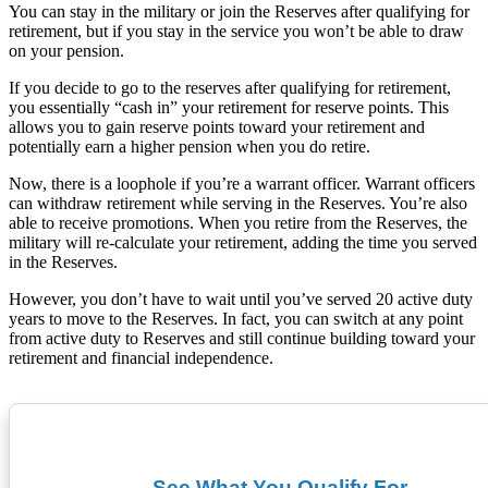
You can stay in the military or join the Reserves after qualifying for
retirement, but if you stay in the service you won’t be able to draw
on your pension.
If you decide to go to the reserves after qualifying for retirement,
you essentially “cash in” your retirement for reserve points. This
allows you to gain reserve points toward your retirement and
potentially earn a higher pension when you do retire.
Now, there is a loophole if you’re a warrant officer. Warrant officers
can withdraw retirement while serving in the Reserves. You’re also
able to receive promotions. When you retire from the Reserves, the
military will re-calculate your retirement, adding the time you served
in the Reserves.
However, you don’t have to wait until you’ve served 20 active duty
years to move to the Reserves. In fact, you can switch at any point
from active duty to Reserves and still continue building toward your
retirement and financial independence.
See What You Qualify For