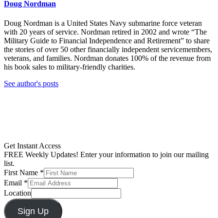
Doug Nordman
Doug Nordman is a United States Navy submarine force veteran
with 20 years of service. Nordman retired in 2002 and wrote “The
Military Guide to Financial Independence and Retirement” to share
the stories of over 50 other financially independent servicemembers,
veterans, and families. Nordman donates 100% of the revenue from
his book sales to military-friendly charities.
See author's posts
Get Instant Access
FREE Weekly Updates! Enter your information to join our mailing
list.
First Name
*
Email
*
Location
Sign Up