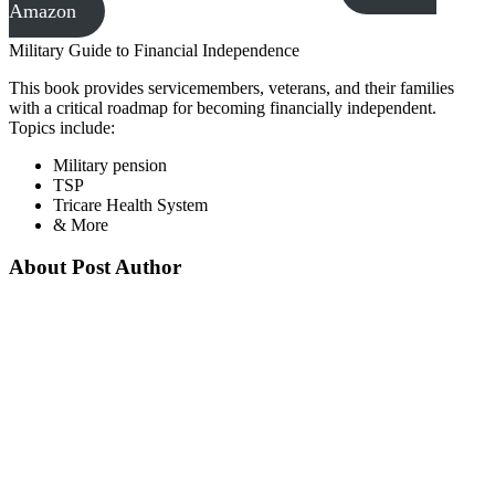
Amazon
Military Guide to Financial Independence
This book provides servicemembers, veterans, and their families
with a critical roadmap for becoming financially independent.
Topics include:
Military pension
TSP
Tricare Health System
& More
About Post Author