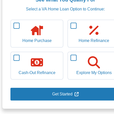
Select a VA Home Loan Option to Continue:
Home Purchase
Home Refinance
Cash-Out Refinance
Explore My Options
Get Started