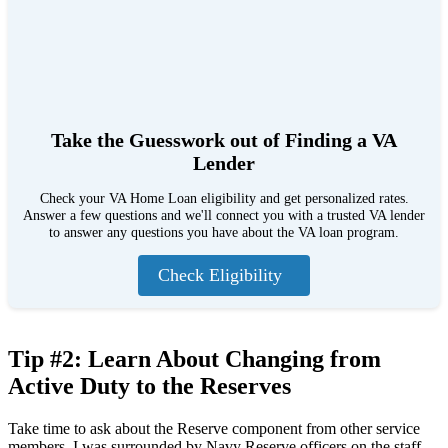
Take the Guesswork out of Finding a VA
Lender
Check your VA Home Loan eligibility and get personalized rates.
Answer a few questions and we'll connect you with a trusted VA lender
to answer any questions you have about the VA loan program.
Check Eligibility
Tip #2: Learn About Changing from
Active Duty to the Reserves
Take time to ask about the Reserve component from other service
members. I was surrounded by Navy Reserve officers on the staff.