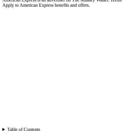
Apply to American Express benefits and offers.
Table of Contents