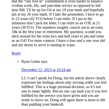
that the “one foot in” commitment is even harder to balance
civilian work, life, and part-time service as opposed to full
time Mil. I’ll be up for O4 at my 19 year mark and hopefully
pin at my 20 year mark. If I take the promotion, I have to go
to 23 years (42 YO) before I can retire. If I put in the
infamous don’t pick me letter, I can retire as an O3E at 21
years (39 YO). The numbers roughly crunch out to an extra
18k in the first year of retirement. My question, would you
stick around for the extra two and half years to pin and retire
as an O4? For more context, I have a four and a one year old
and my desire to serve is starting to wane.
Reply
Ryan Guina
says
December 12, 2023 at 10:24 am
LJ, I can’t speak for Doug, but his article above clearly
expresses his feelings about only serving while you feel
fulfilled. This is a huge personal decision, so it’s not
one to make lightly. But no one can fault you if you feel
fulfilled by the service you have given and you are
ready to move on. Doug will agree there is more to life
than padding your bankroll.