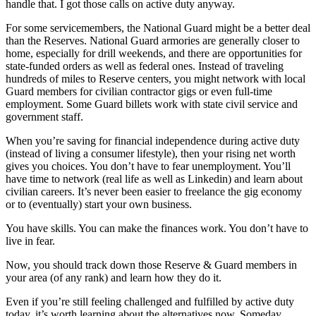
handle that. I got those calls on active duty anyway.
For some servicemembers, the National Guard might be a better deal
than the Reserves. National Guard armories are generally closer to
home, especially for drill weekends, and there are opportunities for
state-funded orders as well as federal ones. Instead of traveling
hundreds of miles to Reserve centers, you might network with local
Guard members for civilian contractor gigs or even full-time
employment. Some Guard billets work with state civil service and
government staff.
When you’re saving for financial independence during active duty
(instead of living a consumer lifestyle), then your rising net worth
gives you choices. You don’t have to fear unemployment. You’ll
have time to network (real life as well as Linkedin) and learn about
civilian careers. It’s never been easier to freelance the gig economy
or to (eventually) start your own business.
You have skills. You can make the finances work. You don’t have to
live in fear.
Now, you should track down those Reserve & Guard members in
your area (of any rank) and learn how they do it.
Even if you’re still feeling challenged and fulfilled by active duty
today, it’s worth learning about the alternatives now. Someday,