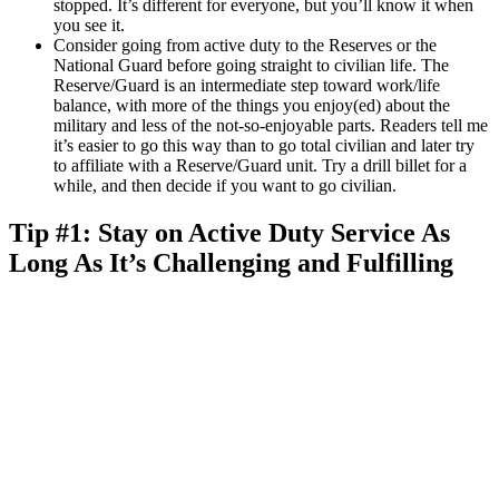
stopped. It’s different for everyone, but you’ll know it when
you see it.
Consider going from active duty to the Reserves or the
National Guard before going straight to civilian life. The
Reserve/Guard is an intermediate step toward work/life
balance, with more of the things you enjoy(ed) about the
military and less of the not-so-enjoyable parts. Readers tell me
it’s easier to go this way than to go total civilian and later try
to affiliate with a Reserve/Guard unit. Try a drill billet for a
while, and then decide if you want to go civilian.
Tip #1: Stay on Active Duty Service As
Long As It’s Challenging and Fulfilling