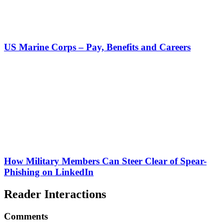
US Marine Corps – Pay, Benefits and Careers
How Military Members Can Steer Clear of Spear-
Phishing on LinkedIn
Reader Interactions
Comments