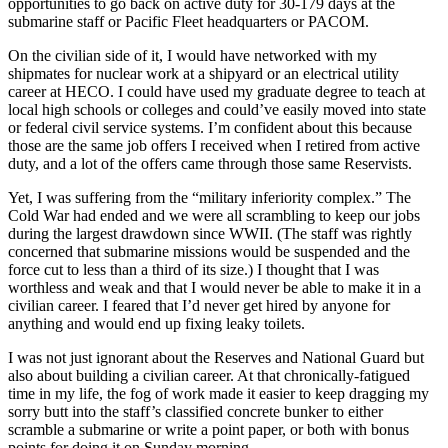
opportunities to go back on active duty for 30-179 days at the
submarine staff or Pacific Fleet headquarters or PACOM.
On the civilian side of it, I would have networked with my
shipmates for nuclear work at a shipyard or an electrical utility
career at HECO. I could have used my graduate degree to teach at
local high schools or colleges and could’ve easily moved into state
or federal civil service systems. I’m confident about this because
those are the same job offers I received when I retired from active
duty, and a lot of the offers came through those same Reservists.
Yet, I was suffering from the “military inferiority complex.” The
Cold War had ended and we were all scrambling to keep our jobs
during the largest drawdown since WWII. (The staff was rightly
concerned that submarine missions would be suspended and the
force cut to less than a third of its size.) I thought that I was
worthless and weak and that I would never be able to make it in a
civilian career. I feared that I’d never get hired by anyone for
anything and would end up fixing leaky toilets.
I was not just ignorant about the Reserves and National Guard but
also about building a civilian career. At that chronically-fatigued
time in my life, the fog of work made it easier to keep dragging my
sorry butt into the staff’s classified concrete bunker to either
scramble a submarine or write a point paper, or both with bonus
points for doing it on Sunday morning.