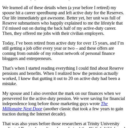
We learned all of these details when (a year before I retired) my
spouse hit a career speedbump and left active duty for the Reserves.
Our life immediately got awesome. Better yet, her unit was full of
Reserve submariners who happily explained to me the lifestyle that
I’d missed out on during the back half of my active-duty career.
Then, they offered me jobs with their civilian employers.
Today, I’ve been retired from active duty for over 15 years, and I’m
still getting a job offer every year or two – and these offers are
coming from outside of my robust network of personal finance
bloggers and entrepreneurs.
That’s when I started reading everything I could find about Reserve
pensions and benefits. When I realized how the pension
actually
worked, I knew that gutting it out to 20 on active duty had been a
mistake.
My spouse and I also overshot the mark on our finances when we
persevered for the active-duty pension. We were saving for financial
independence long before those marketing guys wrote
The
Millionaire Next Door
(another classic that took a few years to gain
traction during the Internet decade).
That was also years before those researchers at Trinity University