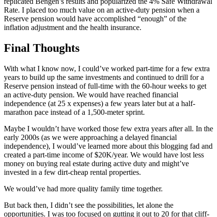
replicated Bengen’s results and popularized the 4% Safe Withdrawal
Rate. I placed too much value on an active-duty pension when a
Reserve pension would have accomplished “enough” of the
inflation adjustment and the health insurance.
Final Thoughts
With what I know now, I could’ve worked part-time for a few extra
years to build up the same investments and continued to drill for a
Reserve pension instead of full-time with the 60-hour weeks to get
an active-duty pension. We would have reached financial
independence (at 25 x expenses) a few years later but at a half-
marathon pace instead of a 1,500-meter sprint.
Maybe I wouldn’t have worked those few extra years after all. In the
early 2000s (as we were approaching a delayed financial
independence), I would’ve learned more about this blogging fad and
created a part-time income of $20K/year. We would have lost less
money on buying real estate during active duty and might’ve
invested in a few dirt-cheap rental properties.
We would’ve had more quality family time together.
But back then, I didn’t see the possibilities, let alone the
opportunities. I was too focused on gutting it out to 20 for that cliff-