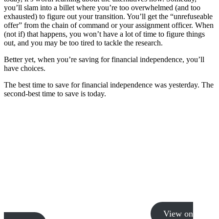
you’ll slam into a billet where you’re too overwhelmed (and too
exhausted) to figure out your transition. You’ll get the “unrefuseable
offer” from the chain of command or your assignment officer. When
(not if) that happens, you won’t have a lot of time to figure things
out, and you may be too tired to tackle the research.
Better yet, when you’re saving for financial independence, you’ll
have choices.
The best time to save for financial independence was yesterday. The
second-best time to save is today.
View on