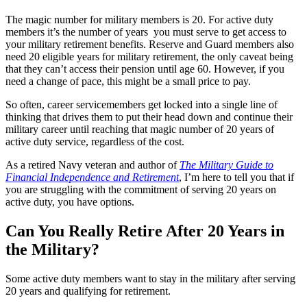
The magic number for military members is 20. For active duty
members it’s the number of years you must serve to get access to
your military retirement benefits. Reserve and Guard members also
need 20 eligible years for military retirement, the only caveat being
that they can’t access their pension until age 60. However, if you
need a change of pace, this might be a small price to pay.
So often, career servicemembers get locked into a single line of
thinking that drives them to put their head down and continue their
military career until reaching that magic number of 20 years of
active duty service, regardless of the cost.
As a retired Navy veteran and author of
The Military Guide to
Financial Independence and Retirement
, I’m here to tell you that if
you are struggling with the commitment of serving 20 years on
active duty, you have options.
Can You Really Retire After 20 Years in
the Military?
Some active duty members want to stay in the military after serving
20 years and qualifying for retirement.