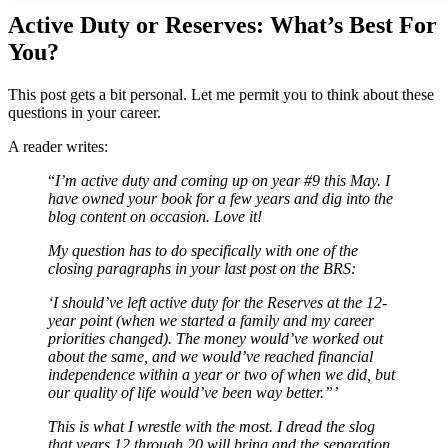
Active Duty or Reserves: What’s Best For
You?
This post gets a bit personal. Let me permit you to think about these
questions in your career.
A reader writes:
“
I’m active duty and coming up on year #9 this May. I
have owned your book for a few years and dig into the
blog content on occasion. Love it!
My question has to do specifically with one of the
closing paragraphs in your last post on the BRS:
‘I should’ve left active duty for the Reserves at the 12-
year point (when we started a family and my career
priorities changed). The money would’ve worked out
about the same, and we would’ve reached financial
independence within a year or two of when we did, but
our quality of life would’ve been way better.”’
This is what I wrestle with the most. I dread the slog
that years 12 through 20 will bring and the separation