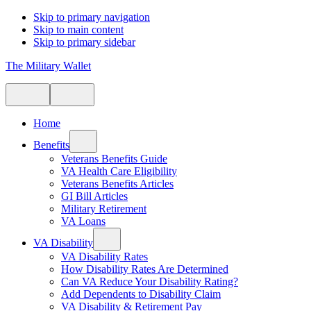
Skip to primary navigation
Skip to main content
Skip to primary sidebar
The Military Wallet
Home
Benefits
Veterans Benefits Guide
VA Health Care Eligibility
Veterans Benefits Articles
GI Bill Articles
Military Retirement
VA Loans
VA Disability
VA Disability Rates
How Disability Rates Are Determined
Can VA Reduce Your Disability Rating?
Add Dependents to Disability Claim
VA Disability & Retirement Pay