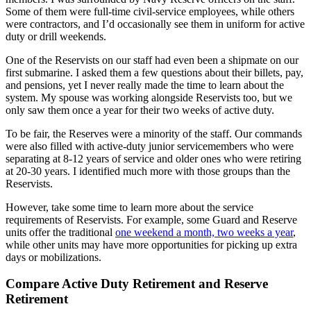
Some of them were full-time civil-service employees, while others
were contractors, and I’d occasionally see them in uniform for active
duty or drill weekends.
One of the Reservists on our staff had even been a shipmate on our
first submarine. I asked them a few questions about their billets, pay,
and pensions, yet I never really made the time to learn about the
system. My spouse was working alongside Reservists too, but we
only saw them once a year for their two weeks of active duty.
To be fair, the Reserves were a minority of the staff. Our commands
were also filled with active-duty junior servicemembers who were
separating at 8-12 years of service and older ones who were retiring
at 20-30 years. I identified much more with those groups than the
Reservists.
However, take some time to learn more about the service
requirements of Reservists. For example, some Guard and Reserve
units offer the traditional
one weekend a month, two weeks a year
,
while other units may have more opportunities for picking up extra
days or mobilizations.
Compare Active Duty Retirement and Reserve
Retirement