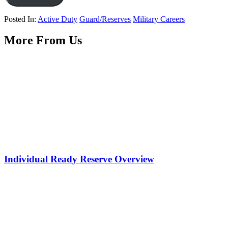
Posted In:
Active Duty
Guard/Reserves
Military Careers
More From Us
Individual Ready Reserve Overview