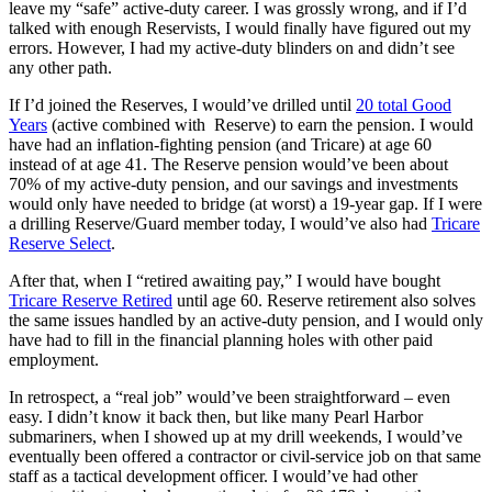
leave my “safe” active-duty career. I was grossly wrong, and if I’d
talked with enough Reservists, I would finally have figured out my
errors. However, I had my active-duty blinders on and didn’t see
any other path.
If I’d joined the Reserves, I would’ve drilled until
20 total Good
Years
(active combined with Reserve) to earn the pension. I would
have had an inflation-fighting pension (and Tricare) at age 60
instead of at age 41. The Reserve pension would’ve been about
70% of my active-duty pension, and our savings and investments
would only have needed to bridge (at worst) a 19-year gap. If I were
a drilling Reserve/Guard member today, I would’ve also had
Tricare
Reserve Select
.
After that, when I “retired awaiting pay,” I would have bought
Tricare Reserve Retired
until age 60. Reserve retirement also solves
the same issues handled by an active-duty pension, and I would only
have had to fill in the financial planning holes with other paid
employment.
In retrospect, a “real job” would’ve been straightforward – even
easy. I didn’t know it back then, but like many Pearl Harbor
submariners, when I showed up at my drill weekends, I would’ve
eventually been offered a contractor or civil-service job on that same
staff as a tactical development officer. I would’ve had other