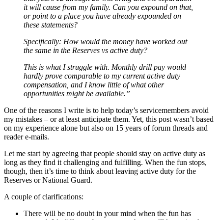
it will cause from my family. Can you expound on that,
or point to a place you have already expounded on
these statements?
Specifically: How would the money have worked out
the same in the Reserves vs active duty?
This is what I struggle with. Monthly drill pay would
hardly prove comparable to my current active duty
compensation, and I know little of what other
opportunities might be available.”
One of the reasons I write is to help today’s servicemembers avoid
my mistakes – or at least anticipate them. Yet, this post wasn’t based
on my experience alone but also on 15 years of forum threads and
reader e-mails.
Let me start by agreeing that people should stay on active duty as
long as they find it challenging and fulfilling. When the fun stops,
though, then it’s time to think about leaving active duty for the
Reserves or National Guard.
A couple of clarifications:
There will be no doubt in your mind when the fun has