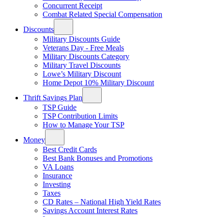
Concurrent Receipt
Combat Related Special Compensation
Discounts
Military Discounts Guide
Veterans Day - Free Meals
Military Discounts Category
Military Travel Discounts
Lowe’s Military Discount
Home Depot 10% Military Discount
Thrift Savings Plan
TSP Guide
TSP Contribution Limits
How to Manage Your TSP
Money
Best Credit Cards
Best Bank Bonuses and Promotions
VA Loans
Insurance
Investing
Taxes
CD Rates – National High Yield Rates
Savings Account Interest Rates