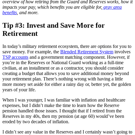
overview of how retiring from the Guard and Reserves works, how it
impacts your pay, which benefits you are eligible for,
gray area
benefits
, and more.
Tip #3: Invest and Save More for
Retirement
In today’s military retirement ecosystem, there are options for you to
save money. For example, the
Blended Retirement System
involves
TSP accounts
and a government matching component. However, if
you’re in the Reserves or National Guard working as a full-time
civilian, at an installment or as a contractor, you should consider
creating a budget that allows you to save additional money beyond
your retirement plan. There’s nothing wrong with having a little
more money set aside for either a rainy day or, better yet, the golden
years of your life.
When I was younger, I was familiar with inflation and healthcare
expenses, but I didn’t make the time to learn how the Reserve
pension handled those issues. I thought that if I retired from the
Reserves in my 40s, then my pension (at age 60) would’ve been
eroded by two decades of inflation.
I didn’t see any value in the Reserves and I certainly wasn’t going to