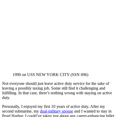
1990 on USS NEW YORK CITY (SSN 696)
Not everyone should just leave active duty service for the sake of
leaving a possibly taxing job. Some still find it challenging and
fulfilling. In that case, there’s nothing wrong with staying on active
duty.
Personally, I enjoyed my first 10 years of active duty. After my
second submarine, my
dual-military spouse
and I wanted to stay in
Pearl Harbor. I could’ve taken just about any career-enhancing billet