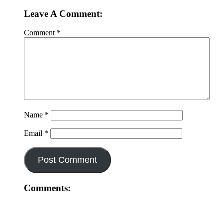
Leave A Comment:
Comment
*
Name
*
Email
*
Comments: