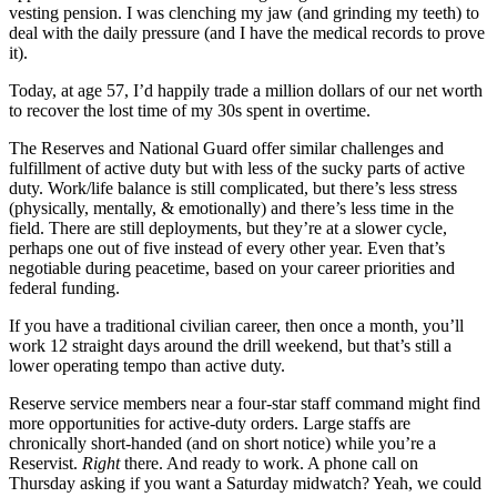
vesting pension. I was clenching my jaw (and grinding my teeth) to
deal with the daily pressure (and I have the medical records to prove
it).
Today, at age 57, I’d happily trade a million dollars of our net worth
to recover the lost time of my 30s spent in overtime.
The Reserves and National Guard offer similar challenges and
fulfillment of active duty but with less of the sucky parts of active
duty. Work/life balance is still complicated, but there’s less stress
(physically, mentally, & emotionally) and there’s less time in the
field. There are still deployments, but they’re at a slower cycle,
perhaps one out of five instead of every other year. Even that’s
negotiable during peacetime, based on your career priorities and
federal funding.
If you have a traditional civilian career, then once a month, you’ll
work 12 straight days around the drill weekend, but that’s still a
lower operating tempo than active duty.
Reserve service members near a four-star staff command might find
more opportunities for active-duty orders. Large staffs are
chronically short-handed (and on short notice) while you’re a
Reservist.
Right
there. And ready to work. A phone call on
Thursday asking if you want a Saturday midwatch? Yeah, we could