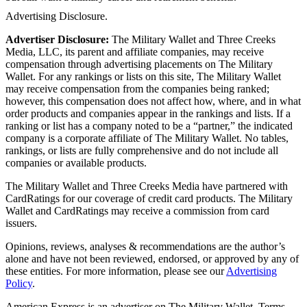
Advertising Disclosure.
Advertiser Disclosure:
The Military Wallet and Three Creeks
Media, LLC, its parent and affiliate companies, may receive
compensation through advertising placements on The Military
Wallet. For any rankings or lists on this site, The Military Wallet
may receive compensation from the companies being ranked;
however, this compensation does not affect how, where, and in what
order products and companies appear in the rankings and lists. If a
ranking or list has a company noted to be a “partner,” the indicated
company is a corporate affiliate of The Military Wallet. No tables,
rankings, or lists are fully comprehensive and do not include all
companies or available products.
The Military Wallet and Three Creeks Media have partnered with
CardRatings for our coverage of credit card products. The Military
Wallet and CardRatings may receive a commission from card
issuers.
Opinions, reviews, analyses & recommendations are the author’s
alone and have not been reviewed, endorsed, or approved by any of
these entities.
For more information, please see our
Advertising
Policy
.
American Express is an advertiser on The Military Wallet. Terms