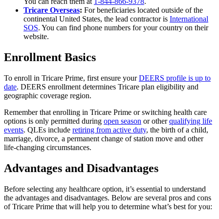
You can reach them at
1-844-866-9378
.
Tricare Overseas
:
For beneficiaries located outside of the
continental United States, the lead contractor is
International
SOS
. You can find phone numbers for your country on their
website.
Enrollment Basics
To enroll in Tricare Prime, first ensure your
DEERS profile is up to
date
. DEERS enrollment determines Tricare plan eligibility and
geographic coverage region.
Remember that enrolling in Tricare Prime or switching health care
options is only permitted during
open season
or other
qualifying life
events
. QLEs include
retiring from active duty
, the birth of a child,
marriage, divorce, a permanent change of station move and other
life-changing circumstances.
Advantages and Disadvantages
Before selecting any healthcare option, it’s essential to understand
the advantages and disadvantages. Below are several pros and cons
of Tricare Prime that will help you to determine what’s best for you: