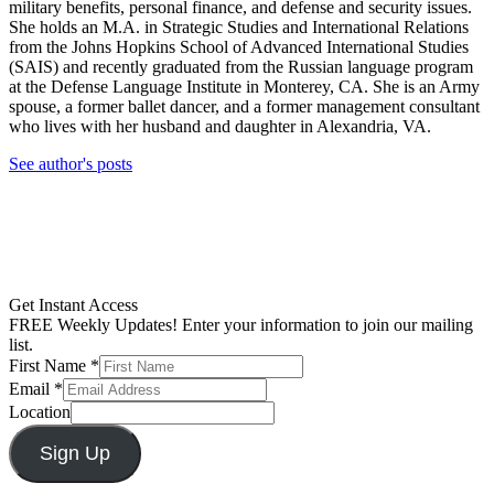
military benefits, personal finance, and defense and security issues.
She holds an M.A. in Strategic Studies and International Relations
from the Johns Hopkins School of Advanced International Studies
(SAIS) and recently graduated from the Russian language program
at the Defense Language Institute in Monterey, CA. She is an Army
spouse, a former ballet dancer, and a former management consultant
who lives with her husband and daughter in Alexandria, VA.
See author's posts
Get Instant Access
FREE Weekly Updates! Enter your information to join our mailing
list.
First Name
*
Email
*
Location
Sign Up