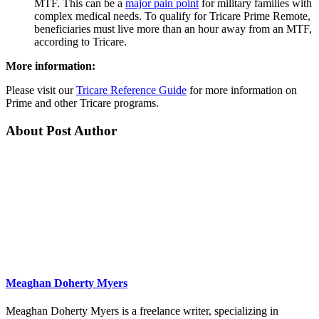
MTF. This can be a
major pain point
for military families with
complex medical needs. To qualify for Tricare Prime Remote,
beneficiaries must live more than an hour away from an MTF,
according to Tricare.
More information:
Please visit our
Tricare Reference Guide
for more information on
Prime and other Tricare programs.
About Post Author
Meaghan Doherty Myers
Meaghan Doherty Myers is a freelance writer, specializing in