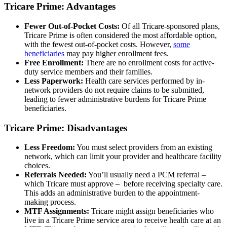
Tricare Prime: Advantages
Fewer Out-of-Pocket Costs:
Of all Tricare-sponsored plans,
Tricare Prime is often considered the most affordable option,
with the fewest out-of-pocket costs. However,
some
beneficiaries
may pay higher enrollment fees.
Free Enrollment:
There are no enrollment costs for active-
duty service members and their families.
Less Paperwork:
Health care services performed by in-
network providers do not require claims to be submitted,
leading to fewer administrative burdens for Tricare Prime
beneficiaries.
Tricare Prime: Disadvantages
Less Freedom:
You must select providers from an existing
network, which can limit your provider and healthcare facility
choices.
Referrals Needed:
You’ll usually need a PCM referral –
which Tricare must approve – before receiving specialty care.
This adds an administrative burden to the appointment-
making process.
MTF Assignments:
Tricare might assign beneficiaries who
live in a Tricare Prime service area to receive health care at an