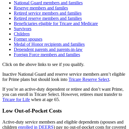
National Guard members and families
Reserve members and familes
Retired service members and families
Retired reserve members and families
Beneficiaries eligible for Tricare and Medicare
Survivors
Children
Former spouses
Medal of Honor recipients and families
Dependent parents and parents-in-law
Foreign Force members and families
Click on the above links to see if you qualify.
Inactive National Guard and reserve service members aren’t eligible
for Prime plans but should look into
Tricare Reserve Select
.
If you’re an active-duty dependent or retiree and don’t want Prime,
you can enroll in Tricare Select. However, retirees must transfer to
Tricare for Life
when at age 65.
Low Out-of-Pocket Costs
Active-duty service members and eligible dependents (spouses and
children
enrolled in DEERS
) pay no out-of-pocket costs for covered