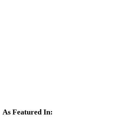
As Featured In: