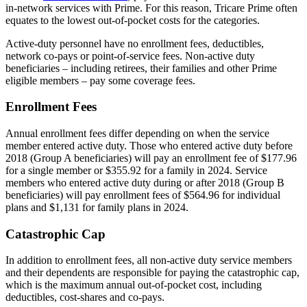
in-network services with Prime. For this reason, Tricare Prime often
equates to the lowest out-of-pocket costs for the categories.
Active-duty personnel have no enrollment fees, deductibles,
network co-pays or point-of-service fees. Non-active duty
beneficiaries – including retirees, their families and other Prime
eligible members – pay some coverage fees.
Enrollment Fees
Annual enrollment fees differ depending on when the service
member entered active duty. Those who entered active duty before
2018 (Group A beneficiaries) will pay an enrollment fee of $177.96
for a single member or $355.92 for a family in 2024. Service
members who entered active duty during or after 2018 (Group B
beneficiaries) will pay enrollment fees of $564.96 for individual
plans and $1,131 for family plans in 2024.
Catastrophic Cap
In addition to enrollment fees, all non-active duty service members
and their dependents are responsible for paying the catastrophic cap,
which is the maximum annual out-of-pocket cost, including
deductibles, cost-shares and co-pays.