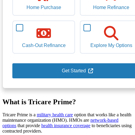
Home Purchase
Home Refinance
Cash-Out Refinance
Explore My Options
Get Started
What is Tricare Prime?
Tricare Prime is a
military health care
option that works like a health
maintenance organization (HMO). HMOs are
network-based
options
that provide
health insurance coverage
to beneficiaries using
contracted providers.