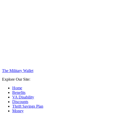
The Military Wallet
Explore Our Site:
Home
Benefits
VA Disability
Discounts
Thrift Savings Plan
Money