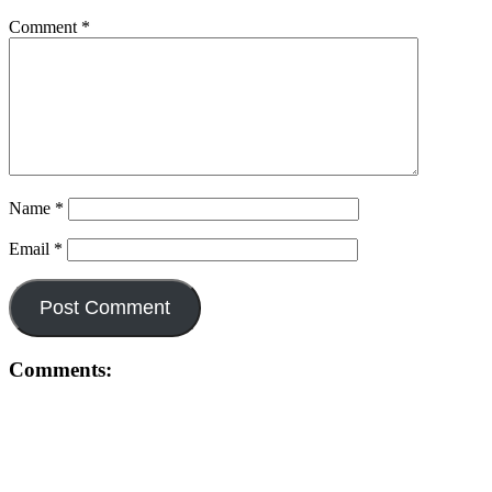
Comment
*
Name
*
Email
*
Comments: