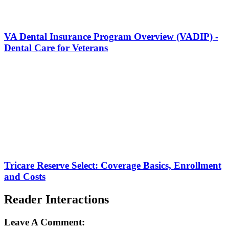
VA Dental Insurance Program Overview (VADIP) -
Dental Care for Veterans
Tricare Reserve Select: Coverage Basics, Enrollment
and Costs
Reader Interactions
Leave A Comment: