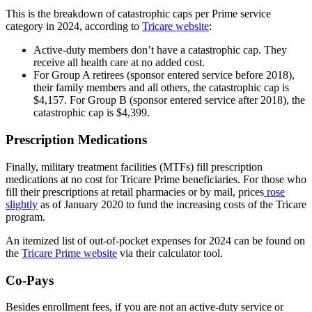
This is the breakdown of catastrophic caps per Prime service
category in 2024, according to
Tricare website
:
Active-duty members don’t have a catastrophic cap. They
receive all health care at no added cost.
For Group A retirees (sponsor entered service before 2018),
their family members and all others, the catastrophic cap is
$4,157. For Group B (sponsor entered service after 2018), the
catastrophic cap is $4,399.
Prescription Medications
Finally, military treatment facilities (MTFs) fill prescription
medications at no cost for Tricare Prime beneficiaries. For those who
fill their prescriptions at retail pharmacies or by mail, prices
rose
slightly
as of January 2020 to fund the increasing costs of the Tricare
program.
An itemized list of out-of-pocket expenses for 2024 can be found on
the
Tricare Prime website
via their calculator tool.
Co-Pays
Besides enrollment fees, if you are not an active-duty service or