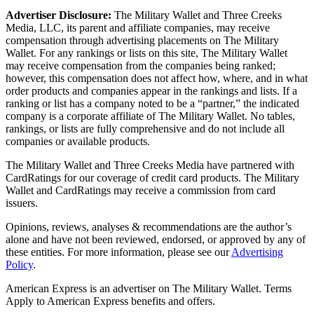
Advertiser Disclosure:
The Military Wallet and Three Creeks
Media, LLC, its parent and affiliate companies, may receive
compensation through advertising placements on The Military
Wallet. For any rankings or lists on this site, The Military Wallet
may receive compensation from the companies being ranked;
however, this compensation does not affect how, where, and in what
order products and companies appear in the rankings and lists. If a
ranking or list has a company noted to be a “partner,” the indicated
company is a corporate affiliate of The Military Wallet. No tables,
rankings, or lists are fully comprehensive and do not include all
companies or available products.
The Military Wallet and Three Creeks Media have partnered with
CardRatings for our coverage of credit card products. The Military
Wallet and CardRatings may receive a commission from card
issuers.
Opinions, reviews, analyses & recommendations are the author’s
alone and have not been reviewed, endorsed, or approved by any of
these entities.
For more information, please see our
Advertising
Policy
.
American Express is an advertiser on The Military Wallet. Terms
Apply to American Express benefits and offers.