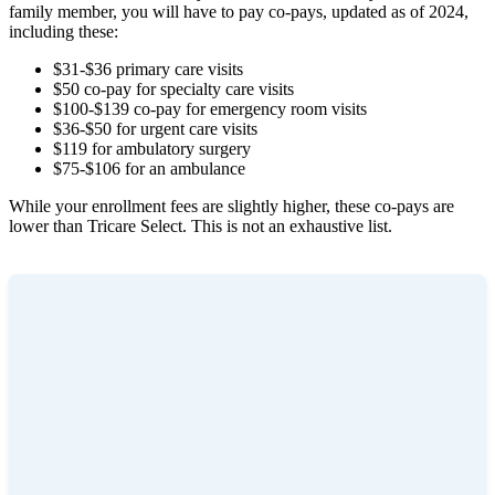
family member, you will have to pay co-pays, updated as of 2024,
including these:
$31-$36 primary care visits
$50 co-pay for specialty care visits
$100-$139 co-pay for emergency room visits
$36-$50 for urgent care visits
$119 for ambulatory surgery
$75-$106 for an ambulance
While your enrollment fees are slightly higher, these co-pays are
lower than Tricare Select. This is not an exhaustive list.