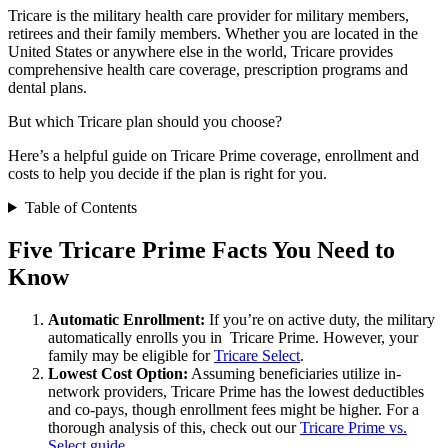
Tricare is the military health care provider for military members,
retirees and their family members. Whether you are located in the
United States or anywhere else in the world, Tricare provides
comprehensive health care coverage, prescription programs and
dental plans.
But which Tricare plan should you choose?
Here’s a helpful guide on Tricare Prime coverage, enrollment and
costs to help you decide if the plan is right for you.
Table of Contents
Five Tricare Prime Facts You Need to
Know
Automatic Enrollment:
If you’re on active duty, the military
automatically enrolls you in Tricare Prime. However, your
family may be eligible for
Tricare Select
.
Lowest Cost Option:
Assuming beneficiaries utilize in-
network providers, Tricare Prime has the lowest deductibles
and co-pays, though enrollment fees might be higher. For a
thorough analysis of this, check out our
Tricare Prime vs.
Select guide
.