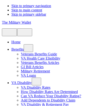
Skip to primary navigation
Skip to main content
Skip to primary sidebar
The Military Wallet
Home
Benefits
Veterans Benefits Guide
VA Health Care Eligibility
Veterans Benefits Articles
GI Bill Articles
Military Retirement
VA Loans
VA Disability
VA Disability Rates
How Disability Rates Are Determined
Can VA Reduce Your Disability Rating?
Add Dependents to Disability Claim
VA Disability & Retirement Pay