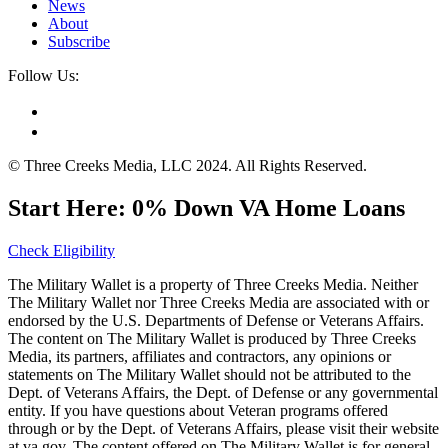
News
About
Subscribe
Follow Us:
© Three Creeks Media, LLC 2024. All Rights Reserved.
Start Here: 0% Down VA Home Loans
Check Eligibility
The Military Wallet is a property of Three Creeks Media. Neither
The Military Wallet nor Three Creeks Media are associated with or
endorsed by the U.S. Departments of Defense or Veterans Affairs.
The content on The Military Wallet is produced by Three Creeks
Media, its partners, affiliates and contractors, any opinions or
statements on The Military Wallet should not be attributed to the
Dept. of Veterans Affairs, the Dept. of Defense or any governmental
entity. If you have questions about Veteran programs offered
through or by the Dept. of Veterans Affairs, please visit their website
at va.gov. The content offered on The Military Wallet is for general