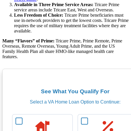
Available in Three Prime Service Areas:
Tricare Prime
service areas include Tricare East, West and Overseas.
Less Freedom of Choice:
Tricare Prime beneficiaries must
use in-network providers to get the lowest costs. Tricare Prime
requires the use of military treatment facilities where they are
available.
Many “Flavors” of Prime:
Tricare Prime, Prime Remote, Prime
Overseas, Remote Overseas, Young Adult Prime, and the US
Family Health Plan all share HMO-like managed health care
features.
See What You Qualify For
Select a VA Home Loan Option to Continue: