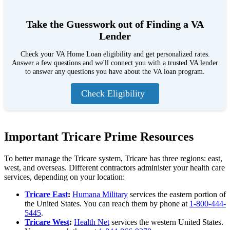
Take the Guesswork out of Finding a VA
Lender
Check your VA Home Loan eligibility and get personalized rates.
Answer a few questions and we'll connect you with a trusted VA lender
to answer any questions you have about the VA loan program.
Check Eligibility
Important Tricare Prime Resources
To better manage the Tricare system, Tricare has three regions: east,
west, and overseas. Different contractors administer your health care
services, depending on your location:
Tricare East
:
Humana Military
services the eastern portion of
the United States. You can reach them by phone at
1-800-444-
5445
.
Tricare West
:
Health Net
services the western United States.