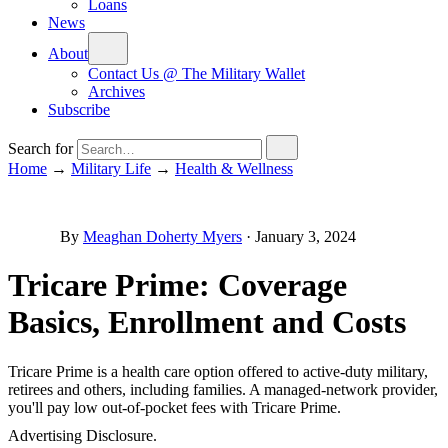
Loans
News
About
Contact Us @ The Military Wallet
Archives
Subscribe
Search for
Home
→
Military Life
→
Health & Wellness
By
Meaghan Doherty Myers
·
January 3, 2024
Tricare Prime: Coverage
Basics, Enrollment and Costs
Tricare Prime is a health care option offered to active-duty military,
retirees and others, including families. A managed-network provider,
you'll pay low out-of-pocket fees with Tricare Prime.
Advertising Disclosure.