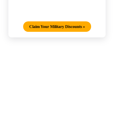
Claim Your Military Discounts
»