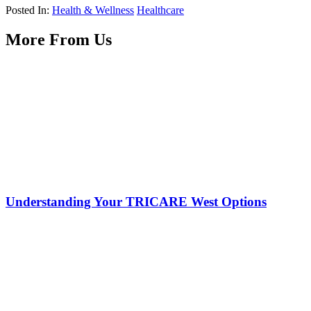
Posted In:
Health & Wellness
Healthcare
More From Us
Understanding Your TRICARE West Options