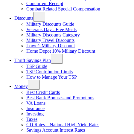
Concurrent Receipt
Combat Related Special Compensation
Discounts
Military Discounts Guide
Veterans Day - Free Meals
Military Discounts Category
Military Travel Discounts
Lowe’s Military Discount
Home Depot 10% Military Discount
Thrift Savings Plan
TSP Guide
TSP Contribution Limits
How to Manage Your TSP
Money
Best Credit Cards
Best Bank Bonuses and Promotions
VA Loans
Insurance
Investing
Taxes
CD Rates – National High Yield Rates
Savings Account Interest Rates