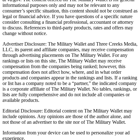
informational purposes only and may not be relevant to any
consumer’s specific situation, this content should not be construed as
legal or financial advice. If you have questions of a specific nature
consider consulting a financial professional, accountant or attorney
to discuss. References to third-party products, rates and offers may
change without notice.
Advertiser Disclosure: The Military Wallet and Three Creeks Media,
LLC, its parent and affiliate companies, may receive compensation
through advertising placements on The Military Wallet. For any
rankings or lists on this site, The Military Wallet may receive
compensation from the companies being ranked; however, this
compensation does not affect how, where, and in what order
products and companies appear in the rankings and lists. If a ranking
or list has a company noted to be a “partner,” the indicated company
is a corporate affiliate of The Military Wallet. No tables, rankings, or
lists are fully comprehensive and do not include all companies or
available products.
Editorial Disclosure: Editorial content on The Military Wallet may
include opinions. Any opinions are those of the author alone, and
not those of an advertiser to the site nor of The Military Wallet.
Information from your device can be used to personalize your ad
experience.