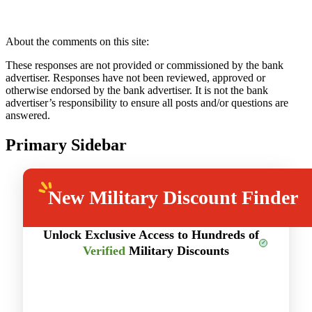
About the comments on this site:
These responses are not provided or commissioned by the bank
advertiser. Responses have not been reviewed, approved or
otherwise endorsed by the bank advertiser. It is not the bank
advertiser’s responsibility to ensure all posts and/or questions are
answered.
Primary Sidebar
New
Military Discount Finder
Unlock Exclusive Access to Hundreds of
Verified
Military Discounts