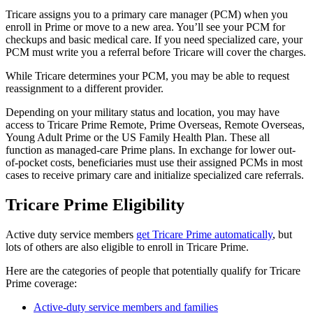
Tricare assigns you to a primary care manager (PCM) when you
enroll in Prime or move to a new area. You’ll see your PCM for
checkups and basic medical care. If you need specialized care, your
PCM must write you a referral before Tricare will cover the charges.
While Tricare determines your PCM, you may be able to request
reassignment to a different provider.
Depending on your military status and location, you may have
access to Tricare Prime Remote, Prime Overseas, Remote Overseas,
Young Adult Prime or the US Family Health Plan. These all
function as managed-care Prime plans. In exchange for lower out-
of-pocket costs, beneficiaries must use their assigned PCMs in most
cases to receive primary care and initialize specialized care referrals.
Tricare Prime Eligibility
Active duty service members
get Tricare Prime automatically
, but
lots of others are also eligible to enroll in Tricare Prime.
Here are the categories of people that potentially qualify for Tricare
Prime coverage:
Active-duty service members and families