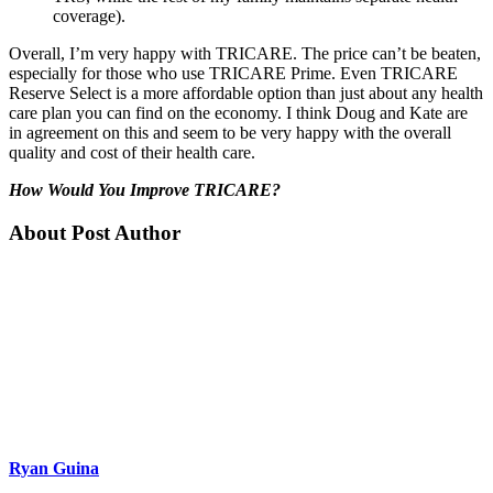
coverage).
Overall, I’m very happy with TRICARE. The price can’t be beaten,
especially for those who use TRICARE Prime. Even TRICARE
Reserve Select is a more affordable option than just about any health
care plan you can find on the economy. I think Doug and Kate are
in agreement on this and seem to be very happy with the overall
quality and cost of their health care.
How Would You Improve TRICARE?
About Post Author
Ryan Guina