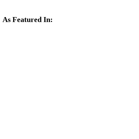
As Featured In: