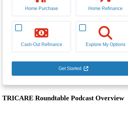
Home Purchase
Home Refinance
Cash-Out Refinance
Explore My Options
Get Started
TRICARE Roundtable Podcast Overview