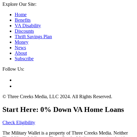
Explore Our Site:
Home
Benefits
VA Disability
Discounts
Thrift Savings Plan
Money
News
About
Subscribe
Follow Us:
© Three Creeks Media, LLC 2024. All Rights Reserved.
Start Here: 0% Down VA Home Loans
Check Eligibility
The Military Wallet is a property of Three Creeks Media. Neither