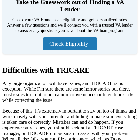
Take the Guesswork out of Finding a VA
Lender
Check your VA Home Loan eligibility and get personalized rates.
Answer a few questions and we'll connect you with a trusted VA lender
to answer any questions you have about the VA loan program.
Check Eligibility
Difficulties with TRICARE
Any large organization will have issues, and TRICARE is no
exception. While I’m sure there are some horror stories out there,
most issues turn out to be major inconveniences or huge time sucks
while correcting the issue.
Because of this, it’s extremely important to stay on top of things and
work closely with your provider and billing to make sure everything
is taken care of correctly. Mistakes can and do happen. If you
experience any issues, you should seek out a TRICARE case
manager, or TRICARE ombudsman to assist with your problem.
When all else fails, you can file a grievance, which, as Doug