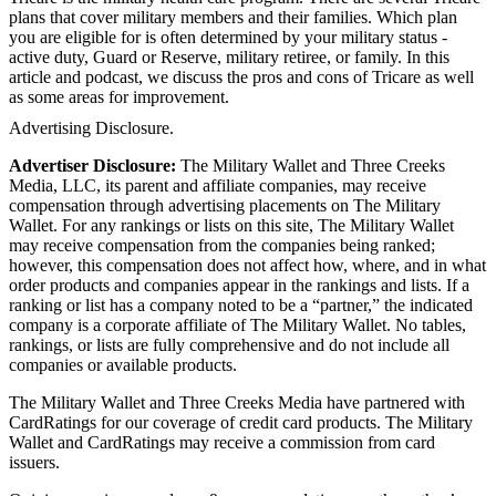
plans that cover military members and their families. Which plan
you are eligible for is often determined by your military status -
active duty, Guard or Reserve, military retiree, or family. In this
article and podcast, we discuss the pros and cons of Tricare as well
as some areas for improvement.
Advertising Disclosure.
Advertiser Disclosure:
The Military Wallet and Three Creeks
Media, LLC, its parent and affiliate companies, may receive
compensation through advertising placements on The Military
Wallet. For any rankings or lists on this site, The Military Wallet
may receive compensation from the companies being ranked;
however, this compensation does not affect how, where, and in what
order products and companies appear in the rankings and lists. If a
ranking or list has a company noted to be a “partner,” the indicated
company is a corporate affiliate of The Military Wallet. No tables,
rankings, or lists are fully comprehensive and do not include all
companies or available products.
The Military Wallet and Three Creeks Media have partnered with
CardRatings for our coverage of credit card products. The Military
Wallet and CardRatings may receive a commission from card
issuers.