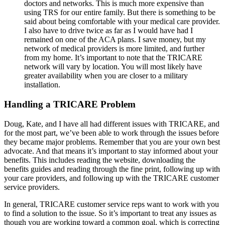
doctors and networks. This is much more expensive than
using TRS for our entire family. But there is something to be
said about being comfortable with your medical care provider.
I also have to drive twice as far as I would have had I
remained on one of the ACA plans. I save money, but my
network of medical providers is more limited, and further
from my home. It’s important to note that the TRICARE
network will vary by location. You will most likely have
greater availability when you are closer to a military
installation.
Handling a TRICARE Problem
Doug, Kate, and I have all had different issues with TRICARE, and
for the most part, we’ve been able to work through the issues before
they became major problems. Remember that you are your own best
advocate. And that means it’s important to stay informed about your
benefits. This includes reading the website, downloading the
benefits guides and reading through the fine print, following up with
your care providers, and following up with the TRICARE customer
service providers.
In general, TRICARE customer service reps want to work with you
to find a solution to the issue. So it’s important to treat any issues as
though you are working toward a common goal, which is correcting