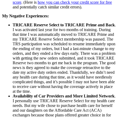
score
. (Here is
how you can check your credit score for free
and potentially catch similar credit errors).
My Negative Experiences:
TRICARE Reserve Select to TRICARE Prime and Back
.
I was activated last year for two months of training. During
that time I was automatically moved to TRICARE Prime and
my TRICARE Reserve Select membership was paused. The
TRS participation was scheduled to resume immediately upon
the ending of my orders, but I had a last-minute change to my
orders, and they ended a few days early. There was a problem
with getting the new orders submitted, and it took TRICARE
Reserve two months to get me back in the program. The good
news is they agreed to make the coverage retroactive to the
date my active duty orders ended. Thankfully, we didn’t need
any health care during that time, as it would have needlessly
complicated things, and it’s possible I may not have been able
to receive care without having the coverage actively in place
at the time.
Availability of Car Providers and More Limited Network
.
I personally use TRICARE Reserve Select for my health care
needs. But my wife chose to purchase health care for herself
and our daughters on the Affordable Care Act (ACA)
exchanges because those plans offered greater choice in for