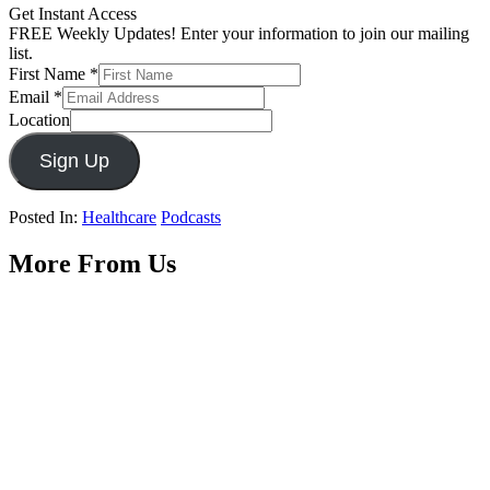
Get Instant Access
FREE Weekly Updates! Enter your information to join our mailing
list.
First Name
*
Email
*
Location
Sign Up
Posted In:
Healthcare
Podcasts
More From Us