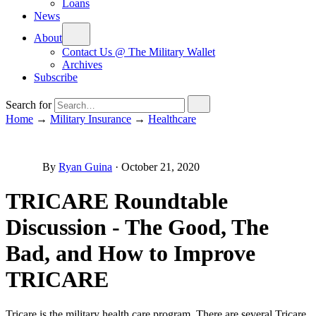
Loans
News
About
Contact Us @ The Military Wallet
Archives
Subscribe
Search for
Home
→
Military Insurance
→
Healthcare
By
Ryan Guina
·
October 21, 2020
TRICARE Roundtable
Discussion - The Good, The
Bad, and How to Improve
TRICARE
Tricare is the military health care program. There are several Tricare