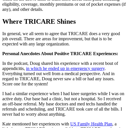
eligibility, coverage, monthly premiums or out of pocket expenses (if
any), and other details.
Where TRICARE Shines
In general, we all seem to agree that TRICARE does a very good
job overall. There are areas for improvement, but that is to be
expected with any large organization.
Personal Anecdotes About Positive TRICARE Experiences:
In the podcast, Doug shared his experience with a recent bout of
appendicitis,
in which he ended up in emergency surgery
.
Everything turned out well from a medical perspective. And in
regard to TRICARE, Doug never saw a bill or had any issues.
Score one for the system!
I had a similar experience when I had knee surgeries while I was on
active duty. Our base had a clinic, but not a hospital. So I received
an off-base referral. My base doctors and med techs handled the
referrals and scheduling, and TRICARE took care of all the bills. I
never had to worry about anything.
Kate mentioned her experiences with
US Family Health Plan
, a