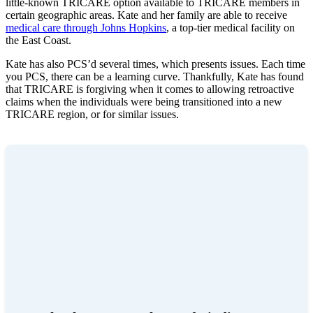
little-known TRICARE option available to TRICARE members in
certain geographic areas. Kate and her family are able to receive
medical care through Johns Hopkins
, a top-tier medical facility on
the East Coast.
Kate has also PCS’d several times, which presents issues. Each time
you PCS, there can be a learning curve. Thankfully, Kate has found
that TRICARE is forgiving when it comes to allowing retroactive
claims when the individuals were being transitioned into a new
TRICARE region, or for similar issues.