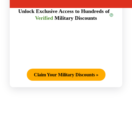
Unlock Exclusive Access to Hundreds of
Verified
Military Discounts
Claim Your Military Discounts
»