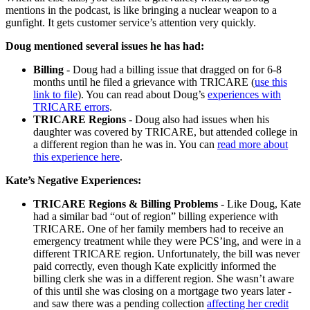
mentions in the podcast, is like bringing a nuclear weapon to a
gunfight. It gets customer service’s attention very quickly.
Doug mentioned several issues he has had:
Billing
- Doug had a billing issue that dragged on for 6-8
months until he filed a grievance with TRICARE (
use this
link to file
). You can read about Doug’s
experiences with
TRICARE errors
.
TRICARE Regions
- Doug also had issues when his
daughter was covered by TRICARE, but attended college in
a different region than he was in. You can
read more about
this experience here
.
Kate’s Negative Experiences:
TRICARE Regions & Billing Problems
- Like Doug, Kate
had a similar bad “out of region” billing experience with
TRICARE. One of her family members had to receive an
emergency treatment while they were PCS’ing, and were in a
different TRICARE region. Unfortunately, the bill was never
paid correctly, even though Kate explicitly informed the
billing clerk she was in a different region. She wasn’t aware
of this until she was closing on a mortgage two years later -
and saw there was a pending collection
affecting her credit