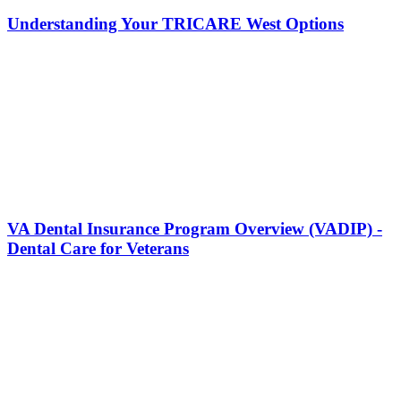
Understanding Your TRICARE West Options
VA Dental Insurance Program Overview (VADIP) -
Dental Care for Veterans