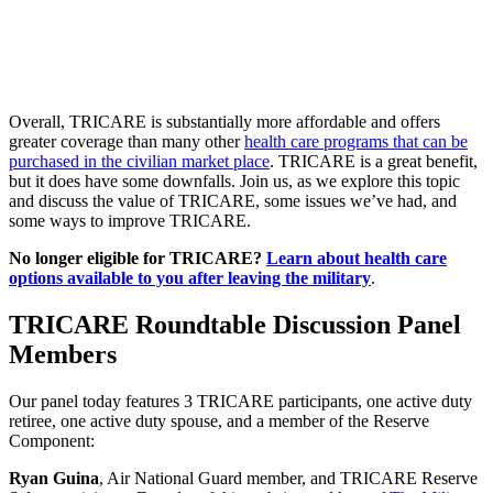
Overall, TRICARE is substantially more affordable and offers
greater coverage than many other
health care programs that can be
purchased in the civilian market place
. TRICARE is a great benefit,
but it does have some downfalls. Join us, as we explore this topic
and discuss the value of TRICARE, some issues we’ve had, and
some ways to improve TRICARE.
No longer eligible for TRICARE?
Learn about health care
options available to you after leaving the military
.
TRICARE Roundtable Discussion Panel
Members
Our panel today features 3 TRICARE participants, one active duty
retiree, one active duty spouse, and a member of the Reserve
Component:
Ryan Guina
, Air National Guard member, and TRICARE Reserve