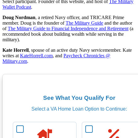
Select participant. Founder of this website, and host of
The Military
Wallet Podcast
.
Doug Nordman
, a retired Navy officer, and TRICARE Prime
member. Doug is the founder of
The Military Guide
and the author
of
The Military Guide to Financial Independence and Retirement
(a
recommended book about building wealth while serving in the
military).
Kate Horrell
, spouse of an active duty Navy servicemember. Kate
writes at
KateHorrell.com
, and
Paycheck Chronicles @
Military.com
.
See What You Qualify For
Select a VA Home Loan Option to Continue: