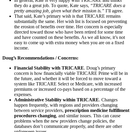
In general, Kate is very happy with TRICARE and thinks
they do a great job. To quote, Kate says,
“TRICARE does a
pretty amazing job, given what their mission is.”
I’ll agree.
That said, Kate’s primary wish is that TRICARE remains
substantially the same. Her wish list is focused on preventing
the erosion of benefits over time. Her concern is especially
directed toward those who have been retired for some time
and have counted on these benefits. As we all know, it’s not
easy to come up with extra money when you are on a fixed
income.
Doug’s Recommendations / Concerns:
Financial Stability with TRICARE
. Doug’s primary
concern is how financially viable TRICARE Prime will be in
the future, and whether it will be forced to move toward a
system like TRICARE Select or Medicare, with increased
premiums or increased co-pays based on a percentage of the
expenses.
Administrative Stability within TRICARE
. Changes
happen frequently, with regions and providers changing
between service providers,
prescription medicine fulfillment
procedures changing
, and similar issues. This can cause
problems when the new providers change policies, the
databases don’t communicate properly, and there are other
unforeseen issues.