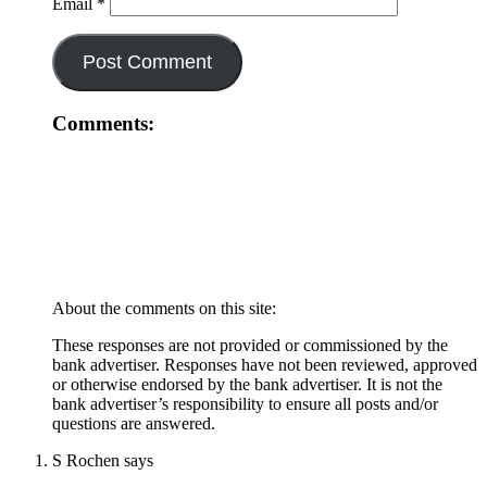
Email
*
Comments:
About the comments on this site:
These responses are not provided or commissioned by the
bank advertiser. Responses have not been reviewed, approved
or otherwise endorsed by the bank advertiser. It is not the
bank advertiser’s responsibility to ensure all posts and/or
questions are answered.
S Rochen
says