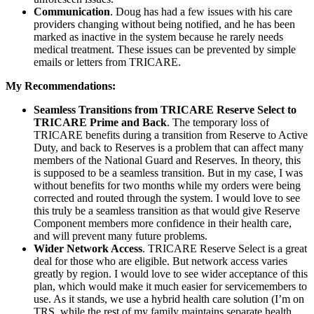
Communication
. Doug has had a few issues with his care
providers changing without being notified, and he has been
marked as inactive in the system because he rarely needs
medical treatment. These issues can be prevented by simple
emails or letters from TRICARE.
My Recommendations:
Seamless Transitions from TRICARE Reserve Select to
TRICARE Prime and Back
. The temporary loss of
TRICARE benefits during a transition from Reserve to Active
Duty, and back to Reserves is a problem that can affect many
members of the National Guard and Reserves. In theory, this
is supposed to be a seamless transition. But in my case, I was
without benefits for two months while my orders were being
corrected and routed through the system. I would love to see
this truly be a seamless transition as that would give Reserve
Component members more confidence in their health care,
and will prevent many future problems.
Wider Network Access
. TRICARE Reserve Select is a great
deal for those who are eligible. But network access varies
greatly by region. I would love to see wider acceptance of this
plan, which would make it much easier for servicemembers to
use. As it stands, we use a hybrid health care solution (I’m on
TRS, while the rest of my family maintains separate health