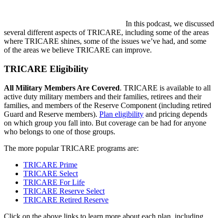
In this podcast, we discussed
several different aspects of TRICARE, including some of the areas
where TRICARE shines, some of the issues we’ve had, and some
of the areas we believe TRICARE can improve.
TRICARE Eligibility
All Military Members Are Covered
. TRICARE is available to all
active duty military members and their families, retirees and their
families, and members of the Reserve Component (including retired
Guard and Reserve members).
Plan eligibility
and pricing depends
on which group you fall into. But coverage can be had for anyone
who belongs to one of those groups.
The more popular TRICARE programs are:
TRICARE Prime
TRICARE Select
TRICARE For Life
TRICARE Reserve Select
TRICARE Retired Reserve
Click on the above links to learn more about each plan, including