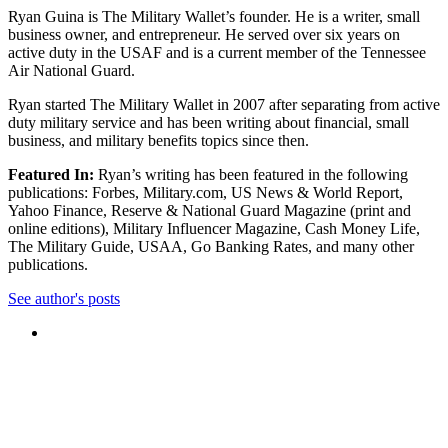
Ryan Guina is The Military Wallet’s founder. He is a writer, small
business owner, and entrepreneur. He served over six years on
active duty in the USAF and is a current member of the Tennessee
Air National Guard.
Ryan started The Military Wallet in 2007 after separating from active
duty military service and has been writing about financial, small
business, and military benefits topics since then.
Featured In:
Ryan’s writing has been featured in the following
publications: Forbes, Military.com, US News & World Report,
Yahoo Finance, Reserve & National Guard Magazine (print and
online editions), Military Influencer Magazine, Cash Money Life,
The Military Guide, USAA, Go Banking Rates, and many other
publications.
See author's posts