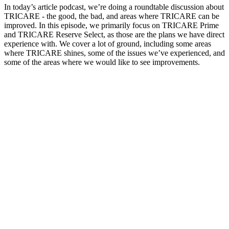
In today’s article podcast, we’re doing a roundtable discussion about
TRICARE - the good, the bad, and areas where TRICARE can be
improved. In this episode, we primarily focus on TRICARE Prime
and TRICARE Reserve Select, as those are the plans we have direct
experience with. We cover a lot of ground, including some areas
where TRICARE shines, some of the issues we’ve experienced, and
some of the areas where we would like to see improvements.