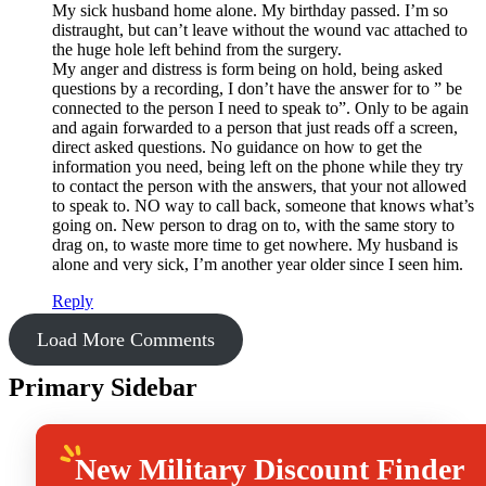
My sick husband home alone. My birthday passed. I’m so
distraught, but can’t leave without the wound vac attached to
the huge hole left behind from the surgery.
My anger and distress is form being on hold, being asked
questions by a recording, I don’t have the answer for to ” be
connected to the person I need to speak to”. Only to be again
and again forwarded to a person that just reads off a screen,
direct asked questions. No guidance on how to get the
information you need, being left on the phone while they try
to contact the person with the answers, that your not allowed
to speak to. NO way to call back, someone that knows what’s
going on. New person to drag on to, with the same story to
drag on, to waste more time to get nowhere. My husband is
alone and very sick, I’m another year older since I seen him.
Reply
Load More Comments
Primary Sidebar
New
Military Discount Finder