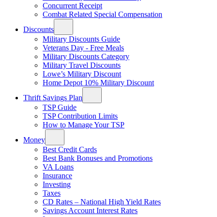
Concurrent Receipt
Combat Related Special Compensation
Discounts
Military Discounts Guide
Veterans Day - Free Meals
Military Discounts Category
Military Travel Discounts
Lowe’s Military Discount
Home Depot 10% Military Discount
Thrift Savings Plan
TSP Guide
TSP Contribution Limits
How to Manage Your TSP
Money
Best Credit Cards
Best Bank Bonuses and Promotions
VA Loans
Insurance
Investing
Taxes
CD Rates – National High Yield Rates
Savings Account Interest Rates