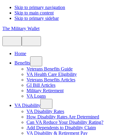
Skip to primary navigation
Skip to main content
Skip to primary sidebar
The Military Wallet
Home
Benefits
Veterans Benefits Guide
VA Health Care Eligibility
Veterans Benefits Articles
GI Bill Articles
Military Retirement
VA Loans
VA Disability
VA Disability Rates
How Disability Rates Are Determined
Can VA Reduce Your Disability Rating?
Add Dependents to Disability Claim
VA Disability & Retirement Pay