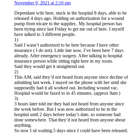
November 9, 2021 at 2:10 pm
Dependant wife here, stuck in the hospital 8 days, able to be
released 4 days ago. Holding on authorization for a wound
pump from tricare to the supplier.. My hospital person has
been trying since last Friday to get me out of here. I myself
have talked to 3 different people.
1)
Said I wasn’t authorized to be here because I have other
insurance ( I do not). Little late now, I’ve been here 7 days
already. After emergency surgery. After talking to hospital
insurance person while sitting right here in my room.
Said they would get it straightend out.
2)
This AM, said they’d not heard from anyone since decline of
admitting last week. I stayed on the phone with her until she
supposedly had it all worked out. Including wound vac.
Hospital would be faxed to in 45 minutes. (approx 9am )
3)
3 hours later told me they had not heard from anyone since
the week before. But I was now authorized to be in the
hospital until 2 days before today’s date, so someone had
done somewhere. That they’d not heard from anyone about
anything.
So now I sit waiting.5 days since I could have been released.