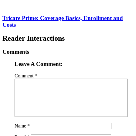
Tricare Prime: Coverage Basics, Enrollment and
Costs
Reader Interactions
Comments
Leave A Comment:
Comment
*
Name
*