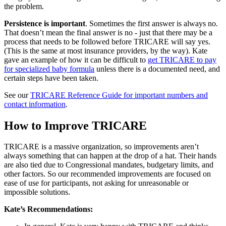
the problem.
Persistence is important
. Sometimes the first answer is always no.
That doesn’t mean the final answer is no - just that there may be a
process that needs to be followed before TRICARE will say yes.
(This is the same at most insurance providers, by the way). Kate
gave an example of how it can be difficult to
get TRICARE to pay
for specialized baby formula
unless there is a documented need, and
certain steps have been taken.
See our
TRICARE Reference Guide for important numbers and
contact information
.
How to Improve TRICARE
TRICARE is a massive organization, so improvements aren’t
always something that can happen at the drop of a hat. Their hands
are also tied due to Congressional mandates, budgetary limits, and
other factors. So our recommended improvements are focused on
ease of use for participants, not asking for unreasonable or
impossible solutions.
Kate’s Recommendations: