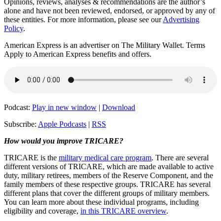
Opinions, reviews, analyses & recommendations are the author’s
alone and have not been reviewed, endorsed, or approved by any of
these entities.
For more information, please see our
Advertising
Policy
.
American Express is an advertiser on The Military Wallet. Terms
Apply to American Express benefits and offers.
Podcast:
Play in new window
|
Download
Subscribe:
Apple Podcasts
|
RSS
How would you improve TRICARE?
TRICARE is the
military medical care program
. There are several
different versions of TRICARE, which are made available to active
duty, military retirees, members of the Reserve Component, and the
family members of these respective groups. TRICARE has several
different plans that cover the different groups of military members.
You can learn more about these individual programs, including
eligibility and coverage,
in this TRICARE overview
.