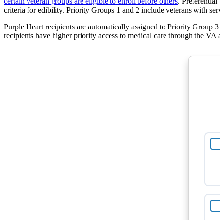
certain veteran groups are eligible to enroll before others
. Preferentia
criteria for edibility. Priority Groups 1 and 2 include veterans with s
Purple Heart recipients are automatically assigned to Priority Group 3
recipients have higher priority access to medical care through the VA a