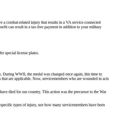
e a combat-related injury that results in a VA service-connected
efit can result in a tax-free payment in addition to your military
er special license plates.
. During WWII, the medal was changed once again, this time to
gs that are applicable. Now, servicemembers who are wounded in acts
have died for our country. This action was the precursor to the War
r specific types of injury, nor how many servicemembers have been