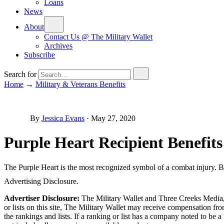
Loans
News
About
Contact Us @ The Military Wallet
Archives
Subscribe
Search for
Home
→
Military & Veterans Benefits
By
Jessica Evans
·
May 27, 2020
Purple Heart Recipient Benefits
The Purple Heart is the most recognized symbol of a combat injury. Ben
Advertising Disclosure.
Advertiser Disclosure:
The Military Wallet and Three Creeks Media, 
or lists on this site, The Military Wallet may receive compensation 
the rankings and lists. If a ranking or list has a company noted to be a