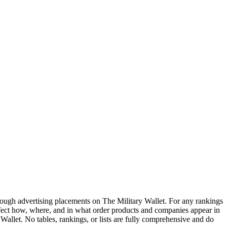
ough advertising placements on The Military Wallet. For any rankings
ffect how, where, and in what order products and companies appear in
y Wallet. No tables, rankings, or lists are fully comprehensive and do