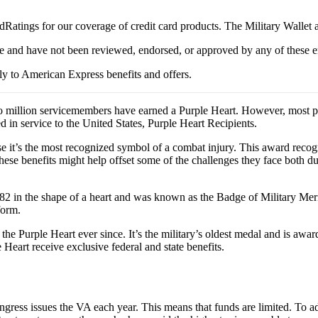
Ratings for our coverage of credit card products. The Military Wallet
e and have not been reviewed, endorsed, or approved by any of these en
y to American Express benefits and offers.
 million servicemembers have earned a Purple Heart. However, most peo
n service to the United States, Purple Heart Recipients.
se it’s the most recognized symbol of a combat injury. This award recog
ese benefits might help offset some of the challenges they face both durin
in the shape of a heart and was known as the Badge of Military Merit. 
form.
e Purple Heart ever since. It’s the military’s oldest medal and is awar
e Heart receive exclusive federal and state benefits.
ress issues the VA each year. This means that funds are limited. To ad