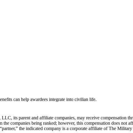
efits can help awardees integrate into civilian life.
LLC, its parent and affiliate companies, may receive compensation thr
from the companies being ranked; however, this compensation does not a
 “partner,” the indicated company is a corporate affiliate of The Militar