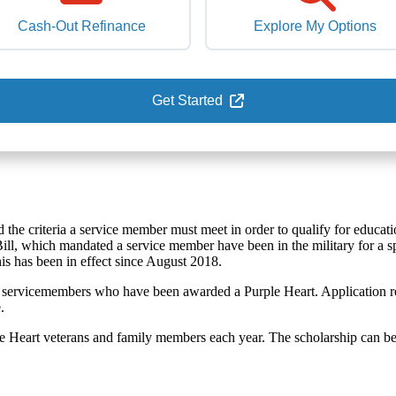
Cash-Out Refinance
Explore My Options
Get Started
ed the criteria a service member must meet in order to qualify for educati
 Bill, which mandated a service member have been in the military for a s
This has been in effect since August 2018.
 for servicemembers who have been awarded a Purple Heart. Application r
.
le Heart veterans and family members each year. The scholarship can b