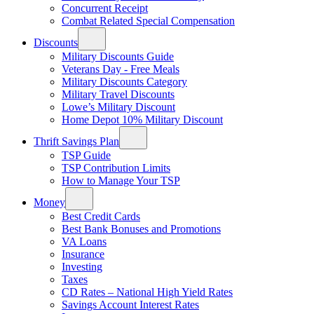
Concurrent Receipt
Combat Related Special Compensation
Discounts
Military Discounts Guide
Veterans Day - Free Meals
Military Discounts Category
Military Travel Discounts
Lowe’s Military Discount
Home Depot 10% Military Discount
Thrift Savings Plan
TSP Guide
TSP Contribution Limits
How to Manage Your TSP
Money
Best Credit Cards
Best Bank Bonuses and Promotions
VA Loans
Insurance
Investing
Taxes
CD Rates – National High Yield Rates
Savings Account Interest Rates