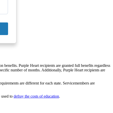
on benefits. Purple Heart recipients are granted full benefits regardless
pecific number of months. Additionally, Purple Heart recipients are
equirements are different for each state. Servicemembers are
e used to
defray the costs of education
.