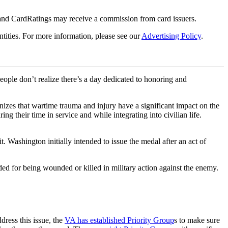
 and CardRatings may receive a commission from card issuers.
tities.
For more information, please see our
Advertising Policy
.
ple don’t realize there’s a day dedicated to honoring and
nizes that wartime trauma and injury have a significant impact on the
g their time in service and while integrating into civilian life.
Washington initially intended to issue the medal after an act of
ded for being wounded or killed in military action against the enemy.
dress this issue, the
VA has established Priority Group
s to make sure