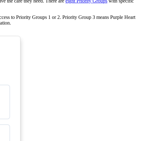
eive the care they need. There are
eight Priority Groups
with specific
cess to Priority Groups 1 or 2. Priority Group 3 means Purple Heart
ation.