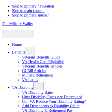
Skip to primary navigation
Skip to main content
Skip to primary sidebar
The Military Wallet
Home
Benefits
Veterans Benefits Guide
VA Health Care Eligibility
Veterans Benefits Articles
GI Bill Articles
Military Retirement
VA Loans
VA Disability
VA Disability Rates
How Disability Rates Are Determined
Can VA Reduce Your Disability Rating?
Add Dependents to Disability Claim
VA Disability & Retirement Pay