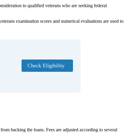
nsideration to qualified veterans who are seeking federal
veterans examination scores and numerical evaluations are used to
Check Eligibility
s from backing the loans. Fees are adjusted according to several