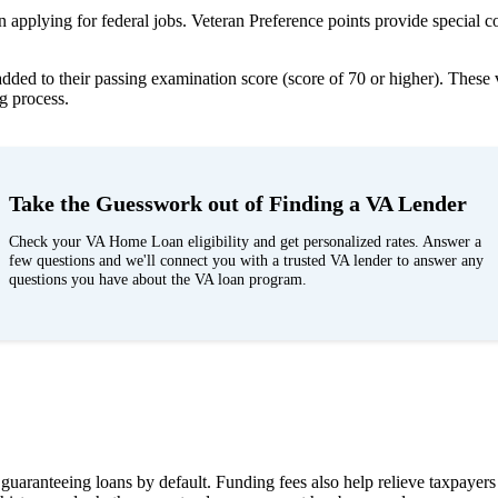
applying for federal jobs. Veteran Preference points provide special co
ded to their passing examination score (score of 70 or higher). These 
ng process.
Take the Guesswork out of Finding a VA Lender
Check your VA Home Loan eligibility and get personalized rates. Answer a
few questions and we'll connect you with a trusted VA lender to answer any
questions you have about the VA loan program.
A guaranteeing loans by default. Funding fees also help relieve taxpayer