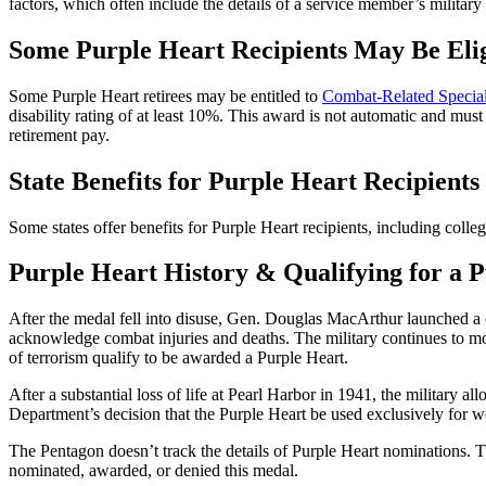
factors, which often include the details of a service member’s milita
Some Purple Heart Recipients May Be Eli
Some Purple Heart retirees may be entitled to
Combat-Related Speci
disability rating of at least 10%. This award is not automatic and must
retirement pay.
State Benefits for Purple Heart Recipients
Some states offer benefits for Purple Heart recipients, including college
Purple Heart History & Qualifying for a 
After the medal fell into disuse, Gen. Douglas MacArthur launched 
acknowledge combat injuries and deaths. The military continues to mo
of terrorism qualify to be awarded a Purple Heart.
After a substantial loss of life at Pearl Harbor in 1941, the militar
Department’s decision that the Purple Heart be used exclusively for
The Pentagon doesn’t track the details of Purple Heart nominations. 
nominated, awarded, or denied this medal.