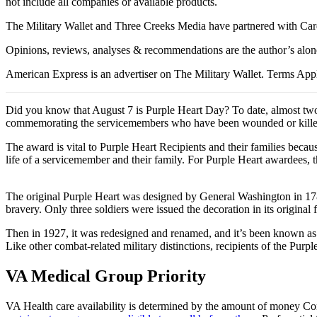
not include all companies or available products.
The Military Wallet and Three Creeks Media have partnered with Card
Opinions, reviews, analyses & recommendations are the author’s alon
American Express is an advertiser on The Military Wallet. Terms Appl
Did you know that August 7 is Purple Heart Day? To date, almost two
commemorating the servicemembers who have been wounded or killed i
The award is vital to Purple Heart Recipients and their families becau
life of a servicemember and their family. For Purple Heart awardees, th
The original Purple Heart was designed by General Washington in 1782 
bravery. Only three soldiers were issued the decoration in its original 
Then in 1927, it was redesigned and renamed, and it’s been known as th
Like other combat-related military distinctions, recipients of the Purpl
VA Medical Group Priority
VA Health care availability is determined by the amount of money Cong