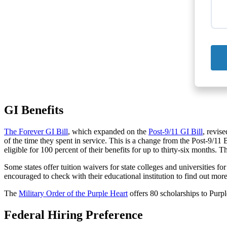
GI Benefits
The Forever GI Bill
, which expanded on the
Post-9/11 GI Bill
, revis
of the time they spent in service. This is a change from the Post-9/11
eligible for 100 percent of their benefits for up to thirty-six months. 
Some states offer tuition waivers for state colleges and universities
encouraged to check with their educational institution to find out more
The
Military Order of the Purple Heart
offers 80 scholarships to Purp
Federal Hiring Preference