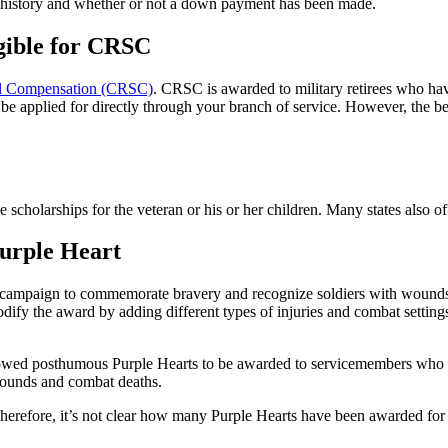
ry history and whether or not a down payment has been made.
gible for CRSC
al Compensation (CRSC)
. CRSC is awarded to military retirees who hav
 be applied for directly through your branch of service. However, the ben
 scholarships for the veteran or his or her children. Many states also off
Purple Heart
a campaign to commemorate bravery and recognize soldiers with wounds
dify the award by adding different types of injuries and combat settin
y allowed posthumous Purple Hearts to be awarded to servicemembers who 
 wounds and combat deaths.
Therefore, it’s not clear how many Purple Hearts have been awarded fo