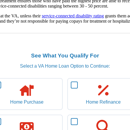
l treatment ensures those who have paid the highest price are able to rec
ervice-connected disabilities ranging between 30 - 50 percent.
 at the VA, unless their
service-connected disability rating
grants them ac
nd they’re not responsible for paying copays for treatment or hospitaliz
See What You Qualify For
Select a VA Home Loan Option to Continue:
Home Purchase
Home Refinance