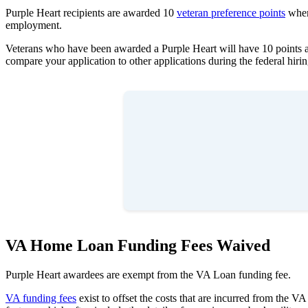
Purple Heart recipients are awarded 10
veteran preference points
when 
employment.
Veterans who have been awarded a Purple Heart will have 10 points ad
compare your application to other applications during the federal hiri
VA Home Loan Funding Fees Waived
Purple Heart awardees are exempt from the VA Loan funding fee.
VA funding fees
exist to offset the costs that are incurred from the V