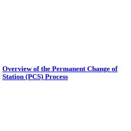
Overview of the Permanent Change of
Station (PCS) Process