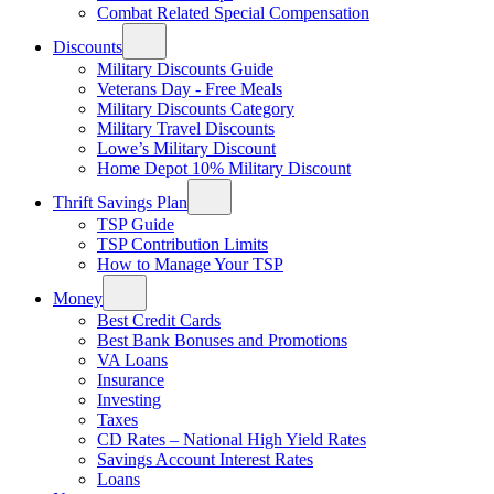
Combat Related Special Compensation
Discounts
Military Discounts Guide
Veterans Day - Free Meals
Military Discounts Category
Military Travel Discounts
Lowe’s Military Discount
Home Depot 10% Military Discount
Thrift Savings Plan
TSP Guide
TSP Contribution Limits
How to Manage Your TSP
Money
Best Credit Cards
Best Bank Bonuses and Promotions
VA Loans
Insurance
Investing
Taxes
CD Rates – National High Yield Rates
Savings Account Interest Rates
Loans