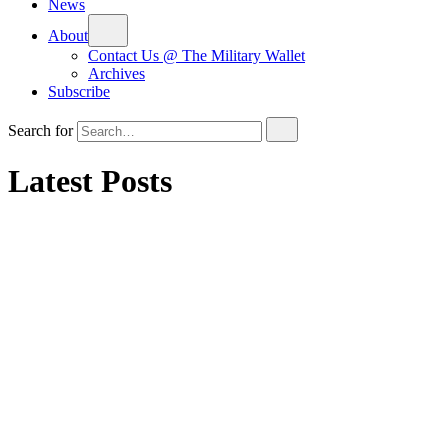
News
About
Contact Us @ The Military Wallet
Archives
Subscribe
Search for
Latest Posts