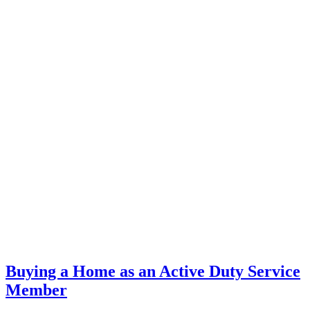
Buying a Home as an Active Duty Service
Member