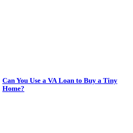
Can You Use a VA Loan to Buy a Tiny
Home?