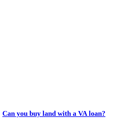
Can you buy land with a VA loan?