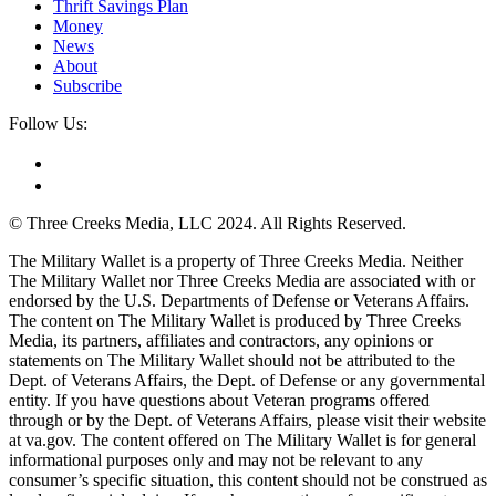
Thrift Savings Plan
Money
News
About
Subscribe
Follow Us:
© Three Creeks Media, LLC 2024. All Rights Reserved.
The Military Wallet is a property of Three Creeks Media. Neither
The Military Wallet nor Three Creeks Media are associated with or
endorsed by the U.S. Departments of Defense or Veterans Affairs.
The content on The Military Wallet is produced by Three Creeks
Media, its partners, affiliates and contractors, any opinions or
statements on The Military Wallet should not be attributed to the
Dept. of Veterans Affairs, the Dept. of Defense or any governmental
entity. If you have questions about Veteran programs offered
through or by the Dept. of Veterans Affairs, please visit their website
at va.gov. The content offered on The Military Wallet is for general
informational purposes only and may not be relevant to any
consumer’s specific situation, this content should not be construed as