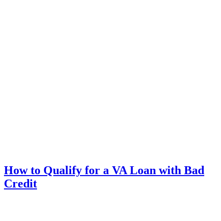
How to Qualify for a VA Loan with Bad
Credit