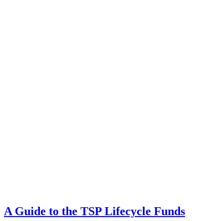
A Guide to the TSP Lifecycle Funds