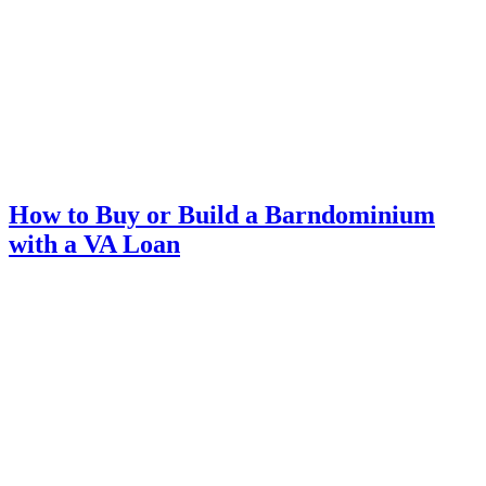
How to Buy or Build a Barndominium
with a VA Loan