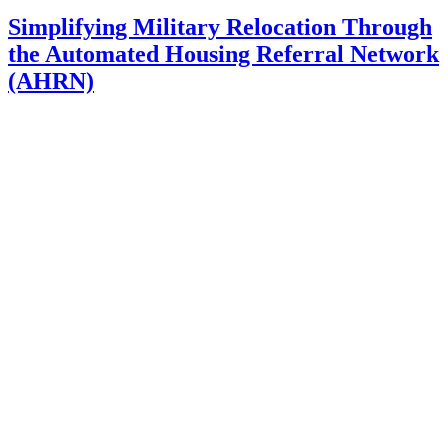
Simplifying Military Relocation Through
the Automated Housing Referral Network
(AHRN)