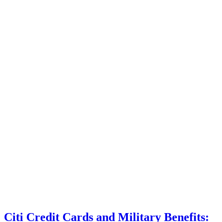
Citi Credit Cards and Military Benefits: