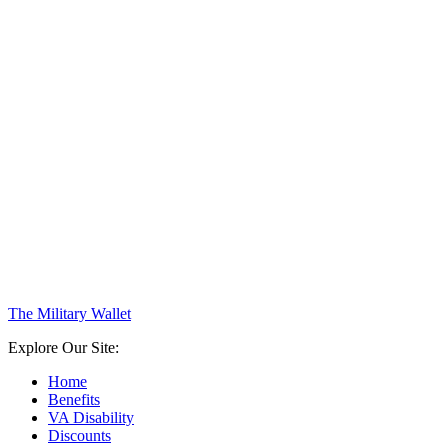
The Military Wallet
Explore Our Site:
Home
Benefits
VA Disability
Discounts