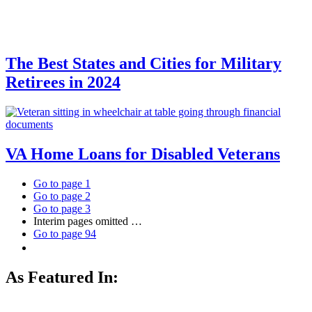
The Best States and Cities for Military
Retirees in 2024
VA Home Loans for Disabled Veterans
Go to page
1
Go to page
2
Go to page
3
Interim pages omitted
…
Go to page
94
As Featured In: