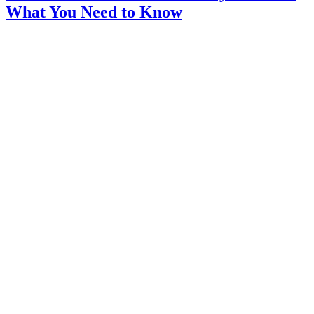
What You Need to Know