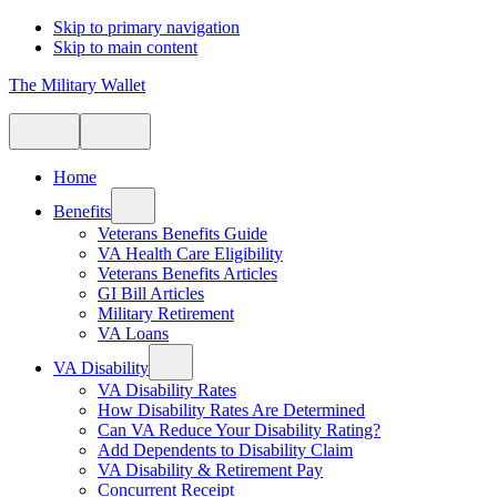
Skip to primary navigation
Skip to main content
The Military Wallet
Home
Benefits
Veterans Benefits Guide
VA Health Care Eligibility
Veterans Benefits Articles
GI Bill Articles
Military Retirement
VA Loans
VA Disability
VA Disability Rates
How Disability Rates Are Determined
Can VA Reduce Your Disability Rating?
Add Dependents to Disability Claim
VA Disability & Retirement Pay
Concurrent Receipt