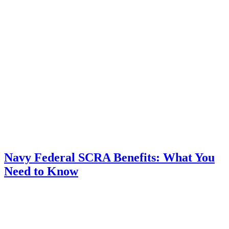
Navy Federal SCRA Benefits: What You
Need to Know